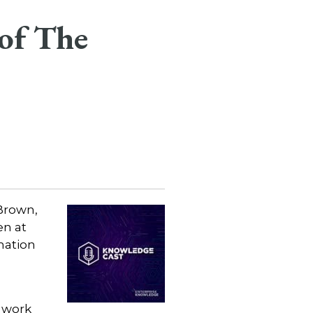
of The
Brown,
n at
mation
 work