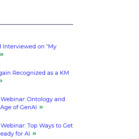
l Interviewed on “My
gain Recognized as a KM
Webinar: Ontology and
 Age of GenAI
Webinar: Top Ways to Get
eady for AI