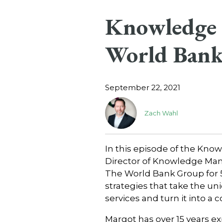
Knowledge 
World Bank
September 22, 2021
Zach Wahl
In this episode of the Kn
Director of Knowledge Ma
The World Bank Group for 
strategies that take the u
services and turn it into a
Margot has over 15 years 