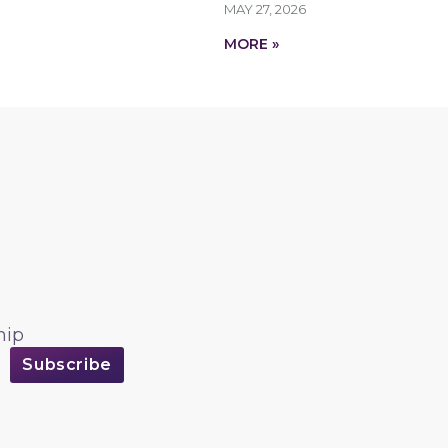
MAY 27, 2026
MORE »
hip