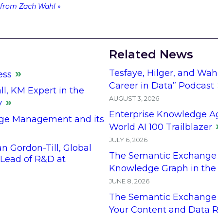
from Zach Wahl »
Related News
Tesfaye, Hilger, and Wah
ess
Career in Data” Podcast
l, KM Expert in the
AUGUST 3, 2026
y
Enterprise Knowledge A
ge Management and its
World AI 100 Trailblazer
JULY 6, 2026
 Gordon-Till, Global
The Semantic Exchange 
ead of R&D at
Knowledge Graph in the
JUNE 8, 2026
The Semantic Exchange 
Your Content and Data R