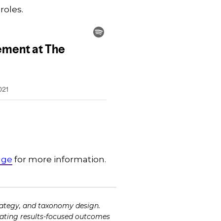
 roles.
dge
for more information.
ategy, and taxonomy design.
tating results-focused outcomes