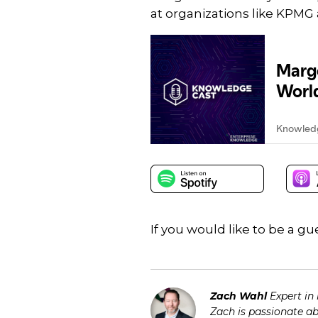
at organizations like KPMG 
If you would like to be a 
Zach Wahl
Expert in
Zach is passionate a