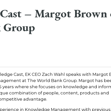
Cast – Margot Brown 
 Group
owledge Cast, EK CEO Zach Wahl speaks with Margot 
nagement at The World Bank Group. Margot has bee
5 years where she focuses on knowledge and infor
nique combination of people, content, products and
 competitive advantage.
experience in Knowledge Management with previous