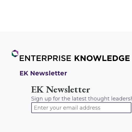
EK Newsletter
EK Newsletter
Sign up for the latest thought leaders