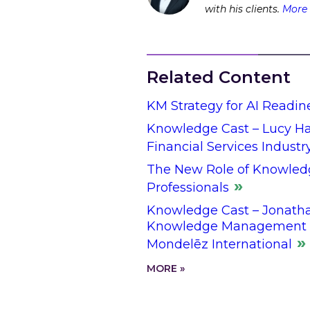
with his clients.
More 
Related Content
KM Strategy for AI Readin
Knowledge Cast – Lucy Hal
Financial Services Industr
The New Role of Knowled
Professionals
Knowledge Cast – Jonathan
Knowledge Management L
Mondelēz International
MORE »