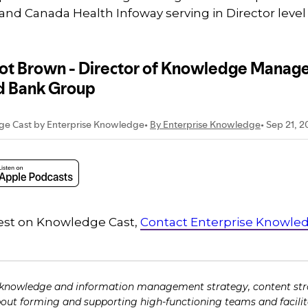
and Canada Health Infoway serving in Director level
guest on Knowledge Cast,
Contact Enterprise Knowle
 knowledge and information management strategy, content str
bout forming and supporting high-functioning teams and facili