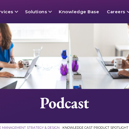
rvices
Solutions
Knowledge Base
Careers
gy Services
Content
Openings
Success
Conten
Knowle
A Day I
e Management Defined
 and Ontology
Layer
The EK
Data 
Knowle
p
e Search
 Intelligence
Contrac
AI Read
OmniLe
Podcast
Advisory Board
 AI Services
Philan
Unified
 Graph & Data Modeling Services
 MANAGEMENT STRATEGY & DESIGN
:
KNOWLEDGE CAST PRODUCT SPOTLIGHT 