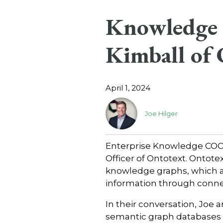
Knowledge 
Kimball of 
April 1, 2024
Joe Hilger
Enterprise Knowledge COO, 
Officer of Ontotext. Ontote
knowledge graphs, which ar
information through conn
In their conversation, Joe 
semantic graph databases