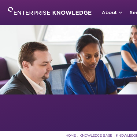
Skip
to
About
Se
content
About
Mission
KM Strate
Dynamic 
Current 
Services
Knowledg
Taxonomy
Semantic 
Benefits
Solutions
Leadershi
Enterpris
Knowledge
Knowledge Base
External 
Enterprise
News
Knowledge
Careers
HOME
:
KNOWLEDGE BASE
:
KNOWLEDGE