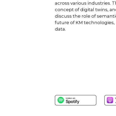
across various industries. 
concept of digital twins, 
discuss the role of semant
future of KM technologies,
data.