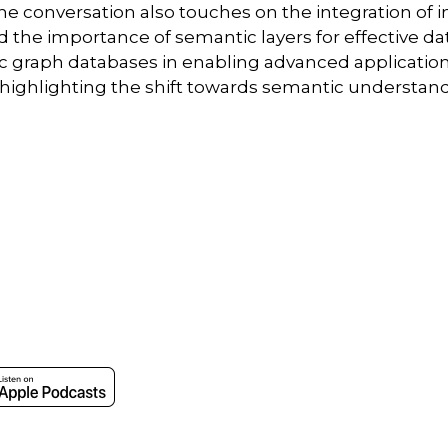
The conversation also touches on the integration of i
and the importance of semantic layers for effective
ic graph databases in enabling advanced applications
 highlighting the shift towards semantic understa