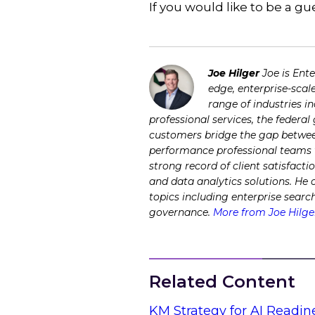
If you would like to be a 
Joe Hilger
Joe is Ent
edge, enterprise-scal
range of industries i
professional services, the federa
customers bridge the gap between
performance professional teams to
strong record of client satisfacti
and data analytics solutions. He
topics including enterprise sear
governance.
More from Joe Hilge
Related Content
KM Strategy for AI Readin