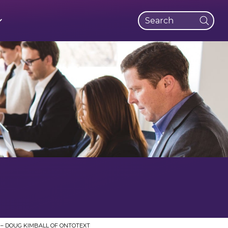
SUBMI
 Stories
t Strategy and Operations
dge Management Transformation
n the Life
 Way
Management
dge Portal
t Vehicles
iness
arning
thropy
 Entitlements
– DOUG KIMBALL OF ONTOTEXT