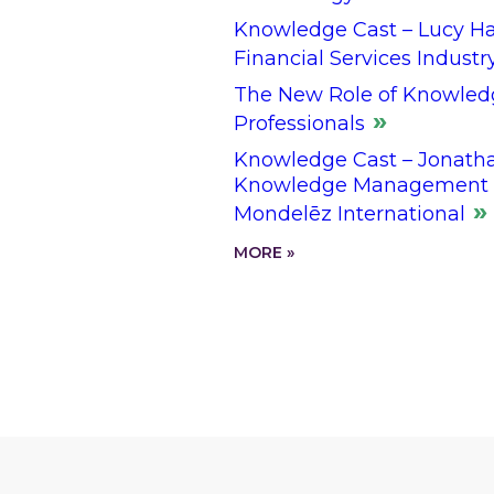
Knowledge Cast – Lucy Hal
Financial Services Industr
The New Role of Knowled
Professionals
Knowledge Cast – Jonathan
Knowledge Management L
Mondelēz International
MORE »