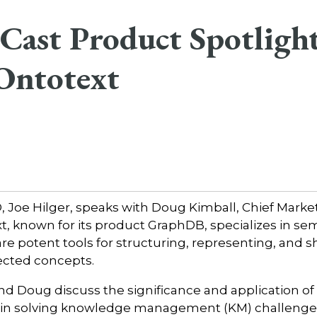
Cast Product Spotligh
Ontotext
Joe Hilger, speaks with Doug Kimball, Chief Marke
xt, known for its product GraphDB, specializes in se
e potent tools for structuring, representing, and s
ected concepts.
and Doug discuss the significance and application of
 in solving knowledge management (KM) challenge