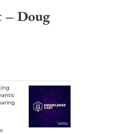
t – Doug
ting
mantic
haring
s