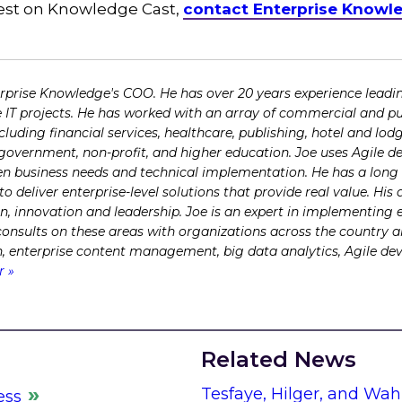
guest on Knowledge Cast,
contact Enterprise Knowl
erprise Knowledge's COO. He has over 20 years experience lead
e IT projects. He has worked with an array of commercial and pub
ncluding financial services, healthcare, publishing, hotel and l
l government, non-profit, and higher education. Joe uses Agile 
 business needs and technical implementation. He has a long t
 deliver enterprise-level solutions that provide real value. H
on, innovation and leadership. Joe is an expert in implementing 
 consults on these areas with organizations across the country 
ch, enterprise content management, big data analytics, Agile d
r »
Related News
Tesfaye, Hilger, and Wah
ess