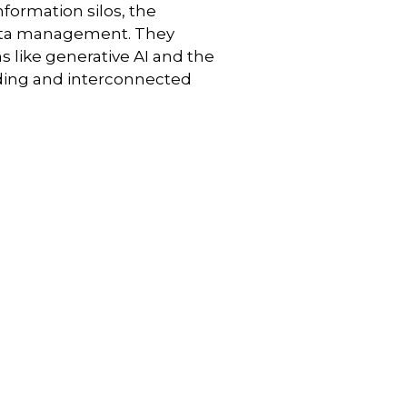
nformation silos, the
 data management. They
 like generative AI and the
nding and interconnected