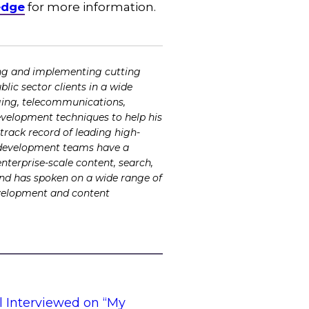
edge
for more information.
ing and implementing cutting
lic sector clients in a wide
odging, telecommunications,
development techniques to help his
rack record of leading high-
is development teams have a
enterprise-scale content, search,
and has spoken on a wide range of
evelopment and content
l Interviewed on “My