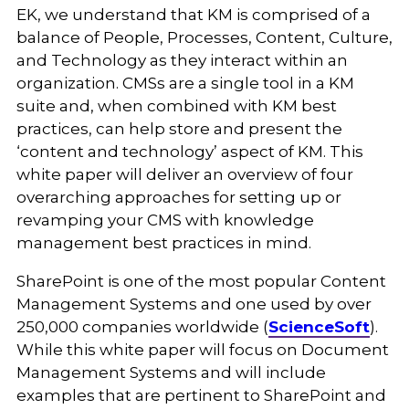
EK, we understand that KM is comprised of a
balance of People, Processes, Content, Culture,
and Technology as they interact within an
organization. CMSs are a single tool in a KM
suite and, when combined with KM best
practices, can help store and present the
‘content and technology’ aspect of KM. This
white paper will deliver an overview of four
overarching approaches for setting up or
revamping your CMS with knowledge
management best practices in mind.
SharePoint is one of the most popular Content
Management Systems and one used by over
250,000 companies worldwide (
ScienceSoft
).
While this white paper will focus on Document
Management Systems and will include
examples that are pertinent to SharePoint and