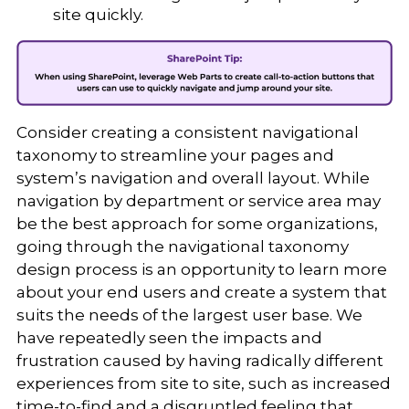
site quickly.
Consider creating a consistent navigational
taxonomy to streamline your pages and
system’s navigation and overall layout. While
navigation by department or service area may
be the best approach for some organizations,
going through the navigational taxonomy
design process is an opportunity to learn more
about your end users and create a system that
suits the needs of the largest user base. We
have repeatedly seen the impacts and
frustration caused by having radically different
experiences from site to site, such as increased
time-to-find and a disgruntled feeling that