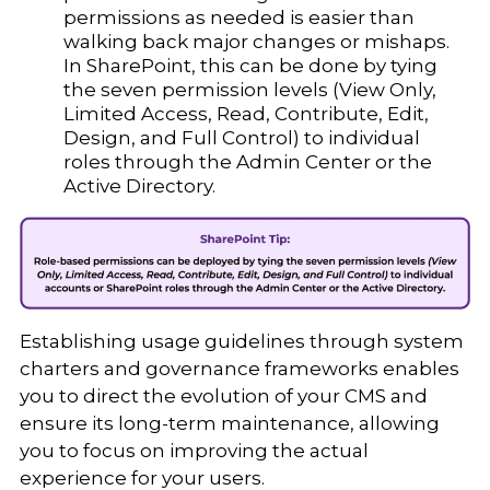
permissions as needed is easier than
walking back major changes or mishaps.
In SharePoint, this can be done by tying
the seven permission levels (View Only,
Limited Access, Read, Contribute, Edit,
Design, and Full Control) to individual
roles through the Admin Center or the
Active Directory.
Establishing usage guidelines through system
charters and governance frameworks enables
you to direct the evolution of your CMS and
ensure its long-term maintenance, allowing
you to focus on improving the actual
experience for your users.