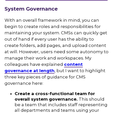
System Governance
With an overall framework in mind, you can
begin to create roles and responsibilities for
maintaining your system. CMSs can quickly get
out of hand if every user has the ability to
create folders, add pages, and upload content
at will. However, users need some autonomy to
manage their work and workspaces. My
colleagues have explained
content
governance at length
, but I want to highlight
three key pieces of guidance for CMS
governance here:
Create a cross-functional team for
overall system governance.
This should
be a team that includes staff representing
all departments and teams using your