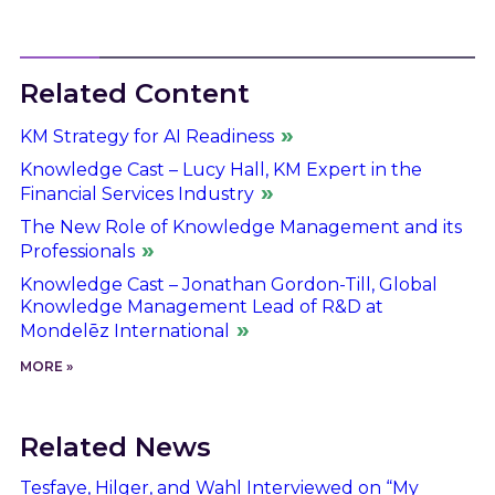
Related Content
KM Strategy for AI Readiness
Knowledge Cast – Lucy Hall, KM Expert in the
Financial Services Industry
The New Role of Knowledge Management and its
Professionals
Knowledge Cast – Jonathan Gordon-Till, Global
Knowledge Management Lead of R&D at
Mondelēz International
MORE »
Related News
Tesfaye, Hilger, and Wahl Interviewed on “My