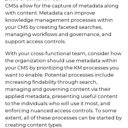
CMSs allow for the capture of metadata along
with content. Metadata can improve
knowledge management processes within
your CMS by creating faceted searches,
managing workflows and governance, and
support access controls.
With your cross-functional team, consider how
the organization should use metadata within
your CMS by prioritizing the KM processes you
want to enable. Potential processes include
increasing findability through search,
managing and governing content via their
applied metadata, presenting useful content
to the individuals who will use it most, and
enforcing nuanced access controls. To some
extent, all of these processes can be started by
creating content types.