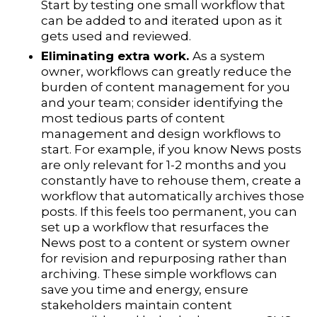
Start by testing one small workflow that
can be added to and iterated upon as it
gets used and reviewed.
Eliminating extra work.
As a system
owner, workflows can greatly reduce the
burden of content management for you
and your team; consider identifying the
most tedious parts of content
management and design workflows to
start. For example, if you know News posts
are only relevant for 1-2 months and you
constantly have to rehouse them, create a
workflow that automatically archives those
posts. If this feels too permanent, you can
set up a workflow that resurfaces the
News post to a content or system owner
for revision and repurposing rather than
archiving. These simple workflows can
save you time and energy, ensure
stakeholders maintain content