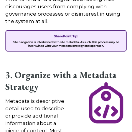
discourages users from complying with
governance processes or disinterest in using
the system at all.
3. Organize with a Metadata
Strategy
Metadata is descriptive
detail used to describe
or provide additional
information about a
piece of content. Most