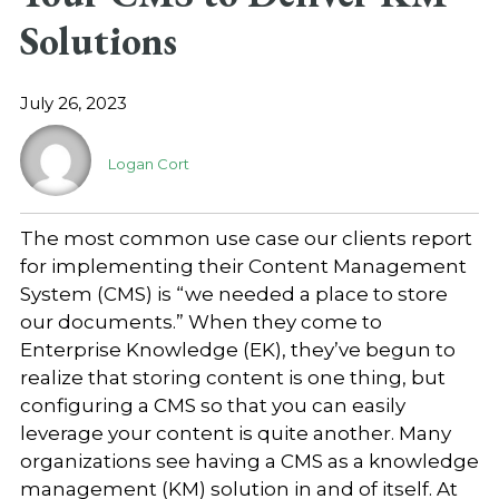
Solutions
July 26, 2023
Logan Cort
The most common use case our clients report
for implementing their Content Management
System (CMS) is “we needed a place to store
our documents.” When they come to
Enterprise Knowledge (EK), they’ve begun to
realize that storing content is one thing, but
configuring a CMS so that you can easily
leverage your content is quite another. Many
organizations see having a CMS as a knowledge
management (KM) solution in and of itself. At