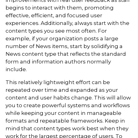
begins to interact with them, promoting
effective, efficient, and focused user
experiences. Additionally, always start with the
content types you see most often. For
example, if your organization posts a large
number of News items, start by solidifying a
News content type that reflects the standard
form and information authors normally
include.
This relatively lightweight effort can be
repeated over time and expanded as your
content and user habits change. This will allow
you to create powerful systems and workflows
while keeping your content in manageable
formats and repeatable frameworks. Keep in
mind that content types work best when they
work for the largest percentage of users. To