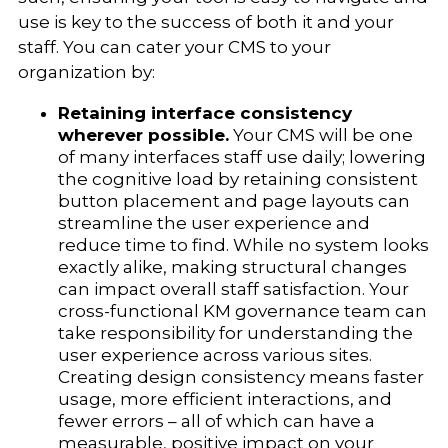
use is key to the success of both it and your
staff. You can cater your CMS to your
organization by:
Retaining interface consistency
wherever possible.
Your CMS will be one
of many interfaces staff use daily; lowering
the cognitive load by retaining consistent
button placement and page layouts can
streamline the user experience and
reduce time to find. While no system looks
exactly alike, making structural changes
can impact overall staff satisfaction. Your
cross-functional KM governance team can
take responsibility for understanding the
user experience across various sites.
Creating design consistency means faster
usage, more efficient interactions, and
fewer errors – all of which can have a
measurable, positive impact on your