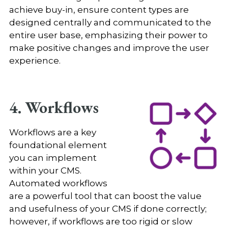
achieve buy-in, ensure content types are
designed centrally and communicated to the
entire user base, emphasizing their power to
make positive changes and improve the user
experience.
4. Workflows
Workflows are a key
foundational element
you can implement
within your CMS.
Automated workflows
are a powerful tool that can boost the value
and usefulness of your CMS if done correctly;
however, if workflows are too rigid or slow