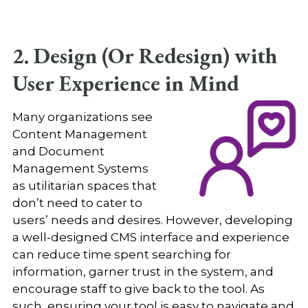
2. Design (Or Redesign) with
User Experience in Mind
Many organizations see
Content Management
and Document
Management Systems
as utilitarian spaces that
don’t need to cater to
users’ needs and desires. However, developing
a well-designed CMS interface and experience
can reduce time spent searching for
information, garner trust in the system, and
encourage staff to give back to the tool. As
such, ensuring your tool is easy to navigate and