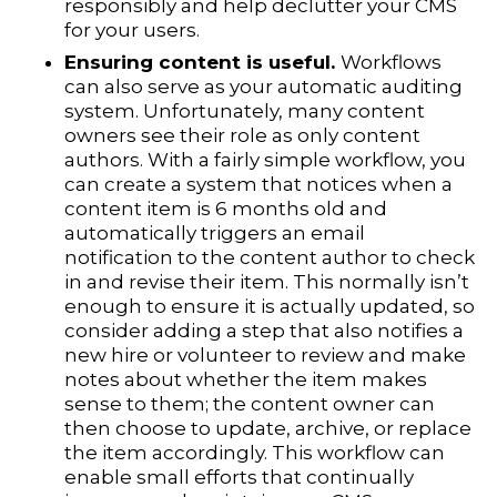
responsibly and help declutter your CMS
for your users.
Ensuring content is useful.
Workflows
can also serve as your automatic auditing
system. Unfortunately, many content
owners see their role as only content
authors. With a fairly simple workflow, you
can create a system that notices when a
content item is 6 months old and
automatically triggers an email
notification to the content author to check
in and revise their item. This normally isn’t
enough to ensure it is actually updated, so
consider adding a step that also notifies a
new hire or volunteer to review and make
notes about whether the item makes
sense to them; the content owner can
then choose to update, archive, or replace
the item accordingly. This workflow can
enable small efforts that continually