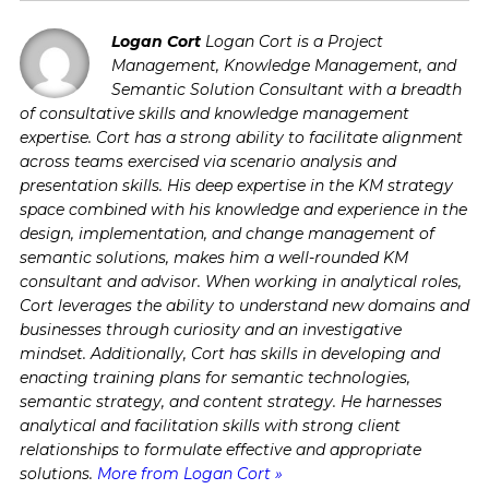
Logan Cort
Logan Cort is a Project
Management, Knowledge Management, and
Semantic Solution Consultant with a breadth
of consultative skills and knowledge management
expertise. Cort has a strong ability to facilitate alignment
across teams exercised via scenario analysis and
presentation skills. His deep expertise in the KM strategy
space combined with his knowledge and experience in the
design, implementation, and change management of
semantic solutions, makes him a well-rounded KM
consultant and advisor. When working in analytical roles,
Cort leverages the ability to understand new domains and
businesses through curiosity and an investigative
mindset. Additionally, Cort has skills in developing and
enacting training plans for semantic technologies,
semantic strategy, and content strategy. He harnesses
analytical and facilitation skills with strong client
relationships to formulate effective and appropriate
solutions.
More from Logan Cort »