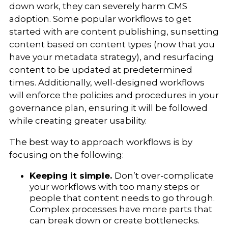
down work, they can severely harm CMS
adoption. Some popular workflows to get
started with are content publishing, sunsetting
content based on content types (now that you
have your metadata strategy), and resurfacing
content to be updated at predetermined
times. Additionally, well-designed workflows
will enforce the policies and procedures in your
governance plan, ensuring it will be followed
while creating greater usability.
The best way to approach workflows is by
focusing on the following:
Keeping it simple.
Don’t over-complicate
your workflows with too many steps or
people that content needs to go through.
Complex processes have more parts that
can break down or create bottlenecks.