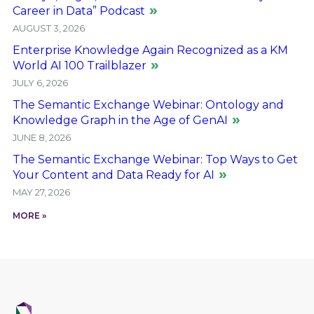
Career in Data” Podcast
AUGUST 3, 2026
Enterprise Knowledge Again Recognized as a KM
World AI 100 Trailblazer
JULY 6, 2026
The Semantic Exchange Webinar: Ontology and
Knowledge Graph in the Age of GenAI
JUNE 8, 2026
The Semantic Exchange Webinar: Top Ways to Get
Your Content and Data Ready for AI
MAY 27, 2026
MORE »