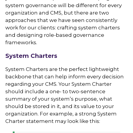
system governance will be different for every
organization and CMS, but there are two
approaches that we have seen consistently
work for our clients: crafting system charters
and designing role-based governance
frameworks.
System Charters
System Charters are the perfect lightweight
backbone that can help inform every decision
regarding your CMS. Your System Charter
should include a one- to two-sentence
summary of your system’s purpose, what
should be stored in it, and its value to your
organization. For example, a strong System
Charter statement may look like this: