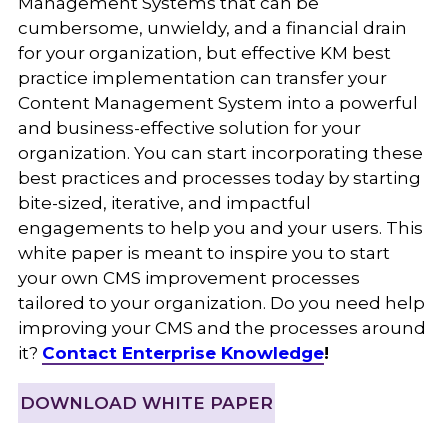
Management Systems that can be
cumbersome, unwieldy, and a financial drain
for your organization, but effective KM best
practice implementation can transfer your
Content Management System into a powerful
and business-effective solution for your
organization. You can start incorporating these
best practices and processes today by starting
bite-sized, iterative, and impactful
engagements to help you and your users. This
white paper is meant to inspire you to start
your own CMS improvement processes
tailored to your organization. Do you need help
improving your CMS and the processes around
it?
Contact Enterprise Knowledge
!
DOWNLOAD WHITE PAPER