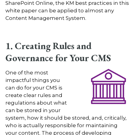
SharePoint Online, the KM best practices in this
white paper can be applied to almost any
Content Management System.
1. Creating Rules and
Governance for Your CMS
One of the most
impactful things you
can do for your CMS is
create clear rules and
regulations about what
can be stored in your
system, how it should be stored, and, critically,
who is actually responsible for maintaining
your content. The process of developing