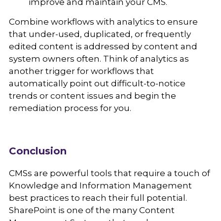
improve and maintain your CMS.
Combine workflows with analytics to ensure
that under-used, duplicated, or frequently
edited content is addressed by content and
system owners often. Think of analytics as
another trigger for workflows that
automatically point out difficult-to-notice
trends or content issues and begin the
remediation process for you.
Conclusion
CMSs are powerful tools that require a touch of
Knowledge and Information Management
best practices to reach their full potential.
SharePoint is one of the many Content