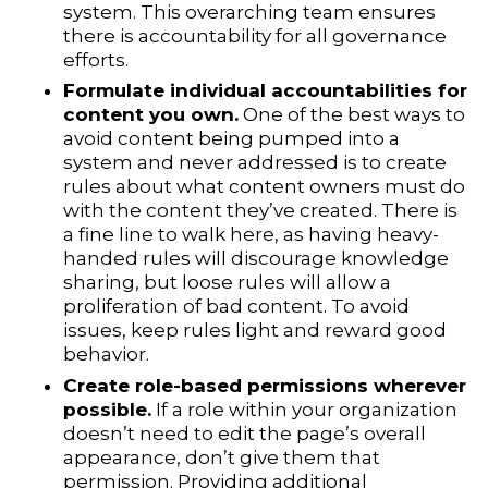
system. This overarching team ensures
there is accountability for all governance
efforts.
Formulate individual accountabilities for
content you own.
One of the best ways to
avoid content being pumped into a
system and never addressed is to create
rules about what content owners must do
with the content they’ve created. There is
a fine line to walk here, as having heavy-
handed rules will discourage knowledge
sharing, but loose rules will allow a
proliferation of bad content. To avoid
issues, keep rules light and reward good
behavior.
Create role-based permissions wherever
possible.
If a role within your organization
doesn’t need to edit the page’s overall
appearance, don’t give them that
permission. Providing additional