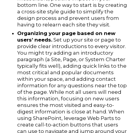
bottom line. One way to start is by creating
a cross-site style guide to simplify the
design process and prevent users from
having to relearn each site they visit.
Organizing your page based on new
users’ needs.
Set up your site or page to
provide clear introductions to every visitor.
You might try adding an introductory
paragraph (a Site, Page, or System Charter
typically fits well), adding quick links to the
most critical and popular documents
within your space, and adding contact
information for any questions near the top
of the page. While not all users will need
this information, focusing on new users
ensures the most visited and easy-to-
digest information is close at hand. When
using SharePoint, leverage Web Parts to
create call-to-action buttons that users
can use to navigate and jump around your