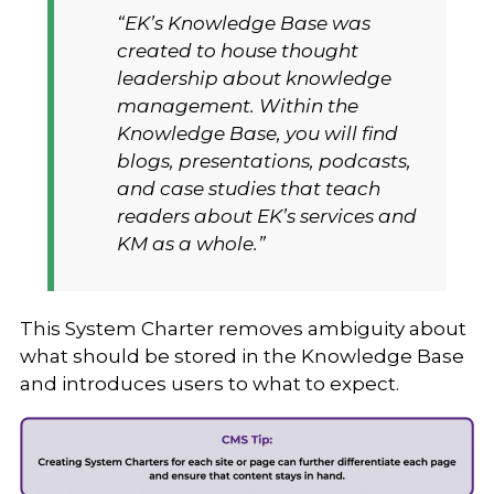
“EK’s Knowledge Base was
created to house thought
leadership about knowledge
management. Within the
Knowledge Base, you will find
blogs, presentations, podcasts,
and case studies that teach
readers about EK’s services and
KM as a whole.”
This System Charter removes ambiguity about
what should be stored in the Knowledge Base
and introduces users to what to expect.