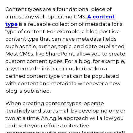
Content types are a foundational piece of
almost any well-operating CMS.
A content
type
is a reusable collection of metadata for a
type of content. For example, a blog post is a
content type that can have metadata fields
such as title, author, topic, and date published.
Most CMSs, like SharePoint, allow you to create
custom content types. For a blog, for example,
a system administrator could develop a
defined content type that can be populated
with content and metadata whenever a new
blog is published.
When creating content types, operate
iteratively and start small by developing one or
two at a time. An Agile approach will allow you
to devote your efforts to iterative
improvements with real user feedback as staff