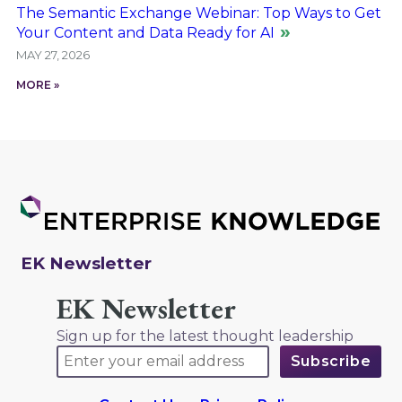
The Semantic Exchange Webinar: Top Ways to Get
Your Content and Data Ready for AI
MAY 27, 2026
MORE »
EK Newsletter
EK Newsletter
Sign up for the latest thought leadership