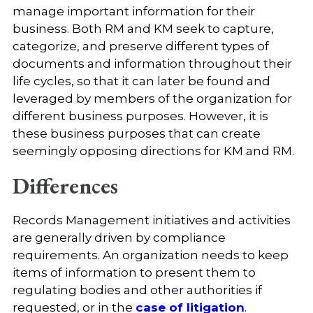
manage important information for their
business. Both RM and KM seek to capture,
categorize, and preserve different types of
documents and information throughout their
life cycles, so that it can later be found and
leveraged by members of the organization for
different business purposes. However, it is
these business purposes that can create
seemingly opposing directions for KM and RM.
Differences
Records Management initiatives and activities
are generally driven by compliance
requirements. An organization needs to keep
items of information to present them to
regulating bodies and other authorities if
requested, or in the
case of litigation
.