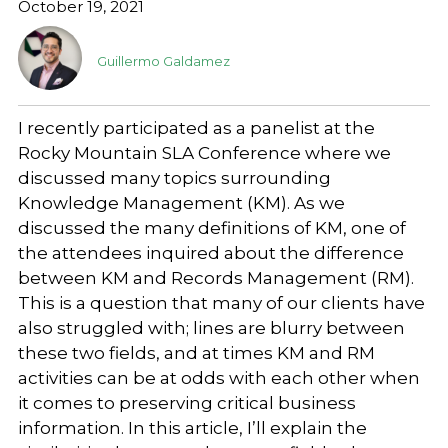
October 19, 2021
Guillermo Galdamez
I recently participated as a panelist at the
Rocky Mountain SLA Conference where we
discussed many topics surrounding
Knowledge Management (KM). As we
discussed the many definitions of KM, one of
the attendees inquired about the difference
between KM and Records Management (RM).
This is a question that many of our clients have
also struggled with; lines are blurry between
these two fields, and at times KM and RM
activities can be at odds with each other when
it comes to preserving critical business
information. In this article, I’ll explain the