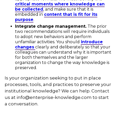
critical moments where knowledge can
be collected
, and make sure that it is
embedded in
content that is fit for its
purpose
.
Integrate change management.
The prior
two recommendations will require individuals
to adopt new behaviors and perform
unfamiliar activities. You should
introduce
changes
clearly and deliberately so that your
colleagues can understand why it is important
for both themselves and the larger
organization to change the way knowledge is
preserved.
Is your organization seeking to put in place
processes, tools, and practices to preserve your
institutional knowledge? We can help. Contact
us at
info@enterprise-knowledge.com
to start
a conversation.