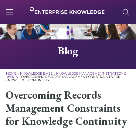
Skip
to
content
Toggle
navigation
About
Blog
Services
HOME
:
KNOWLEDGE BASE
:
KNOWLEDGE MANAGEMENT STRATEGY &
DESIGN
:
OVERCOMING RECORDS MANAGEMENT CONSTRAINTS FOR
KNOWLEDGE CONTINUITY
Solutions
Overcoming Records
Knowledge Base
Management Constraints
for Knowledge Continuity
Careers