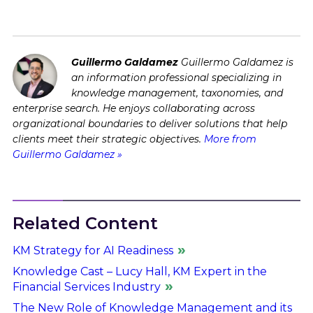
Guillermo Galdamez
Guillermo Galdamez is
an information professional specializing in
knowledge management, taxonomies, and
enterprise search. He enjoys collaborating across
organizational boundaries to deliver solutions that help
clients meet their strategic objectives.
More from
Guillermo Galdamez »
Related Content
KM Strategy for AI Readiness
Knowledge Cast – Lucy Hall, KM Expert in the
Financial Services Industry
The New Role of Knowledge Management and its