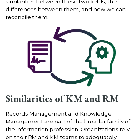
similarities between these two fields, the
differences between them, and how we can
reconcile them.
Similarities of KM and RM
Records Management and Knowledge
Management are part of the broader family of
the information profession. Organizations rely
on their RM and KM teams to adequately