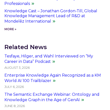
Professionals
Knowledge Cast – Jonathan Gordon-Till, Global
Knowledge Management Lead of R&D at
Mondelēz International
MORE »
Related News
Tesfaye, Hilger, and Wahl Interviewed on “My
Career in Data” Podcast
AUGUST 3, 2026
Enterprise Knowledge Again Recognized as a KM
World AI 100 Trailblazer
JULY 6, 2026
The Semantic Exchange Webinar: Ontology and
Knowledge Graph in the Age of GenAI
JUNE 8, 2026