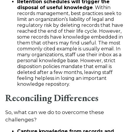
Retention schedules will trigger the
disposal of useful knowledge
. Within
records management, best practices seek to
limit an organization’s liability of legal and
regulatory risk by deleting records that have
reached the end of their life cycle. However,
some records have knowledge embedded in
them that others may find useful. The most
commonly cited example is usually email. In
many organizations, staff use their inbox as a
personal knowledge base. However, strict
disposition policies mandate that email is
deleted after a few months, leaving staff
feeling helpless in losing an important
knowledge repository.
Reconciling Differences
So, what can we do to overcome these
challenges?
Capture knowledge from records and