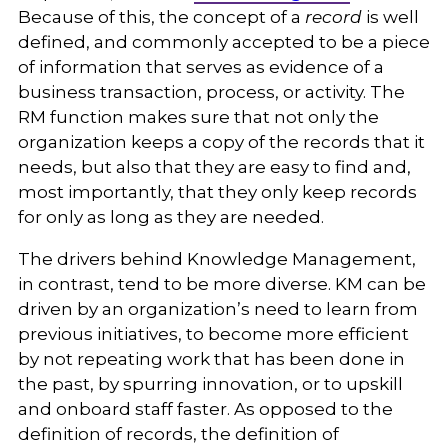
Because of this, the concept of a
record
is well
defined, and commonly accepted to be a piece
of information that serves as evidence of a
business transaction, process, or activity. The
RM function makes sure that not only the
organization keeps a copy of the records that it
needs, but also that they are easy to find and,
most importantly, that they only keep records
for only as long as they are needed.
The drivers behind Knowledge Management,
in contrast, tend to be more diverse. KM can be
driven by an organization’s need to learn from
previous initiatives, to become more efficient
by not repeating work that has been done in
the past, by spurring innovation, or to upskill
and onboard staff faster. As opposed to the
definition of records, the definition of