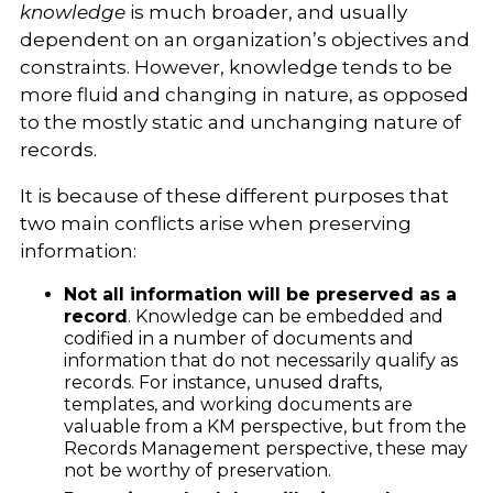
knowledge
is much broader, and usually
dependent on an organization’s objectives and
constraints. However, knowledge tends to be
more fluid and changing in nature, as opposed
to the mostly static and unchanging nature of
records.
It is because of these different purposes that
two main conflicts arise when preserving
information:
Not all information will be preserved as a
record
. Knowledge can be embedded and
codified in a number of documents and
information that do not necessarily qualify as
records. For instance, unused drafts,
templates, and working documents are
valuable from a KM perspective, but from the
Records Management perspective, these may
not be worthy of preservation.