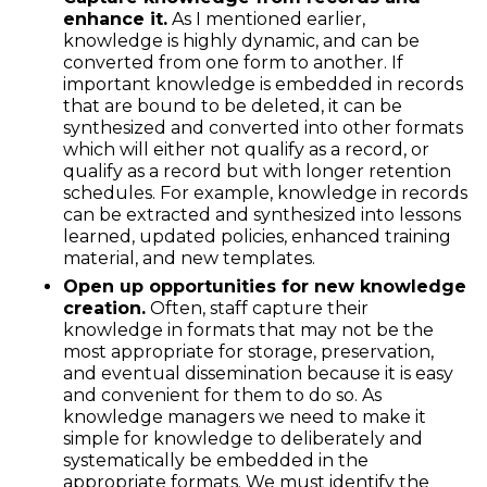
enhance it.
As I mentioned earlier,
knowledge is highly dynamic, and can be
converted from one form to another. If
important knowledge is embedded in records
that are bound to be deleted, it can be
synthesized and converted into other formats
which will either not qualify as a record, or
qualify as a record but with longer retention
schedules. For example, knowledge in records
can be extracted and synthesized into lessons
learned, updated policies, enhanced training
material, and new templates.
Open up opportunities for new knowledge
creation.
Often, staff capture their
knowledge in formats that may not be the
most appropriate for storage, preservation,
and eventual dissemination because it is easy
and convenient for them to do so. As
knowledge managers we need to make it
simple for knowledge to deliberately and
systematically be embedded in the
appropriate formats. We must identify the