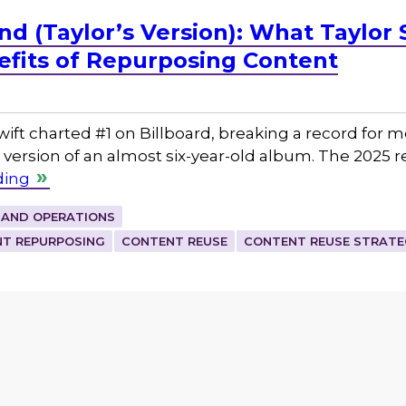
d (Taylor’s Version): What Taylor 
fits of Repurposing Content
Swift charted #1 on Billboard, breaking a record for
 version of an almost six-year-old album. The 2025 r
ding
 AND OPERATIONS
T REPURPOSING
CONTENT REUSE
CONTENT REUSE STRATE