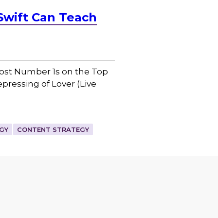
Swift Can Teach
 most Number 1s on the Top
epressing of Lover (Live
GY
CONTENT STRATEGY