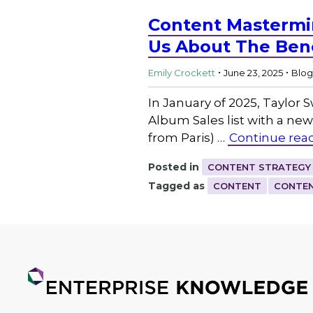
Content Mastermin
Us About The Bene
.
.
Emily Crockett
June 23, 2025
Blog
In January of 2025, Taylor 
Album Sales list with a new
from Paris) …
Continue rea
Posted in
CONTENT STRATEGY
Tagged as
CONTENT
CONTEN