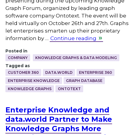
presenting during the upcoming Knowledge
Graph Forum, organized by leading graph
software company Ontotext. The event will be
held virtually on October 26th and 27th. Graphs
let enterprises smarten up their proprietary
information by …
Continue reading
Posted in
COMPANY
KNOWLEDGE GRAPHS & DATA MODELING
Tagged as
CUSTOMER 360
DATA.WORLD
ENTERPRISE 360
ENTERPRISE KNOWLEDGE
GRAPH DATABASE
KNOWLEDGE GRAPHS
ONTOTEXT
Enterprise Knowledge and
data.world Partner to Make
Knowledge Graphs More