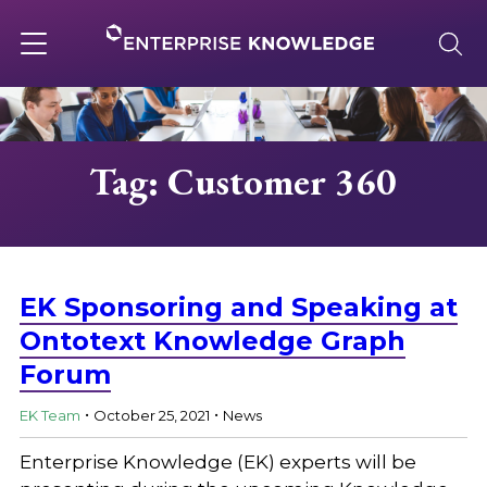
Skip
to
content
Toggle
navigation
About
Tag: Customer 360
Services
Solutions
EK Sponsoring and Speaking at
Ontotext Knowledge Graph
Forum
Knowledge Base
.
.
EK Team
October 25, 2021
News
Careers
Enterprise Knowledge (EK) experts will be