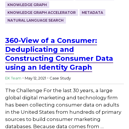
KNOWLEDGE GRAPH
KNOWLEDGE GRAPH ACCELERATOR
METADATA
NATURAL LANGUAGE SEARCH
360-View of a Consumer:
Deduplicating and
Constructing Consumer Data
using an Identity Graph
.
.
EK Team
May 12, 2021
Case Study
The Challenge For the last 30 years, a large
global digital marketing and technology firm
has been collecting consumer data on adults
in the United States from hundreds of primary
sources to build consumer marketing
databases. Because data comes from …