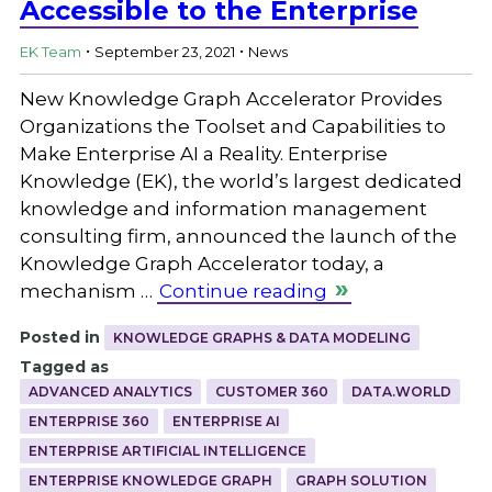
Accessible to the Enterprise
.
.
EK Team
September 23, 2021
News
New Knowledge Graph Accelerator Provides
Organizations the Toolset and Capabilities to
Make Enterprise AI a Reality. Enterprise
Knowledge (EK), the world’s largest dedicated
knowledge and information management
consulting firm, announced the launch of the
Knowledge Graph Accelerator today, a
mechanism …
Continue reading
Posted in
KNOWLEDGE GRAPHS & DATA MODELING
Tagged as
ADVANCED ANALYTICS
CUSTOMER 360
DATA.WORLD
ENTERPRISE 360
ENTERPRISE AI
ENTERPRISE ARTIFICIAL INTELLIGENCE
ENTERPRISE KNOWLEDGE GRAPH
GRAPH SOLUTION