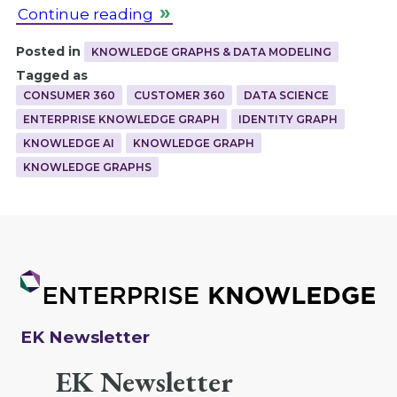
Continue reading
Posted in
KNOWLEDGE GRAPHS & DATA MODELING
Tagged as
CONSUMER 360
CUSTOMER 360
DATA SCIENCE
ENTERPRISE KNOWLEDGE GRAPH
IDENTITY GRAPH
KNOWLEDGE AI
KNOWLEDGE GRAPH
KNOWLEDGE GRAPHS
EK Newsletter
EK Newsletter