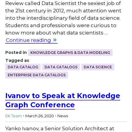
Review called Data Scientist the sexiest job of
the 21st century in 2012, much attention went
into the interdisciplinary field of data science.
Students and professionals were curious to
know more about what data scientists …
Continue reading
Posted in
KNOWLEDGE GRAPHS & DATA MODELING
Tagged as
DATA CATALOG
DATA CATALOGS
DATA SCIENCE
ENTERPRISE DATA CATALOGS
Ivanov to Speak at Knowledge
Graph Conference
.
.
EK Team
March 26, 2020
News
Yanko Ivanov, a Senior Solution Architect at