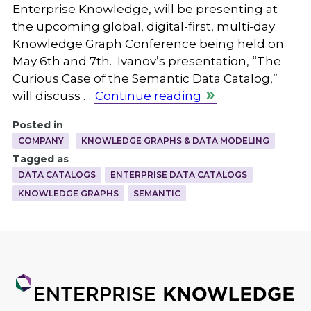
Enterprise Knowledge, will be presenting at
the upcoming global, digital-first, multi-day
Knowledge Graph Conference being held on
May 6th and 7th. Ivanov’s presentation, “The
Curious Case of the Semantic Data Catalog,”
will discuss …
Continue reading
Posted in
COMPANY
KNOWLEDGE GRAPHS & DATA MODELING
Tagged as
DATA CATALOGS
ENTERPRISE DATA CATALOGS
KNOWLEDGE GRAPHS
SEMANTIC