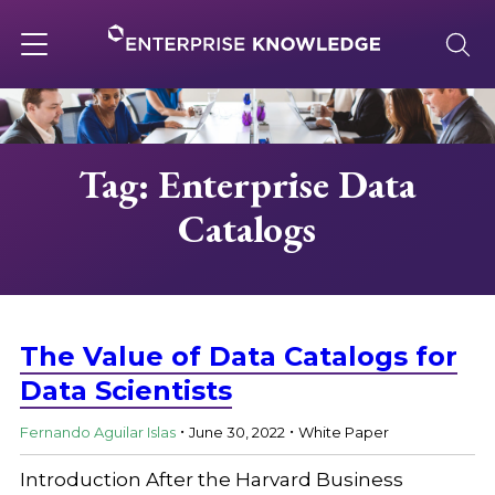
Skip
to
content
Toggle
navigation
About
Tag: Enterprise Data
Catalogs
Services
Solutions
The Value of Data Catalogs for
Knowledge Base
Data Scientists
.
.
Fernando Aguilar Islas
June 30, 2022
White Paper
Careers
Introduction After the Harvard Business