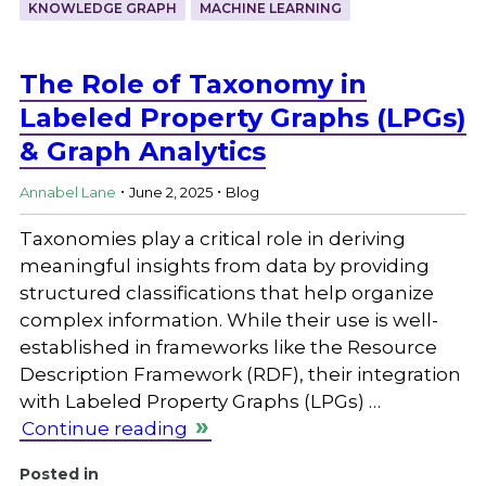
KNOWLEDGE GRAPH
MACHINE LEARNING
The Role of Taxonomy in
Labeled Property Graphs (LPGs)
& Graph Analytics
.
.
Annabel Lane
June 2, 2025
Blog
Taxonomies play a critical role in deriving
meaningful insights from data by providing
structured classifications that help organize
complex information. While their use is well-
established in frameworks like the Resource
Description Framework (RDF), their integration
with Labeled Property Graphs (LPGs) …
Continue reading
Posted in