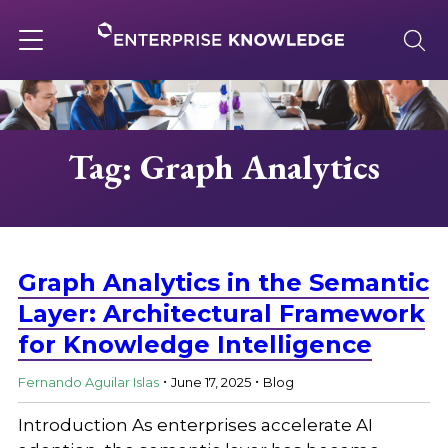
Skip
to
content
Toggle
navigation
About
Tag: Graph Analytics
Services
Solutions
Graph Analytics in the Semantic
Layer: Architectural Framework
for Knowledge Intelligence
Knowledge Base
.
.
Fernando Aguilar Islas
June 17, 2025
Blog
Careers
Introduction As enterprises accelerate AI