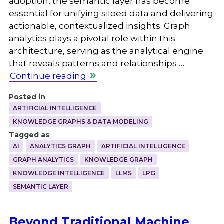
adoption, the semantic layer has become
essential for unifying siloed data and delivering
actionable, contextualized insights. Graph
analytics plays a pivotal role within this
architecture, serving as the analytical engine
that reveals patterns and relationships …
Continue reading
Posted in
ARTIFICIAL INTELLIGENCE
KNOWLEDGE GRAPHS & DATA MODELING
Tagged as
AI
ANALYTICS GRAPH
ARTIFICIAL INTELLIGENCE
GRAPH ANALYTICS
KNOWLEDGE GRAPH
KNOWLEDGE INTELLIGENCE
LLMS
LPG
SEMANTIC LAYER
Beyond Traditional Machine