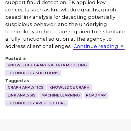
support fraud detection. EK applied key
concepts such as knowledge graphs, graph-
based link analysis for detecting potentially
suspicious behavior, and the underlying
technology architecture required to instantiate
a fully functional solution at the agency to
address client challenges.
Continue reading
Posted in
KNOWLEDGE GRAPHS & DATA MODELING
TECHNOLOGY SOLUTIONS
Tagged as
GRAPH ANALYTICS
KNOWLEDGE GRAPH
LINK ANALYSIS
MACHINE LEARNING
ROADMAP
TECHNOLOGY ARCHITECTURE