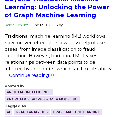
Learning: Unlocking the Power
of Graph Machine Learning
.
.
Kaleb Schultz
June 12, 2025
Blog
Traditional machine learning (ML) workflows
have proven effective in a wide variety of use
cases, from image classification to fraud
detection. However, traditional ML leaves
relationships between data points to be
inferred by the model, which can limit its ability
…
Continue reading
Posted in
ARTIFICIAL INTELLIGENCE
KNOWLEDGE GRAPHS & DATA MODELING
Tagged as
AI
GRAPH ANALYTICS
GRAPH MACHINE LEARNING