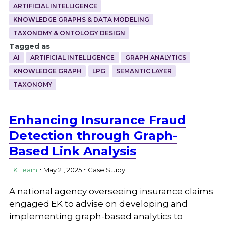
ARTIFICIAL INTELLIGENCE
KNOWLEDGE GRAPHS & DATA MODELING
TAXONOMY & ONTOLOGY DESIGN
Tagged as
AI
ARTIFICIAL INTELLIGENCE
GRAPH ANALYTICS
KNOWLEDGE GRAPH
LPG
SEMANTIC LAYER
TAXONOMY
Enhancing Insurance Fraud
Detection through Graph-
Based Link Analysis
.
.
EK Team
May 21, 2025
Case Study
A national agency overseeing insurance claims
engaged EK to advise on developing and
implementing graph-based analytics to