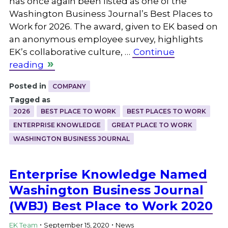
has once again been listed as one of the
Washington Business Journal’s Best Places to
Work for 2026. The award, given to EK based on
an anonymous employee survey, highlights
EK’s collaborative culture, …
Continue
reading
Posted in
COMPANY
Tagged as
2026
BEST PLACE TO WORK
BEST PLACES TO WORK
ENTERPRISE KNOWLEDGE
GREAT PLACE TO WORK
WASHINGTON BUSINESS JOURNAL
Enterprise Knowledge Named
Washington Business Journal
(WBJ) Best Place to Work 2020
.
.
EK Team
September 15, 2020
News