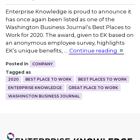
Enterprise Knowledge is proud to announce it
has once again been listed as one of the
Washington Business Journal’s Best Places to
Work for 2020. The award, given to EK based on
an anonymous employee survey, highlights
EK’s unique benefits, …
Continue reading
Posted in
COMPANY
Tagged as
2020
BEST PLACE TO WORK
BEST PLACES TO WORK
ENTERPRISE KNOWLEDGE
GREAT PLACE TO WORK
WASHINGTON BUSINESS JOURNAL