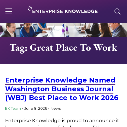
Skip
to
content
Toggle
navigation
About
Tag: Great Place To Work
Services
Solutions
Enterprise Knowledge Named
Washington Business Journal
(WBJ) Best Place to Work 2026
Knowledge Base
.
.
EK Team
June 8, 2026
News
Careers
Enterprise Knowledge is proud to announce it