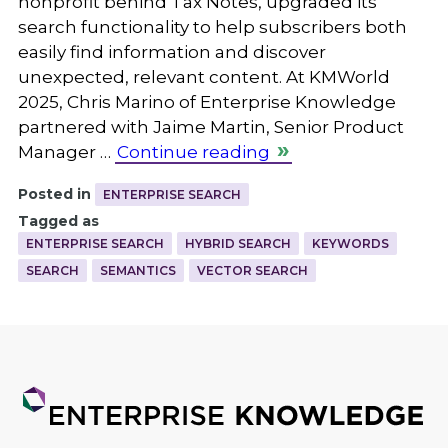
nonprofit behind Tax Notes, upgraded its
search functionality to help subscribers both
easily find information and discover
unexpected, relevant content. At KMWorld
2025, Chris Marino of Enterprise Knowledge
partnered with Jaime Martin, Senior Product
Manager …
Continue reading
Posted in
ENTERPRISE SEARCH
Tagged as
ENTERPRISE SEARCH
HYBRID SEARCH
KEYWORDS
SEARCH
SEMANTICS
VECTOR SEARCH