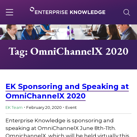
Skip
to
content
Toggle
navigation
About
Tag: OmniChannelX 2020
Services
Solutions
EK Sponsoring and Speaking at
OmniChannelX 2020
.
.
Knowledge Base
EK Team
February 20, 2020
Event
Enterprise Knowledge is sponsoring and
Careers
speaking at OmniChannelX June 8th-11th.
OmnichannelX, which will be held virtually this