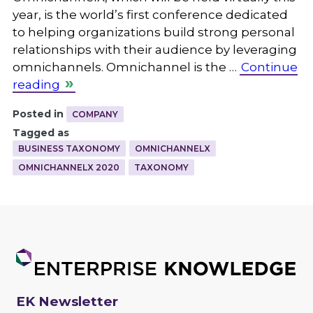
year, is the world’s first conference dedicated
to helping organizations build strong personal
relationships with their audience by leveraging
omnichannels. Omnichannel is the …
Continue
reading
Posted in
COMPANY
Tagged as
BUSINESS TAXONOMY
OMNICHANNELX
OMNICHANNELX 2020
TAXONOMY
EK Newsletter