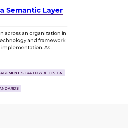
a Semantic Layer
 across an organization in
 technology and framework,
ve implementation. As …
AGEMENT STRATEGY & DESIGN
ANDARDS