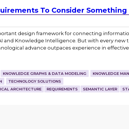
irements To Consider Something 
ortant design framework for connecting information
 AI and Knowledge Intelligence. But with every new
echnological advance outpaces experience in effecti
KNOWLEDGE GRAPHS & DATA MODELING
KNOWLEDGE MAN
N
TECHNOLOGY SOLUTIONS
ICAL ARCHITECTURE
REQUIREMENTS
SEMANTIC LAYER
ST