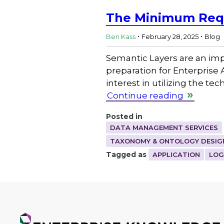
The Minimum Requ
.
.
Ben Kass
February 28, 2025
Blog
Semantic Layers are an imp
preparation for Enterprise
interest in utilizing the t
Continue reading
Posted in
DATA MANAGEMENT SERVICES
TAXONOMY & ONTOLOGY DESIG
Tagged as
APPLICATION
LOG