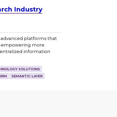
rch Industry
p advanced platforms that
ent–empowering more
entralized information
HNOLOGY SOLUTIONS
ORM
SEMANTIC LAYER