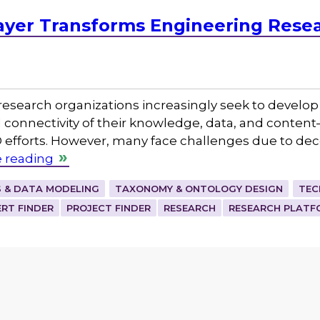
yer Transforms Engineering Resea
, research organizations increasingly seek to develo
nd connectivity of their knowledge, data, and cont
D efforts. However, many face challenges due to dec
 reading
 & DATA MODELING
TAXONOMY & ONTOLOGY DESIGN
TEC
ERT FINDER
PROJECT FINDER
RESEARCH
RESEARCH PLATF