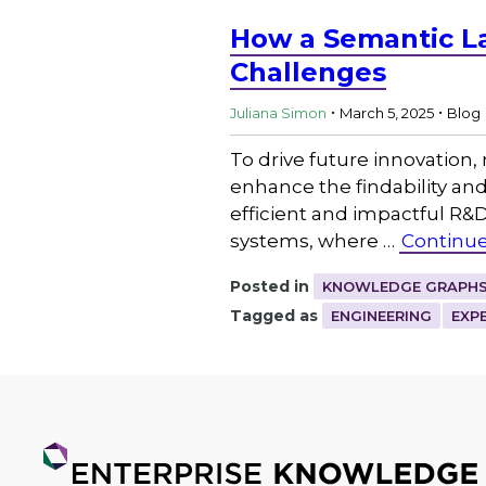
How a Semantic La
Challenges
.
.
Juliana Simon
March 5, 2025
Blog
To drive future innovation
enhance the findability a
efficient and impactful R&
systems, where …
Continue
Posted in
KNOWLEDGE GRAPHS
Tagged as
ENGINEERING
EXP