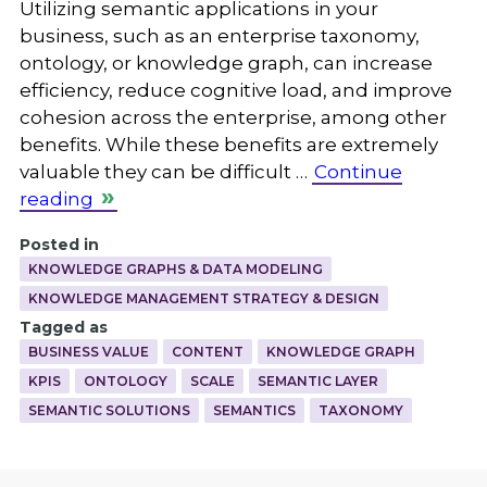
Utilizing semantic applications in your
business, such as an enterprise taxonomy,
ontology, or knowledge graph, can increase
efficiency, reduce cognitive load, and improve
cohesion across the enterprise, among other
benefits. While these benefits are extremely
valuable they can be difficult …
Continue
reading
Posted in
KNOWLEDGE GRAPHS & DATA MODELING
KNOWLEDGE MANAGEMENT STRATEGY & DESIGN
Tagged as
BUSINESS VALUE
CONTENT
KNOWLEDGE GRAPH
KPIS
ONTOLOGY
SCALE
SEMANTIC LAYER
SEMANTIC SOLUTIONS
SEMANTICS
TAXONOMY