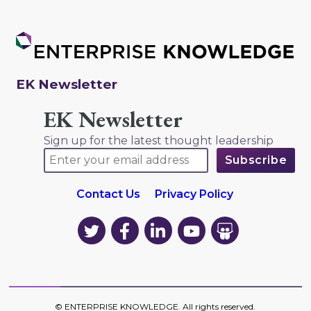
EK Newsletter
EK Newsletter
Sign up for the latest thought leadership
Contact Us
Privacy Policy
EK
EK
EK
EK
EK
on
on
on
on
on
Twitter
Facebook
LinkedIn
YouTube
YouTube
©
ENTERPRISE KNOWLEDGE
. All rights reserved.