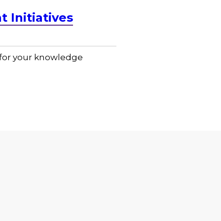
Initiatives
n for your knowledge