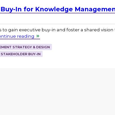
 Buy-In for Knowledge Management 
 to gain executive buy-in and foster a shared visio
ontinue reading
MENT STRATEGY & DESIGN
STAKEHOLDER BUY-IN