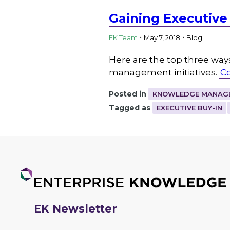
Gaining Executive
.
.
EK Team
May 7, 2018
Blog
Here are the top three ways
management initiatives.
C
Posted in
KNOWLEDGE MANAGE
Tagged as
EXECUTIVE BUY-IN
EK Newsletter