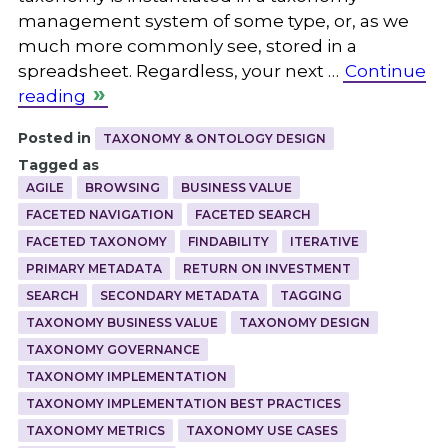
management system of some type, or, as we
much more commonly see, stored in a
spreadsheet. Regardless, your next …
Continue
reading
Posted in
TAXONOMY & ONTOLOGY DESIGN
Tagged as
AGILE
BROWSING
BUSINESS VALUE
FACETED NAVIGATION
FACETED SEARCH
FACETED TAXONOMY
FINDABILITY
ITERATIVE
PRIMARY METADATA
RETURN ON INVESTMENT
SEARCH
SECONDARY METADATA
TAGGING
TAXONOMY BUSINESS VALUE
TAXONOMY DESIGN
TAXONOMY GOVERNANCE
TAXONOMY IMPLEMENTATION
TAXONOMY IMPLEMENTATION BEST PRACTICES
TAXONOMY METRICS
TAXONOMY USE CASES