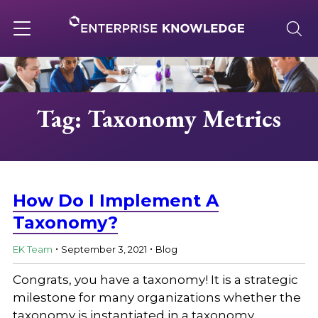
Skip
to
content
Toggle
navigation
About
Tag: Taxonomy Metrics
Services
Solutions
How Do I Implement A
Taxonomy?
.
.
Knowledge Base
EK Team
September 3, 2021
Blog
Congrats, you have a taxonomy! It is a strategic
Careers
milestone for many organizations whether the
taxonomy is instantiated in a taxonomy