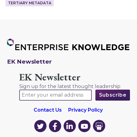
TERTIARY METADATA
EK Newsletter
EK Newsletter
Sign up for the latest thought leadership
Contact Us
Privacy Policy
EK
EK
EK
EK
EK
on
on
on
on
on