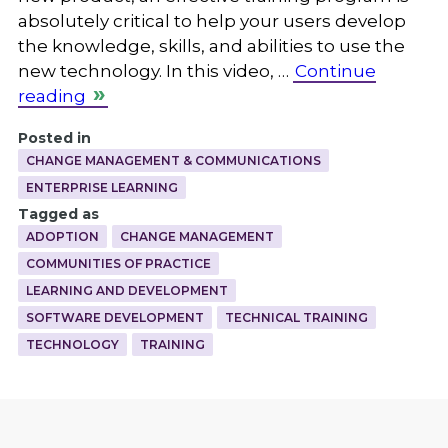
absolutely critical to help your users develop
the knowledge, skills, and abilities to use the
new technology. In this video, …
Continue
reading
Posted in
CHANGE MANAGEMENT & COMMUNICATIONS
ENTERPRISE LEARNING
Tagged as
ADOPTION
CHANGE MANAGEMENT
COMMUNITIES OF PRACTICE
LEARNING AND DEVELOPMENT
SOFTWARE DEVELOPMENT
TECHNICAL TRAINING
TECHNOLOGY
TRAINING