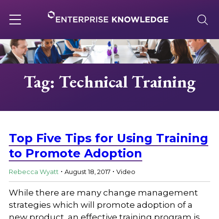
Skip
to
content
Toggle
navigation
About
Tag: Technical Training
Services
Solutions
Top Five Tips for Using Training
to Promote Adoption
.
.
Knowledge Base
Rebecca Wyatt
August 18, 2017
Video
While there are many change management
Careers
strategies which will promote adoption of a
new product, an effective training program is