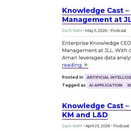
Knowledge Cast –
Management at J
.
.
Zach Wahl
May 5, 2026
Podcast
Enterprise Knowledge CEO
Management at JLL. With ove
Aman leverages data analyt
reading
Posted in
ARTIFICIAL INTELLIG
Tagged as
AI APPLICATION
K
Knowledge Cast – 
KM and L&D
.
.
Zach Wahl
April 23, 2026
Podcast