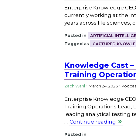
Enterprise Knowledge CEO 
currently working at the 
years across life sciences, 
Posted in
ARTIFICIAL INTELLIG
Tagged as
CAPTURED KNOWLE
Knowledge Cast –
Training Operatio
.
.
Zach Wahl
March 24, 2026
Podcas
Enterprise Knowledge CEO
Training Operations Lead, 
leading analytical testing
…
Continue reading
Posted in