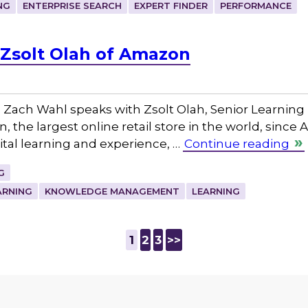
NG
ENTERPRISE SEARCH
EXPERT FINDER
PERFORMANCE
Zsolt Olah of Amazon
Zach Wahl speaks with Zsolt Olah, Senior Learning
 the largest online retail store in the world, since
tal learning and experience, …
Continue reading
G
ARNING
KNOWLEDGE MANAGEMENT
LEARNING
1
2
3
>>