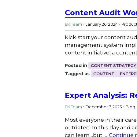
Content Audit Wo
.
.
EK Team
January 26, 2024
Produc
Kick-start your content aud
management system implemen
content initiative, a conten
Posted in
CONTENT STRATEGY
Tagged as
CONTENT
ENTERP
Expert Analysis: 
.
.
EK Team
December 7, 2023
Blog
Most everyone in their caree
outdated. In this day and a
can learn…but …
Continue 