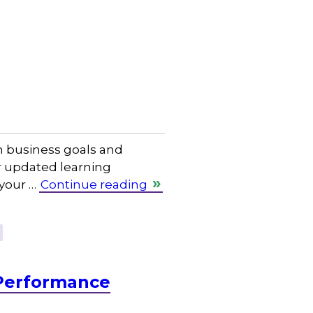
th business goals and
ur updated learning
 your …
Continue reading
Performance