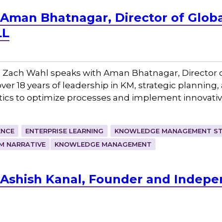
 Aman Bhatnagar, Director of Glo
LL
 Zach Wahl speaks with Aman Bhatnagar, Director 
r 18 years of leadership in KM, strategic planning,
ics to optimize processes and implement innovativ
ENCE
ENTERPRISE LEARNING
KNOWLEDGE MANAGEMENT ST
M NARRATIVE
KNOWLEDGE MANAGEMENT
Ashish Kanal, Founder and Indepe