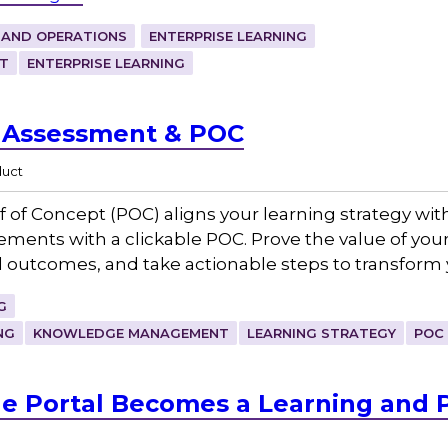
 AND OPERATIONS
ENTERPRISE LEARNING
T
ENTERPRISE LEARNING
y Assessment & POC
duct
f of Concept (POC) aligns your learning strategy wi
vements with a clickable POC. Prove the value of yo
d outcomes, and take actionable steps to transform
G
NG
KNOWLEDGE MANAGEMENT
LEARNING STRATEGY
POC
 Portal Becomes a Learning and 