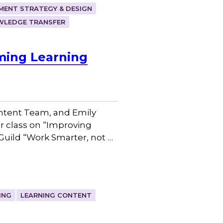
ENT STRATEGY & DESIGN
WLEDGE TRANSFER
ming Learning
ntent Team, and Emily
r class on “Improving
Guild “Work Smarter, not …
ING
LEARNING CONTENT