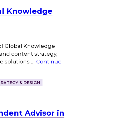
bal Knowledge
of Global Knowledge
 and content strategy,
e solutions …
Continue
RATEGY & DESIGN
ndent Advisor in