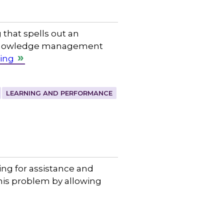
 that spells out an
 a knowledge management
ing
LEARNING AND PERFORMANCE
ing for assistance and
his problem by allowing