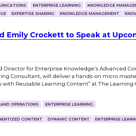
UNICATIONS
ENTERPRISE LEARNING
KNOWLEDGE MANAGEM
DGE
EXPERTISE SHARING
KNOWLEDGE MANAGEMENT
KNO
 Emily Crockett to Speak at Upco
d Director for Enterprise Knowledge’s Advanced Co
ing Consultant, will deliver a hands-on micro maste
y with Reusable Learning Content” at The Learning 
 AND OPERATIONS
ENTERPRISE LEARNING
ENTIZED CONTENT
DYNAMIC CONTENT
ENTERPRISE LEARN