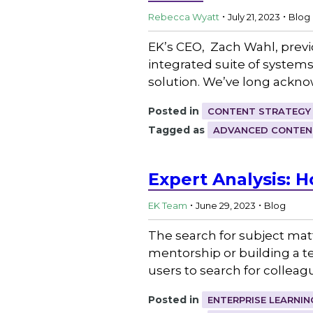
.
.
Rebecca Wyatt
July 21, 2023
Blog
EK’s CEO, Zach Wahl, previ
integrated suite of system
solution. We’ve long ackn
Posted in
CONTENT STRATEGY
Tagged as
ADVANCED CONTEN
Expert Analysis: H
.
.
EK Team
June 29, 2023
Blog
The search for subject mat
mentorship or building a t
users to search for colleagu
Posted in
ENTERPRISE LEARNIN