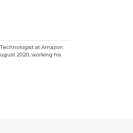
 Technologist at Amazon.
 August 2020, working his