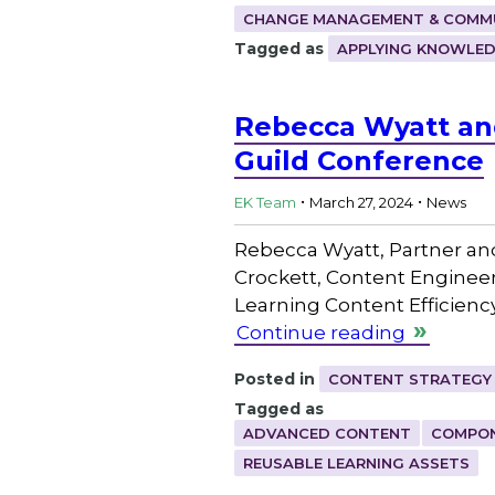
CHANGE MANAGEMENT & COMM
Tagged as
APPLYING KNOWLE
Rebecca Wyatt and
Guild Conference
.
.
EK Team
March 27, 2024
News
Rebecca Wyatt, Partner an
Crockett, Content Engineer
Learning Content Efficienc
Continue reading
Posted in
CONTENT STRATEGY
Tagged as
ADVANCED CONTENT
COMPON
REUSABLE LEARNING ASSETS