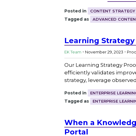
Posted in
CONTENT STRATEGY
Tagged as
ADVANCED CONTEN
Learning Strateg
.
.
EK Team
November 29, 2023
Pro
Our Learning Strategy Proo
efficiently validates impro
strategy, leverage observe
Posted in
ENTERPRISE LEARNIN
Tagged as
ENTERPRISE LEARNI
When a Knowledge
Portal