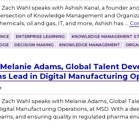
Zach Wahl speaks with Ashish Kanal, a founder an
intersection of Knowledge Management and Organizat
chemicals, oil and gas, IT, and more, Ashish has …
Con
ENCE
ENTERPRISE LEARNING
KNOWLEDGE MANAGEMENT ST
DGE
DECISION MAKING
KNOWLEDGE MANAGEMENT
ORGA
 Melanie Adams, Global Talent De
ns Lead in Digital Manufacturing O
t
 Zach Wahl speaks with Melanie Adams, Global Ta
Digital Manufacturing Operations, at MSD. With a de
 teams, and ensuring quality in regulated pharma e