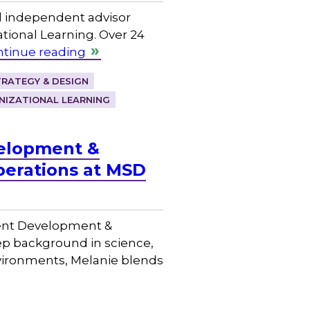
d independent advisor
ional Learning. Over 24
tinue reading
RATEGY & DESIGN
NIZATIONAL LEARNING
velopment &
perations at MSD
lent Development &
ep background in science,
nvironments, Melanie blends