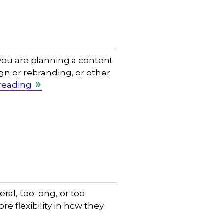
 you are planning a content
n or rebranding, or other
reading
ral, too long, or too
e flexibility in how they