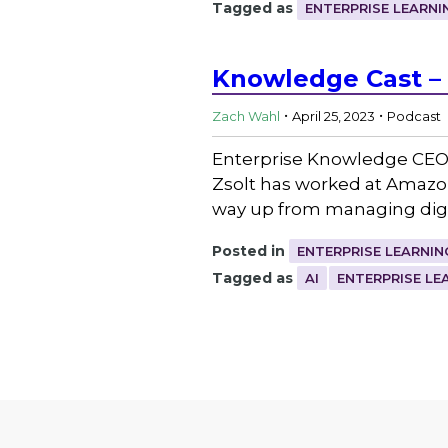
Tagged as
ENTERPRISE LEARNI
Knowledge Cast – 
.
.
Zach Wahl
April 25, 2023
Podcast
Enterprise Knowledge CEO 
Zsolt has worked at Amazon,
way up from managing digi
Posted in
ENTERPRISE LEARNIN
Tagged as
AI
ENTERPRISE LE