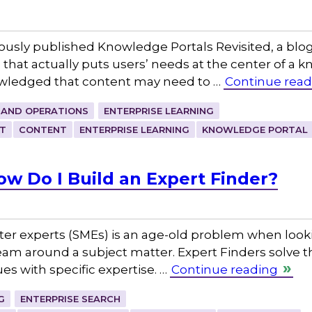
ously published Knowledge Portals Revisited, a blog
s that actually puts users’ needs at the center of
owledged that content may need to …
Continue read
 AND OPERATIONS
ENTERPRISE LEARNING
T
CONTENT
ENTERPRISE LEARNING
KNOWLEDGE PORTAL
ow Do I Build an Expert Finder?
ter experts (SMEs) is an age-old problem when look
eam around a subject matter. Expert Finders solve t
es with specific expertise. …
Continue reading
G
ENTERPRISE SEARCH