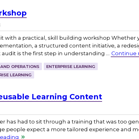
rkshop
t
it with a practical, skill building workshop Whether
tation, a structured content initiative, a redesig
t audit is the first step in understanding …
Continue 
 AND OPERATIONS
ENTERPRISE LEARNING
RISE LEARNING
Reusable Learning Content
r has had to sit through a training that was too gene
ge people expect a more tailored experience and mor
reading