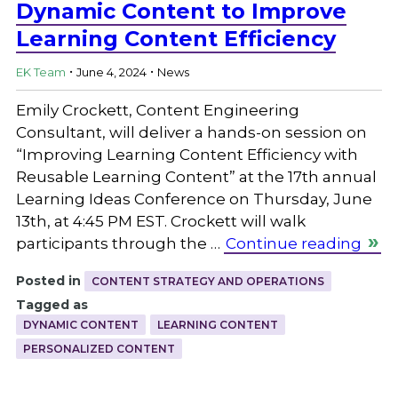
Dynamic Content to Improve
Learning Content Efficiency
.
.
EK Team
June 4, 2024
News
Emily Crockett, Content Engineering
Consultant, will deliver a hands-on session on
“Improving Learning Content Efficiency with
Reusable Learning Content” at the 17th annual
Learning Ideas Conference on Thursday, June
13th, at 4:45 PM EST. Crockett will walk
participants through the …
Continue reading
Posted in
CONTENT STRATEGY AND OPERATIONS
Tagged as
DYNAMIC CONTENT
LEARNING CONTENT
PERSONALIZED CONTENT