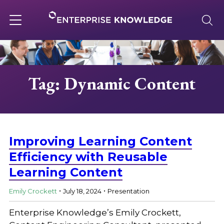
Skip
to
content
Toggle
navigation
About
Tag: Dynamic Content
Services
Solutions
Improving Learning Content
Efficiency with Reusable
Learning Content
Knowledge Base
.
.
Emily Crockett
July 18, 2024
Presentation
Careers
Enterprise Knowledge’s Emily Crockett,