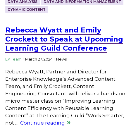
DATA ANALYSIS
DATA AND INFORMATION MANAGEMENT
DYNAMIC CONTENT
Rebecca Wyatt and Emily
Crockett to Speak at Upcoming
Learning Guild Conference
.
.
EK Team
March 27, 2024
News
Rebecca Wyatt, Partner and Director for
Enterprise Knowledge’s Advanced Content
Team, and Emily Crockett, Content
Engineering Consultant, will deliver a hands-on
micro master class on “Improving Learning
Content Efficiency with Reusable Learning
Content” at The Learning Guild “Work Smarter,
not …
Continue reading