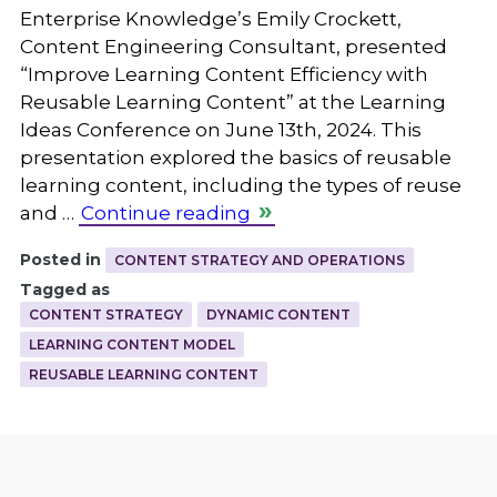
Enterprise Knowledge’s Emily Crockett,
Content Engineering Consultant, presented
“Improve Learning Content Efficiency with
Reusable Learning Content” at the Learning
Ideas Conference on June 13th, 2024. This
presentation explored the basics of reusable
learning content, including the types of reuse
and …
Continue reading
Posted in
CONTENT STRATEGY AND OPERATIONS
Tagged as
CONTENT STRATEGY
DYNAMIC CONTENT
LEARNING CONTENT MODEL
REUSABLE LEARNING CONTENT