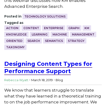
this webinar discusses how KM enables
Advanced Enterprise Search.
Posted in
TECHNOLOGY SOLUTIONS
Tagged as
ACTION
CONTENT
ENTERPRISE
GRAPH
KM
KNOWLEDGE
LEARNING
MACHINE
MANAGEMENT
ORIENTED
SEARCH
SEMANTICS
STRATEGY
TAXONOMY
Designing Content Types for
Performance Support
.
.
Rebecca Wyatt
March 18, 2019
Blog
We know that learners struggle to translate
what they have learned in a theoretical training
to on the job performance improvement. We