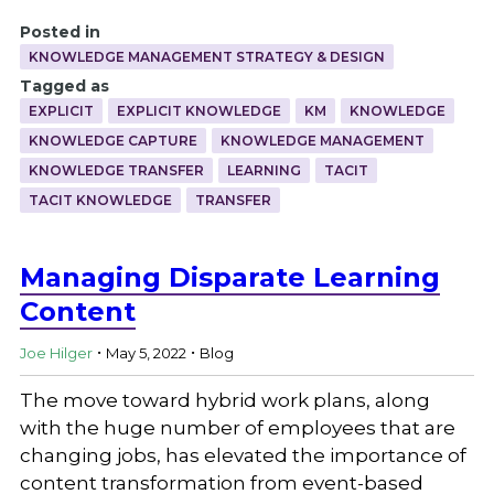
Posted in
KNOWLEDGE MANAGEMENT STRATEGY & DESIGN
Tagged as
EXPLICIT
EXPLICIT KNOWLEDGE
KM
KNOWLEDGE
KNOWLEDGE CAPTURE
KNOWLEDGE MANAGEMENT
KNOWLEDGE TRANSFER
LEARNING
TACIT
TACIT KNOWLEDGE
TRANSFER
Managing Disparate Learning
Content
.
.
Joe Hilger
May 5, 2022
Blog
The move toward hybrid work plans, along
with the huge number of employees that are
changing jobs, has elevated the importance of
content transformation from event-based