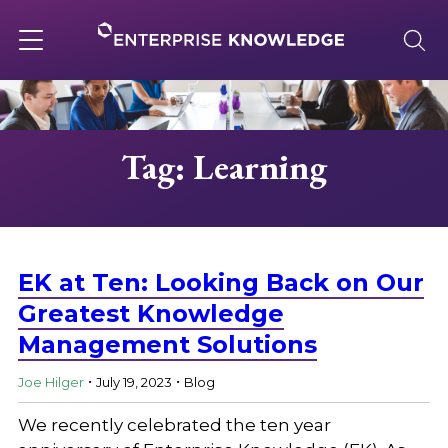
Skip
to
content
Toggle
navigation
About
Tag: Learning
Services
Solutions
EK at Ten: Looking Back on Our
Greatest Knowledge
Management Solutions
Knowledge Base
.
.
Joe Hilger
July 19, 2023
Blog
Careers
We recently celebrated the ten year