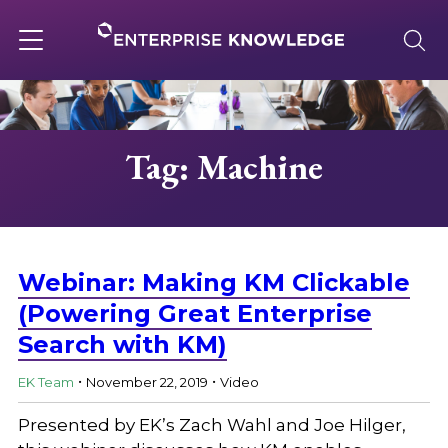
Skip
to
content
Toggle
navigation
About
Tag: Machine
Services
Solutions
Webinar: Making KM Clickable
(Powering Great Enterprise
Search with KM)
Knowledge Base
.
.
EK Team
November 22, 2019
Video
Careers
Presented by EK’s Zach Wahl and Joe Hilger,