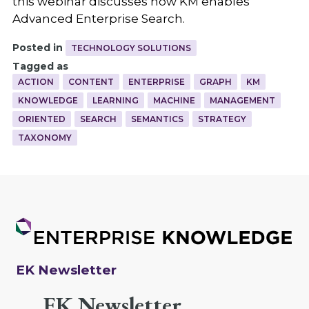
this webinar discusses how KM enables
Advanced Enterprise Search.
Posted in
TECHNOLOGY SOLUTIONS
Tagged as
ACTION
CONTENT
ENTERPRISE
GRAPH
KM
KNOWLEDGE
LEARNING
MACHINE
MANAGEMENT
ORIENTED
SEARCH
SEMANTICS
STRATEGY
TAXONOMY
EK Newsletter
EK Newsletter