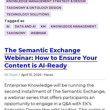
KNOWLEDGE MANAGEMENT STRATEGY & DESIGN
TAXONOMY & ONTOLOGY DESIGN
TECHNOLOGY SOLUTIONS
Tagged as
AI
DATA AND AI
KM
KNOWLEDGE MANAGEMENT
TAXONOMY
WEBINAR
The Semantic Exchange
Webinar: How to Ensure Your
Content is AI-Ready
.
.
EK Team
April 10, 2026
News
Enterprise Knowledge will be running the
second installment of The Semantic Exchange,
a webinar series that offers participants an
opportunity to engage in a Q&A with EK’s
Semantic Design thought leaders. This series is