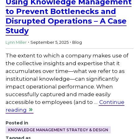
Using Knowledge Management
to Prevent Bottlenecks and
Disrupted Operations – A Case
Study
.
.
Lynn Miller
September 5, 2025
Blog
The extent to which a company makes use of
the collective insights and expertise that it
accumulates over time—what we refer to as
institutional knowledge—can significantly
impact operational performance. When
successfully captured and made easily
accessible to employees (and to …
Continue
reading
Posted in
KNOWLEDGE MANAGEMENT STRATEGY & DESIGN
Tagged as