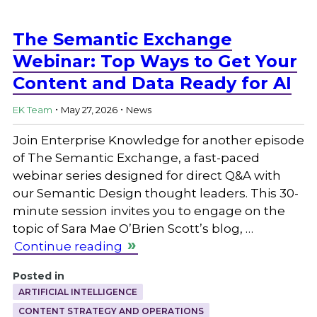
The Semantic Exchange
Webinar: Top Ways to Get Your
Content and Data Ready for AI
.
.
EK Team
May 27, 2026
News
Join Enterprise Knowledge for another episode
of The Semantic Exchange, a fast-paced
webinar series designed for direct Q&A with
our Semantic Design thought leaders. This 30-
minute session invites you to engage on the
topic of Sara Mae O’Brien Scott’s blog, …
Continue reading
Posted in
ARTIFICIAL INTELLIGENCE
CONTENT STRATEGY AND OPERATIONS