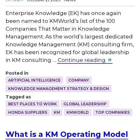
Enterprise Knowledge (EK) has once again
been named to KMWorld’s list of the 100
Companies That Matter in Knowledge
Management. As the world’s largest dedicated
Knowledge Management (KM) consulting firm,
EK has been recognized for global leadership
in KM consulting …
Continue reading
Posted in
ARTIFICIAL INTELLIGENCE
COMPANY
KNOWLEDGE MANAGEMENT STRATEGY & DESIGN
Tagged as
BEST PLACES TO WORK
GLOBAL LEADERSHIP
HONDA SUPPLIERS
KM
KMWORLD
TOP COMPANIES
What is a KM Operating Model