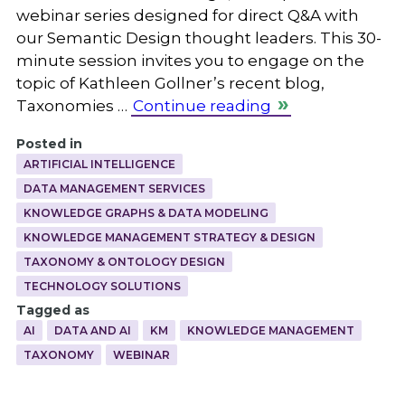
webinar series designed for direct Q&A with
our Semantic Design thought leaders. This 30-
minute session invites you to engage on the
topic of Kathleen Gollner’s recent blog,
Taxonomies …
Continue reading
Posted in
ARTIFICIAL INTELLIGENCE
DATA MANAGEMENT SERVICES
KNOWLEDGE GRAPHS & DATA MODELING
KNOWLEDGE MANAGEMENT STRATEGY & DESIGN
TAXONOMY & ONTOLOGY DESIGN
TECHNOLOGY SOLUTIONS
Tagged as
AI
DATA AND AI
KM
KNOWLEDGE MANAGEMENT
TAXONOMY
WEBINAR