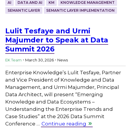
AI
DATA AND AI
KM
KNOWLEDGE MANAGEMENT
SEMANTIC LAYER
SEMANTIC LAYER IMPLEMENTATION
Lulit Tesfaye and Urmi
Majumder to Speak at Data
Summit 2026
.
.
EK Team
March 30, 2026
News
Enterprise Knowledge’s Lulit Tesfaye, Partner
and Vice President of Knowledge and Data
Management, and Urmi Majumder, Principal
Data Architect, will present “Emerging
Knowledge and Data Ecosystems –
Understanding the Enterprise Trends and
Case Studies” at the 2026 Data Summit
Conference …
Continue reading