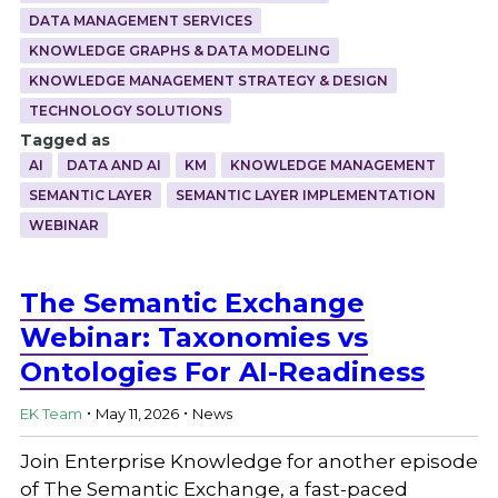
DATA MANAGEMENT SERVICES
KNOWLEDGE GRAPHS & DATA MODELING
KNOWLEDGE MANAGEMENT STRATEGY & DESIGN
TECHNOLOGY SOLUTIONS
Tagged as
AI
DATA AND AI
KM
KNOWLEDGE MANAGEMENT
SEMANTIC LAYER
SEMANTIC LAYER IMPLEMENTATION
WEBINAR
The Semantic Exchange
Webinar: Taxonomies vs
Ontologies For AI-Readiness
.
.
EK Team
May 11, 2026
News
Join Enterprise Knowledge for another episode
of The Semantic Exchange, a fast-paced