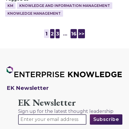
KM
KNOWLEDGE AND INFORMATION MANAGEMENT
KNOWLEDGE MANAGEMENT
1
2
3
…
16
>>
EK Newsletter
EK Newsletter
Sign up for the latest thought leadership