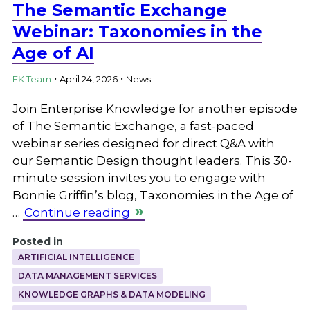
The Semantic Exchange
Webinar: Taxonomies in the
Age of AI
.
.
EK Team
April 24, 2026
News
Join Enterprise Knowledge for another episode
of The Semantic Exchange, a fast-paced
webinar series designed for direct Q&A with
our Semantic Design thought leaders. This 30-
minute session invites you to engage with
Bonnie Griffin’s blog, Taxonomies in the Age of
…
Continue reading
Posted in
ARTIFICIAL INTELLIGENCE
DATA MANAGEMENT SERVICES
KNOWLEDGE GRAPHS & DATA MODELING