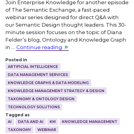
Join Enterprise Knowledge for another episode
of The Semantic Exchange, a fast-paced
webinar series designed for direct Q&A with
our Semantic Design thought leaders. This 30-
minute session focuses on the topic of Diana
Felder’s blog, Ontology and Knowledge Graph
in …
Continue reading
Posted in
ARTIFICIAL INTELLIGENCE
DATA MANAGEMENT SERVICES
KNOWLEDGE GRAPHS & DATA MODELING
KNOWLEDGE MANAGEMENT STRATEGY & DESIGN
TAXONOMY & ONTOLOGY DESIGN
TECHNOLOGY SOLUTIONS
Tagged as
AI
DATA AND AI
KM
KNOWLEDGE MANAGEMENT
TAXONOMY
WEBINAR