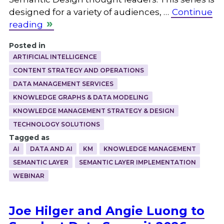
designed for a variety of audiences, …
Continue
reading
Posted in
ARTIFICIAL INTELLIGENCE
CONTENT STRATEGY AND OPERATIONS
DATA MANAGEMENT SERVICES
KNOWLEDGE GRAPHS & DATA MODELING
KNOWLEDGE MANAGEMENT STRATEGY & DESIGN
TECHNOLOGY SOLUTIONS
Tagged as
AI
DATA AND AI
KM
KNOWLEDGE MANAGEMENT
SEMANTIC LAYER
SEMANTIC LAYER IMPLEMENTATION
WEBINAR
Joe Hilger and Angie Luong to