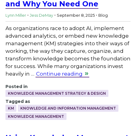
and Why You Need One
.
.
.
Lynn Miller
Jess DeMay
September 8, 2025
Blog
As organizations race to adopt AI, implement
advanced analytics, or embed new knowledge
management (KM) strategies into their ways of
working, the way they capture, organize, and
transform knowledge becomes the foundation
for success. While many organizations invest
heavily in …
Continue reading
Posted in
KNOWLEDGE MANAGEMENT STRATEGY & DESIGN
Tagged as
KM
KNOWLEDGE AND INFORMATION MANAGEMENT
KNOWLEDGE MANAGEMENT