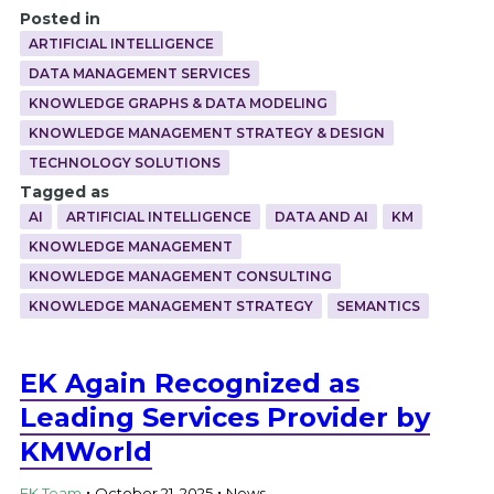
Posted in
ARTIFICIAL INTELLIGENCE
DATA MANAGEMENT SERVICES
KNOWLEDGE GRAPHS & DATA MODELING
KNOWLEDGE MANAGEMENT STRATEGY & DESIGN
TECHNOLOGY SOLUTIONS
Tagged as
AI
ARTIFICIAL INTELLIGENCE
DATA AND AI
KM
KNOWLEDGE MANAGEMENT
KNOWLEDGE MANAGEMENT CONSULTING
KNOWLEDGE MANAGEMENT STRATEGY
SEMANTICS
EK Again Recognized as
Leading Services Provider by
KMWorld
.
.
EK Team
October 21, 2025
News