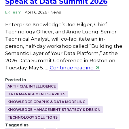
Speak at Data Summit 2026
.
.
EK Team
April 6, 2026
News
Enterprise Knowledge’s Joe Hilger, Chief
Technology Officer, and Angie Luong, Senior
Technical Analyst, will co-facilitate an in-
person, half-day workshop called “Building the
Semantic Layer of Your Data Platform,” at the
2026 Data Summit Conference in Boston on
Tuesday, May 5. …
Continue reading
Posted in
ARTIFICIAL INTELLIGENCE
DATA MANAGEMENT SERVICES
KNOWLEDGE GRAPHS & DATA MODELING
KNOWLEDGE MANAGEMENT STRATEGY & DESIGN
TECHNOLOGY SOLUTIONS
Tagged as