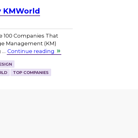
by KMWorld
he 100 Companies That
dge Management (KM)
g …
Continue reading
ESIGN
RLD
TOP COMPANIES