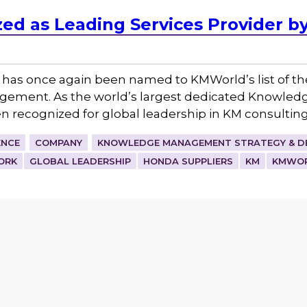
ed as Leading Services Provider 
 has once again been named to KMWorld’s list of t
gement. As the world’s largest dedicated Knowle
en recognized for global leadership in KM consultin
ENCE
COMPANY
KNOWLEDGE MANAGEMENT STRATEGY & D
ORK
GLOBAL LEADERSHIP
HONDA SUPPLIERS
KM
KMWO