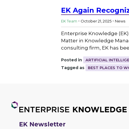
EK Again Recogniz
.
.
EK Team
October 21, 2025
News
Enterprise Knowledge (EK)
Matter in Knowledge Mana
consulting firm, EK has be
Posted in
ARTIFICIAL INTELLIG
Tagged as
BEST PLACES TO W
EK Newsletter