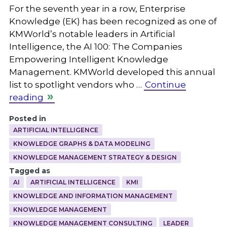
For the seventh year in a row, Enterprise
Knowledge (EK) has been recognized as one of
KMWorld’s notable leaders in Artificial
Intelligence, the AI 100: The Companies
Empowering Intelligent Knowledge
Management. KMWorld developed this annual
list to spotlight vendors who …
Continue
reading
Posted in
ARTIFICIAL INTELLIGENCE
KNOWLEDGE GRAPHS & DATA MODELING
KNOWLEDGE MANAGEMENT STRATEGY & DESIGN
Tagged as
AI
ARTIFICIAL INTELLIGENCE
KMI
KNOWLEDGE AND INFORMATION MANAGEMENT
KNOWLEDGE MANAGEMENT
KNOWLEDGE MANAGEMENT CONSULTING
LEADER