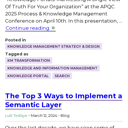
Of Truth For Your Organization” at the APQC
2025 Process & Knowledge Management
Conference on April 10th. In this presentation, …
Continue reading
Posted in
KNOWLEDGE MANAGEMENT STRATEGY & DESIGN
Tagged as
KM TRANSFORMATION
KNOWLEDGE AND INFORMATION MANAGEMENT
KNOWLEDGE PORTAL
SEARCH
The Top 3 Ways to Implement a
Semantic Layer
.
.
Lulit Tesfaye
March 12, 2024
Blog
Over the last decade, we have seen some of