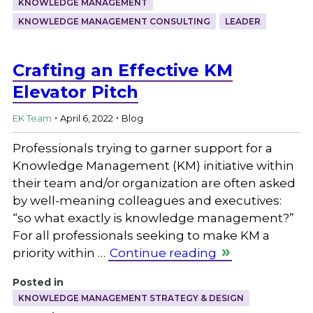
KNOWLEDGE MANAGEMENT
KNOWLEDGE MANAGEMENT CONSULTING
LEADER
Crafting an Effective KM
Elevator Pitch
.
.
EK Team
April 6, 2022
Blog
Professionals trying to garner support for a
Knowledge Management (KM) initiative within
their team and/or organization are often asked
by well-meaning colleagues and executives:
“so what exactly is knowledge management?”
For all professionals seeking to make KM a
priority within …
Continue reading
Posted in
KNOWLEDGE MANAGEMENT STRATEGY & DESIGN