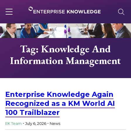
Skip
to
content
Toggle
navigation
About
Tag: Knowledge And
Information Management
Services
Solutions
Enterprise Knowledge Again
Knowledge Base
Recognized as a KM World AI
100 Trailblazer
.
.
Careers
EK Team
July 6, 2026
News