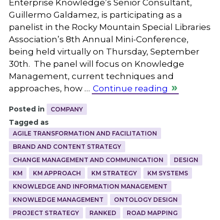
Enterprise Knowledge’s Senior Consultant,
Guillermo Galdamez, is participating as a
panelist in the Rocky Mountain Special Libraries
Association’s 8th Annual Mini-Conference,
being held virtually on Thursday, September
30th. The panel will focus on Knowledge
Management, current techniques and
approaches, how …
Continue reading
Posted in
COMPANY
Tagged as
AGILE TRANSFORMATION AND FACILITATION
BRAND AND CONTENT STRATEGY
CHANGE MANAGEMENT AND COMMUNICATION
DESIGN
KM
KM APPROACH
KM STRATEGY
KM SYSTEMS
KNOWLEDGE AND INFORMATION MANAGEMENT
KNOWLEDGE MANAGEMENT
ONTOLOGY DESIGN
PROJECT STRATEGY
RANKED
ROAD MAPPING