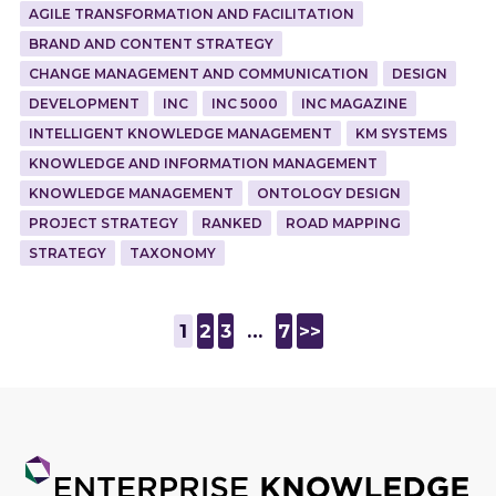
AGILE TRANSFORMATION AND FACILITATION
BRAND AND CONTENT STRATEGY
CHANGE MANAGEMENT AND COMMUNICATION
DESIGN
DEVELOPMENT
INC
INC 5000
INC MAGAZINE
INTELLIGENT KNOWLEDGE MANAGEMENT
KM SYSTEMS
KNOWLEDGE AND INFORMATION MANAGEMENT
KNOWLEDGE MANAGEMENT
ONTOLOGY DESIGN
PROJECT STRATEGY
RANKED
ROAD MAPPING
STRATEGY
TAXONOMY
1
2
3
…
7
>>