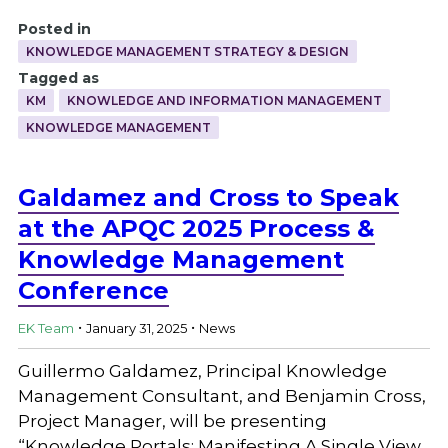
Posted in
KNOWLEDGE MANAGEMENT STRATEGY & DESIGN
Tagged as
KM
KNOWLEDGE AND INFORMATION MANAGEMENT
KNOWLEDGE MANAGEMENT
Galdamez and Cross to Speak
at the APQC 2025 Process &
Knowledge Management
Conference
.
.
EK Team
January 31, 2025
News
Guillermo Galdamez, Principal Knowledge
Management Consultant, and Benjamin Cross,
Project Manager, will be presenting
“Knowledge Portals: Manifesting A Single View