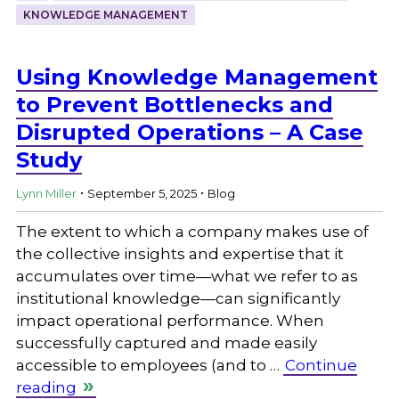
KNOWLEDGE MANAGEMENT
Using Knowledge Management
to Prevent Bottlenecks and
Disrupted Operations – A Case
Study
.
.
Lynn Miller
September 5, 2025
Blog
The extent to which a company makes use of
the collective insights and expertise that it
accumulates over time—what we refer to as
institutional knowledge—can significantly
impact operational performance. When
successfully captured and made easily
accessible to employees (and to …
Continue
reading