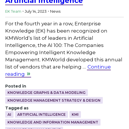
Artificial Intelligence
.
.
EK Team
July 14, 2023
News
For the fourth year in a row, Enterprise
Knowledge (EK) has been recognized on
KMWorld’s list of leaders in Artificial
Intelligence, the AI 100: The Companies
Empowering Intelligent Knowledge
Management. KMWorld developed this annual
list of vendors that are helping …
Continue
reading
Posted in
KNOWLEDGE GRAPHS & DATA MODELING
KNOWLEDGE MANAGEMENT STRATEGY & DESIGN
Tagged as
AI
ARTIFICIAL INTELLIGENCE
KMI
KNOWLEDGE AND INFORMATION MANAGEMENT