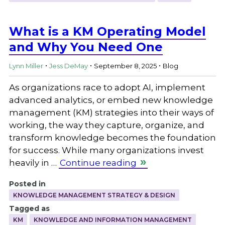
What is a KM Operating Model
and Why You Need One
.
.
.
Lynn Miller
Jess DeMay
September 8, 2025
Blog
As organizations race to adopt AI, implement
advanced analytics, or embed new knowledge
management (KM) strategies into their ways of
working, the way they capture, organize, and
transform knowledge becomes the foundation
for success. While many organizations invest
heavily in …
Continue reading
Posted in
KNOWLEDGE MANAGEMENT STRATEGY & DESIGN
Tagged as
KM
KNOWLEDGE AND INFORMATION MANAGEMENT