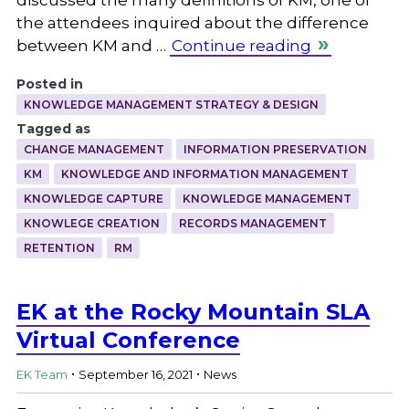
the attendees inquired about the difference
between KM and …
Continue reading
Posted in
KNOWLEDGE MANAGEMENT STRATEGY & DESIGN
Tagged as
CHANGE MANAGEMENT
INFORMATION PRESERVATION
KM
KNOWLEDGE AND INFORMATION MANAGEMENT
KNOWLEDGE CAPTURE
KNOWLEDGE MANAGEMENT
KNOWLEGE CREATION
RECORDS MANAGEMENT
RETENTION
RM
EK at the Rocky Mountain SLA
Virtual Conference
.
.
EK Team
September 16, 2021
News