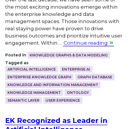
the most exciting innovations emerge within
the enterprise knowledge and data
management spaces. Those innovations with
real staying power have proven to drive
business outcomes and prioritize intuitive user
engagement. Within …
Continue reading
Posted in
KNOWLEDGE GRAPHS & DATA MODELING
Tagged as
ARTIFICIAL INTELLIGENCE
ENTERPRISE AI
ENTERPRISE KNOWLEDGE GRAPH
GRAPH DATABASE
KNOWLEDGE AND INFORMATION MANAGEMENT
KNOWLEDGE MANAGEMENT
ONTOLOGY
SEMANTIC LAYER
USER EXPERIENCE
EK Recognized as Leader in