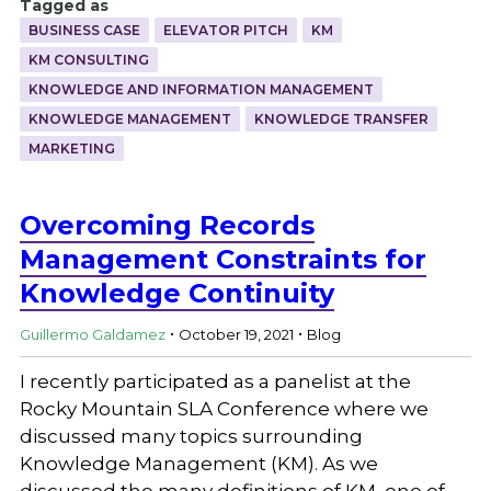
Tagged as
BUSINESS CASE
ELEVATOR PITCH
KM
KM CONSULTING
KNOWLEDGE AND INFORMATION MANAGEMENT
KNOWLEDGE MANAGEMENT
KNOWLEDGE TRANSFER
MARKETING
Overcoming Records
Management Constraints for
Knowledge Continuity
.
.
Guillermo Galdamez
October 19, 2021
Blog
I recently participated as a panelist at the
Rocky Mountain SLA Conference where we
discussed many topics surrounding
Knowledge Management (KM). As we
discussed the many definitions of KM, one of