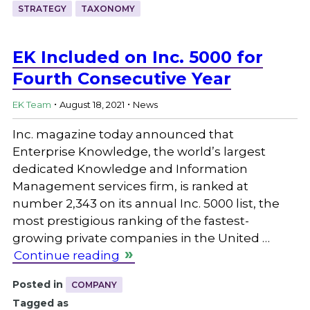
STRATEGY
TAXONOMY
EK Included on Inc. 5000 for
Fourth Consecutive Year
.
.
EK Team
August 18, 2021
News
Inc. magazine today announced that
Enterprise Knowledge, the world’s largest
dedicated Knowledge and Information
Management services firm, is ranked at
number 2,343 on its annual Inc. 5000 list, the
most prestigious ranking of the fastest-
growing private companies in the United …
Continue reading
Posted in
COMPANY
Tagged as