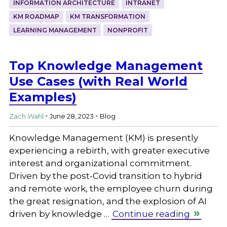
INFORMATION ARCHITECTURE
INTRANET
KM ROADMAP
KM TRANSFORMATION
LEARNING MANAGEMENT
NONPROFIT
Top Knowledge Management
Use Cases (with Real World
Examples)
.
.
Zach Wahl
June 28, 2023
Blog
Knowledge Management (KM) is presently
experiencing a rebirth, with greater executive
interest and organizational commitment.
Driven by the post-Covid transition to hybrid
and remote work, the employee churn during
the great resignation, and the explosion of AI
driven by knowledge …
Continue reading