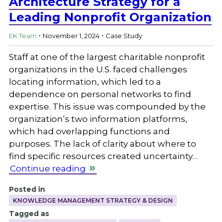
Architecture Strategy for a
Leading Nonprofit Organization
.
.
EK Team
November 1, 2024
Case Study
Staff at one of the largest charitable nonprofit
organizations in the U.S. faced challenges
locating information, which led to a
dependence on personal networks to find
expertise. This issue was compounded by the
organization’s two information platforms,
which had overlapping functions and
purposes. The lack of clarity about where to
find specific resources created uncertainty…
Continue reading
Posted in
KNOWLEDGE MANAGEMENT STRATEGY & DESIGN
Tagged as