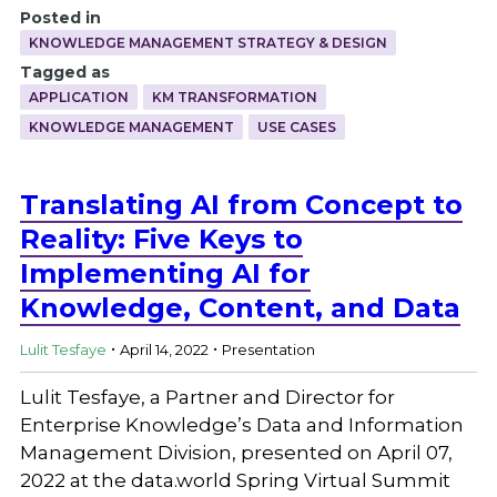
Posted in
KNOWLEDGE MANAGEMENT STRATEGY & DESIGN
Tagged as
APPLICATION
KM TRANSFORMATION
KNOWLEDGE MANAGEMENT
USE CASES
Translating AI from Concept to
Reality: Five Keys to
Implementing AI for
Knowledge, Content, and Data
.
.
Lulit Tesfaye
April 14, 2022
Presentation
Lulit Tesfaye, a Partner and Director for
Enterprise Knowledge’s Data and Information
Management Division, presented on April 07,
2022 at the data.world Spring Virtual Summit