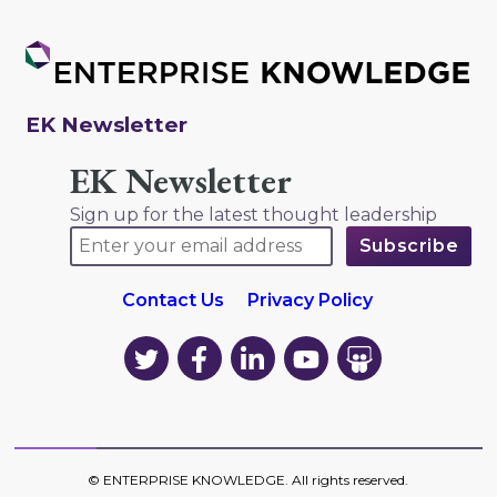
EK Newsletter
EK Newsletter
Sign up for the latest thought leadership
Contact Us
Privacy Policy
EK
EK
EK
EK
EK
on
on
on
on
on
Twitter
Facebook
LinkedIn
YouTube
YouTube
©
ENTERPRISE KNOWLEDGE
. All rights reserved.