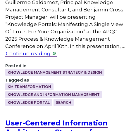
Guillermo Galdamez, Principal Knowledge
Management Consultant, and Benjamin Cross,
Project Manager, will be presenting
“Knowledge Portals: Manifesting A Single View
Of Truth For Your Organization” at the APQC
2025 Process & Knowledge Management
Conference on April 10th. In this presentation, …
Continue reading
Posted in
KNOWLEDGE MANAGEMENT STRATEGY & DESIGN
Tagged as
KM TRANSFORMATION
KNOWLEDGE AND INFORMATION MANAGEMENT
KNOWLEDGE PORTAL
SEARCH
User-Centered Information