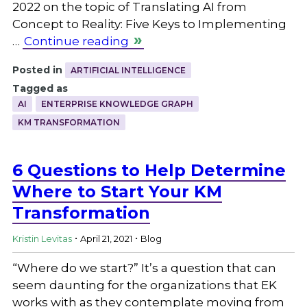
2022 on the topic of Translating AI from
Concept to Reality: Five Keys to Implementing
…
Continue reading
Posted in
ARTIFICIAL INTELLIGENCE
Tagged as
AI
ENTERPRISE KNOWLEDGE GRAPH
KM TRANSFORMATION
6 Questions to Help Determine
Where to Start Your KM
Transformation
.
.
Kristin Levitas
April 21, 2021
Blog
“Where do we start?” It’s a question that can
seem daunting for the organizations that EK
works with as they contemplate moving from