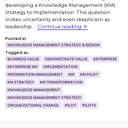
developing a Knowledge Management (KM)
Strategy to implementation. This question
invites uncertainty and even skepticism as
leadership …
Continue reading
Posted in
KNOWLEDGE MANAGEMENT STRATEGY & DESIGN
Tagged as
BUSINESS VALUE
DEMONSTRATE VALUE
ENTERPRISE
ENTERPRISE KM
IMPLEMENTATION
INFORMATION MANAGEMENT
KM
KM PILOT
KM STRATEGY
KM TRANSFORMATION
KNOWLEDGE MANAGEMENT
KNOWLEDGE MANAGEMENT STRATEGY
ORGANIZATIONAL CHANGE
PILOT
PILOTS