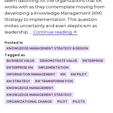
seem daunting for the organizations that EK
works with as they contemplate moving from
developing a Knowledge Management (KM)
Strategy to implementation. This question
invites uncertainty and even skepticism as
leadership …
Continue reading
Posted in
KNOWLEDGE MANAGEMENT STRATEGY & DESIGN
Tagged as
BUSINESS VALUE
DEMONSTRATE VALUE
ENTERPRISE
ENTERPRISE KM
IMPLEMENTATION
INFORMATION MANAGEMENT
KM
KM PILOT
KM STRATEGY
KM TRANSFORMATION
KNOWLEDGE MANAGEMENT
KNOWLEDGE MANAGEMENT STRATEGY
ORGANIZATIONAL CHANGE
PILOT
PILOTS