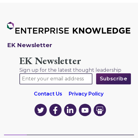
EK Newsletter
EK Newsletter
Sign up for the latest thought leadership
Contact Us
Privacy Policy
EK
EK
EK
EK
EK
on
on
on
on
on
Twitter
Facebook
LinkedIn
YouTube
YouTube