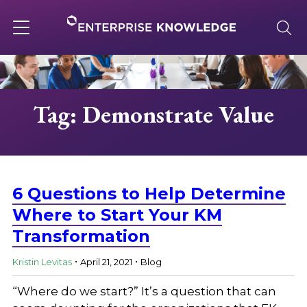
Skip
to
content
Toggle
navigation
About
Tag: Demonstrate Value
Services
Solutions
6 Questions to Help Determine
Where to Start Your KM
Transformation
Knowledge Base
.
.
Kristin Levitas
April 21, 2021
Blog
Careers
“Where do we start?” It’s a question that can