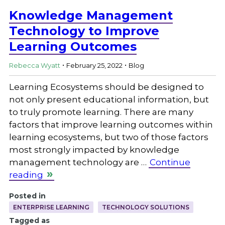
Knowledge Management
Technology to Improve
Learning Outcomes
.
.
Rebecca Wyatt
February 25, 2022
Blog
Learning Ecosystems should be designed to
not only present educational information, but
to truly promote learning. There are many
factors that improve learning outcomes within
learning ecosystems, but two of those factors
most strongly impacted by knowledge
management technology are …
Continue
reading
Posted in
ENTERPRISE LEARNING
TECHNOLOGY SOLUTIONS
Tagged as