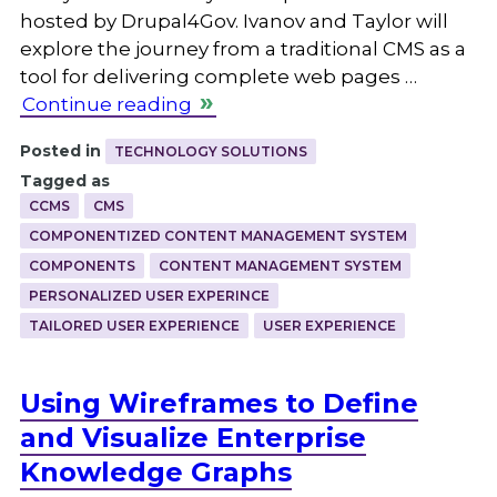
hosted by Drupal4Gov. Ivanov and Taylor will
explore the journey from a traditional CMS as a
tool for delivering complete web pages …
Continue reading
Posted in
TECHNOLOGY SOLUTIONS
Tagged as
CCMS
CMS
COMPONENTIZED CONTENT MANAGEMENT SYSTEM
COMPONENTS
CONTENT MANAGEMENT SYSTEM
PERSONALIZED USER EXPERINCE
TAILORED USER EXPERIENCE
USER EXPERIENCE
Using Wireframes to Define
and Visualize Enterprise
Knowledge Graphs