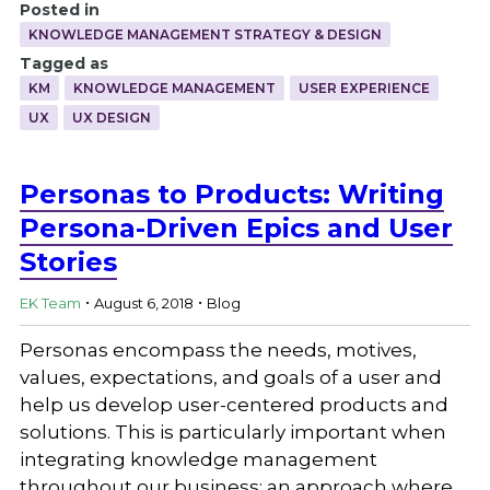
Posted in
KNOWLEDGE MANAGEMENT STRATEGY & DESIGN
Tagged as
KM
KNOWLEDGE MANAGEMENT
USER EXPERIENCE
UX
UX DESIGN
Personas to Products: Writing
Persona-Driven Epics and User
Stories
.
.
EK Team
August 6, 2018
Blog
Personas encompass the needs, motives,
values, expectations, and goals of a user and
help us develop user-centered products and
solutions. This is particularly important when
integrating knowledge management
throughout our business; an approach where