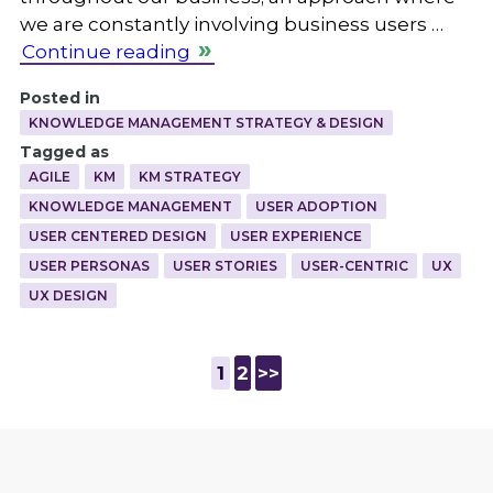
we are constantly involving business users …
Continue reading
Posted in
KNOWLEDGE MANAGEMENT STRATEGY & DESIGN
Tagged as
AGILE
KM
KM STRATEGY
KNOWLEDGE MANAGEMENT
USER ADOPTION
USER CENTERED DESIGN
USER EXPERIENCE
USER PERSONAS
USER STORIES
USER-CENTRIC
UX
UX DESIGN
1
2
>>