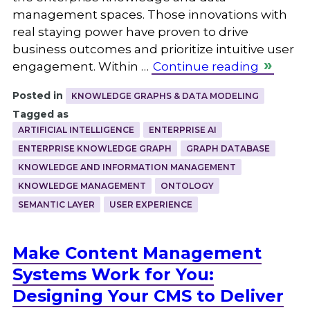
management spaces. Those innovations with
real staying power have proven to drive
business outcomes and prioritize intuitive user
engagement. Within …
Continue reading
Posted in
KNOWLEDGE GRAPHS & DATA MODELING
Tagged as
ARTIFICIAL INTELLIGENCE
ENTERPRISE AI
ENTERPRISE KNOWLEDGE GRAPH
GRAPH DATABASE
KNOWLEDGE AND INFORMATION MANAGEMENT
KNOWLEDGE MANAGEMENT
ONTOLOGY
SEMANTIC LAYER
USER EXPERIENCE
Make Content Management
Systems Work for You:
Designing Your CMS to Deliver