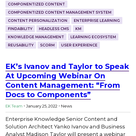
COMPONENTIZED CONTENT
COMPONENTIZED CONTENT MANAGEMENT SYSTEM
CONTENT PERSONALIZATION
ENTERPRISE LEARNING
FINDABILITY
HEADLESS CMS
KM
KNOWLEDGE MANAGEMENT
LEARNING ECOSYSTEM
REUSABILITY
SCORM
USER EXPERIENCE
EK’s Ivanov and Taylor to Speak
At Upcoming Webinar On
Content Management: “From
Docs to Components”
.
.
EK Team
January 25, 2022
News
Enterprise Knowledge Senior Content and
Solution Architect Yanko Ivanov and Business
Analyst Madison Taylor will present a webinar