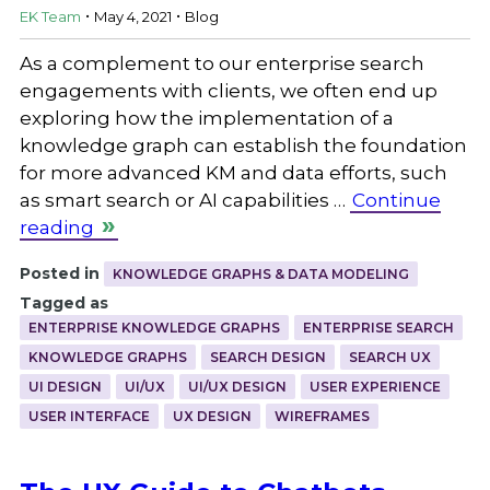
.
.
EK Team
May 4, 2021
Blog
As a complement to our enterprise search
engagements with clients, we often end up
exploring how the implementation of a
knowledge graph can establish the foundation
for more advanced KM and data efforts, such
as smart search or AI capabilities …
Continue
reading
Posted in
KNOWLEDGE GRAPHS & DATA MODELING
Tagged as
ENTERPRISE KNOWLEDGE GRAPHS
ENTERPRISE SEARCH
KNOWLEDGE GRAPHS
SEARCH DESIGN
SEARCH UX
UI DESIGN
UI/UX
UI/UX DESIGN
USER EXPERIENCE
USER INTERFACE
UX DESIGN
WIREFRAMES