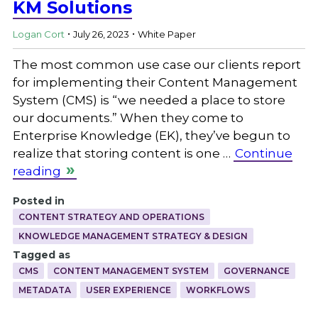
KM Solutions
.
.
Logan Cort
July 26, 2023
White Paper
The most common use case our clients report
for implementing their Content Management
System (CMS) is “we needed a place to store
our documents.” When they come to
Enterprise Knowledge (EK), they’ve begun to
realize that storing content is one …
Continue
reading
Posted in
CONTENT STRATEGY AND OPERATIONS
KNOWLEDGE MANAGEMENT STRATEGY & DESIGN
Tagged as
CMS
CONTENT MANAGEMENT SYSTEM
GOVERNANCE
METADATA
USER EXPERIENCE
WORKFLOWS