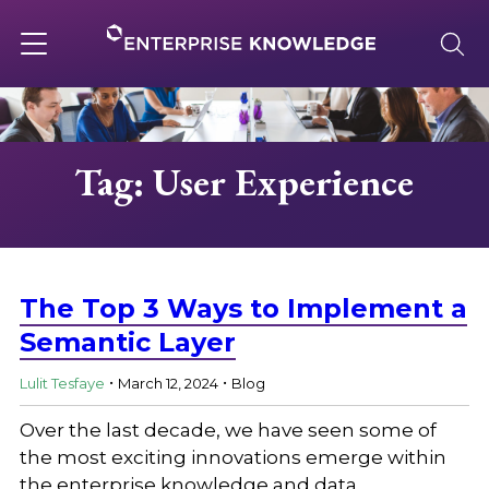
Skip
to
content
Toggle
navigation
About
Tag: User Experience
Services
Solutions
The Top 3 Ways to Implement a
Semantic Layer
.
.
Knowledge Base
Lulit Tesfaye
March 12, 2024
Blog
Over the last decade, we have seen some of
Careers
the most exciting innovations emerge within
the enterprise knowledge and data