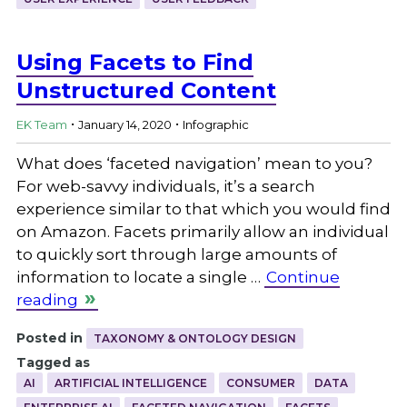
Using Facets to Find
Unstructured Content
.
.
EK Team
January 14, 2020
Infographic
What does ‘faceted navigation’ mean to you?
For web-savvy individuals, it’s a search
experience similar to that which you would find
on Amazon. Facets primarily allow an individual
to quickly sort through large amounts of
information to locate a single …
Continue
reading
Posted in
TAXONOMY & ONTOLOGY DESIGN
Tagged as
AI
ARTIFICIAL INTELLIGENCE
CONSUMER
DATA