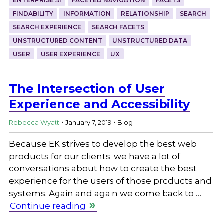
ENTERPRISE AI
FACETED NAVIGATION
FACETS
FINDABILITY
INFORMATION
RELATIONSHIP
SEARCH
SEARCH EXPERIENCE
SEARCH FACETS
UNSTRUCTURED CONTENT
UNSTRUCTURED DATA
USER
USER EXPERIENCE
UX
The Intersection of User
Experience and Accessibility
.
.
Rebecca Wyatt
January 7, 2019
Blog
Because EK strives to develop the best web
products for our clients, we have a lot of
conversations about how to create the best
experience for the users of those products and
systems. Again and again we come back to …
Continue reading