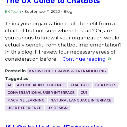
The UX Guide to Chatbots
.
.
EK Team
September 11, 2020
Blog
Think your organization could benefit from a
chatbot but not sure where to start? Or, are
you curious to know if your organization would
actually benefit from chatbot implementation?
In this blog, I’ll review four necessary areas of
consideration before …
Continue reading
Posted in
KNOWLEDGE GRAPHS & DATA MODELING
Tagged as
AI
ARTIFICIAL INTELLIGENCE
CHATBOT
CHATBOTS
CONVERSATIONAL USER INTERFACE
CUI
MACHINE LEARNING
NATURAL LANGUAGE INTERFACE
USER EXPERIENCE
UX DESIGN