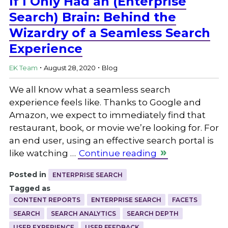
If I Only Had an (Enterprise
Search) Brain: Behind the
Wizardry of a Seamless Search
Experience
.
.
EK Team
August 28, 2020
Blog
We all know what a seamless search
experience feels like. Thanks to Google and
Amazon, we expect to immediately find that
restaurant, book, or movie we’re looking for. For
an end user, using an effective search portal is
like watching …
Continue reading
Posted in
ENTERPRISE SEARCH
Tagged as
CONTENT REPORTS
ENTERPRISE SEARCH
FACETS
SEARCH
SEARCH ANALYTICS
SEARCH DEPTH
USER EXPERIENCE
USER FEEDBACK