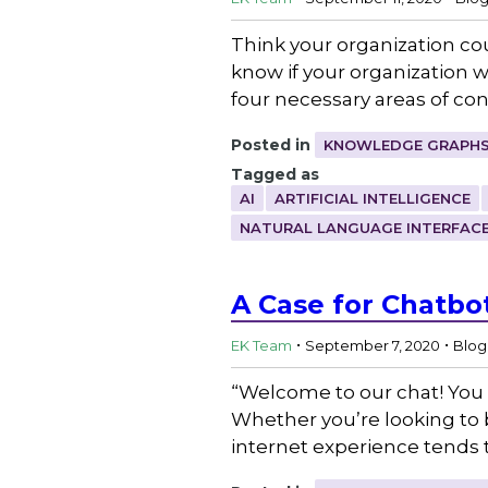
Think your organization cou
know if your organization w
four necessary areas of co
Posted in
KNOWLEDGE GRAPHS
Tagged as
AI
ARTIFICIAL INTELLIGENCE
NATURAL LANGUAGE INTERFAC
A Case for Chatbo
.
.
EK Team
September 7, 2020
Blog
“Welcome to our chat! You 
Whether you’re looking to b
internet experience tends