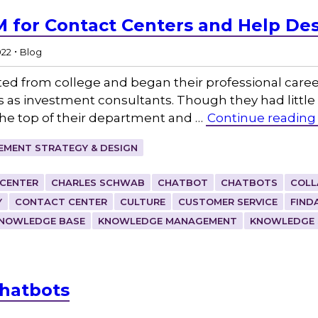
M for Contact Centers and Help De
.
022
Blog
ted from college and began their professional caree
es as investment consultants. Though they had little
the top of their department and …
Continue reading
MENT STRATEGY & DESIGN
 CENTER
CHARLES SCHWAB
CHATBOT
CHATBOTS
COLL
Y
CONTACT CENTER
CULTURE
CUSTOMER SERVICE
FIND
NOWLEDGE BASE
KNOWLEDGE MANAGEMENT
KNOWLEDGE 
Chatbots
g