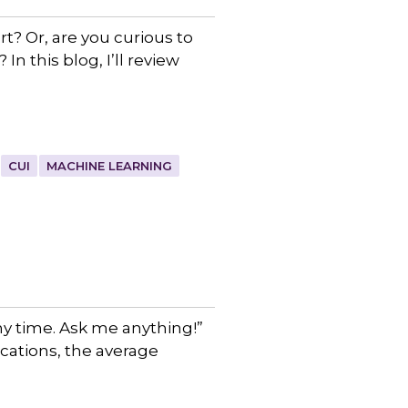
t? Or, are you curious to
n this blog, I’ll review
CUI
MACHINE LEARNING
y time. Ask me anything!”
ications, the average