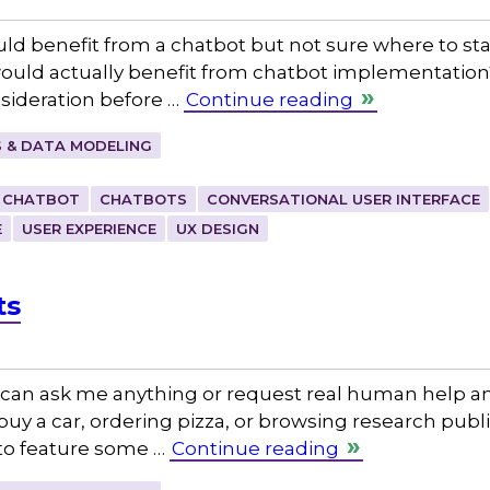
ld benefit from a chatbot but not sure where to star
ould actually benefit from chatbot implementation? I
nsideration before …
Continue reading
 & DATA MODELING
CHATBOT
CHATBOTS
CONVERSATIONAL USER INTERFACE
E
USER EXPERIENCE
UX DESIGN
ts
can ask me anything or request real human help an
uy a car, ordering pizza, or browsing research publ
 to feature some …
Continue reading