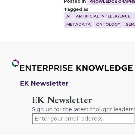
Posted in
KNOWLEDGE GRAPHS
Tagged as
AI
ARTIFICIAL INTELLIGENCE
METADATA
ONTOLOGY
SEM
EK Newsletter
EK Newsletter
Sign up for the latest thought leaders