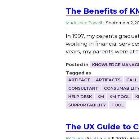
The Benefits of K
.
Madeleine Powell
September 2, 2
In 1997, my parents gradua
working in financial servic
years, my parents were at 
Posted in
KNOWLEDGE MANAGE
Tagged as
ARTIFACT
ARTIFACTS
CALL
CONSULTANT
CONSUMABILIT
HELP DESK
KM
KM TOOL
K
SUPPORTABILITY
TOOL
The UX Guide to 
.
.
EK Team
September 11, 2020
Blo