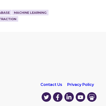
ABASE
MACHINE LEARNING
TRACTION
Contact Us
Privacy Policy
EK
EK
EK
EK
EK
on
on
on
on
on