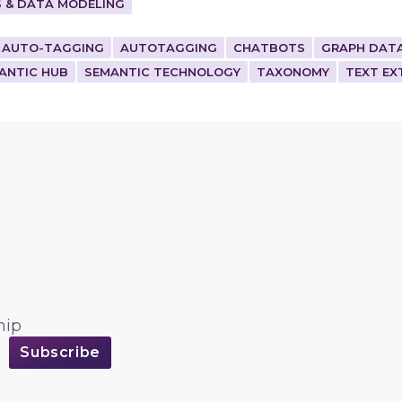
 & DATA MODELING
AUTO-TAGGING
AUTOTAGGING
CHATBOTS
GRAPH DAT
ANTIC HUB
SEMANTIC TECHNOLOGY
TAXONOMY
TEXT EX
hip