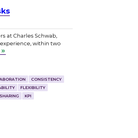
sks
rs at Charles Schwab,
 experience, within two
ABORATION
CONSISTENCY
ABILITY
FLEXIBILITY
SHARING
KPI