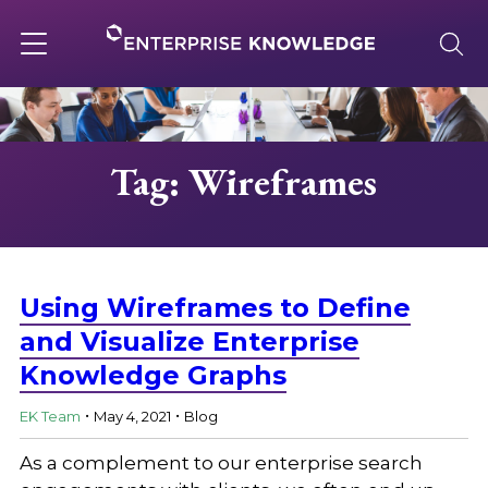
Skip
to
content
Toggle
navigation
About
Tag: Wireframes
Services
Solutions
Using Wireframes to Define
and Visualize Enterprise
Knowledge Graphs
Knowledge Base
.
.
EK Team
May 4, 2021
Blog
Careers
As a complement to our enterprise search