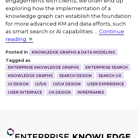
engagements with clients, we often end up
exploring how the implementation of a
knowledge graph can establish the foundation
for more advanced KM and data efforts, such
as smart search or AI capabilities …
Continue
reading
Posted in
KNOWLEDGE GRAPHS & DATA MODELING
Tagged as
ENTERPRISE KNOWLEDGE GRAPHS
ENTERPRISE SEARCH
KNOWLEDGE GRAPHS
SEARCH DESIGN
SEARCH UX
UI DESIGN
UI/UX
UI/UX DESIGN
USER EXPERIENCE
USER INTERFACE
UX DESIGN
WIREFRAMES