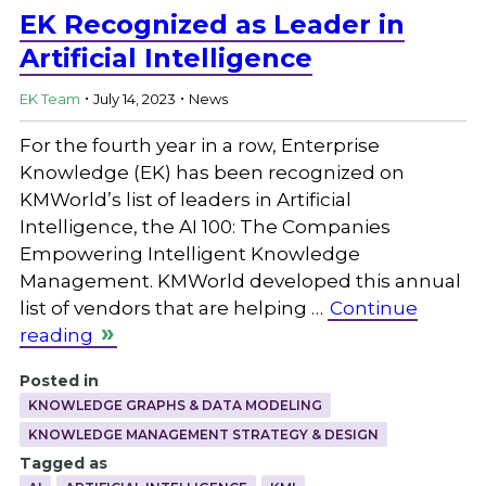
EK Recognized as Leader in
Artificial Intelligence
.
.
EK Team
July 14, 2023
News
For the fourth year in a row, Enterprise
Knowledge (EK) has been recognized on
KMWorld’s list of leaders in Artificial
Intelligence, the AI 100: The Companies
Empowering Intelligent Knowledge
Management. KMWorld developed this annual
list of vendors that are helping …
Continue
reading
Posted in
KNOWLEDGE GRAPHS & DATA MODELING
KNOWLEDGE MANAGEMENT STRATEGY & DESIGN
Tagged as