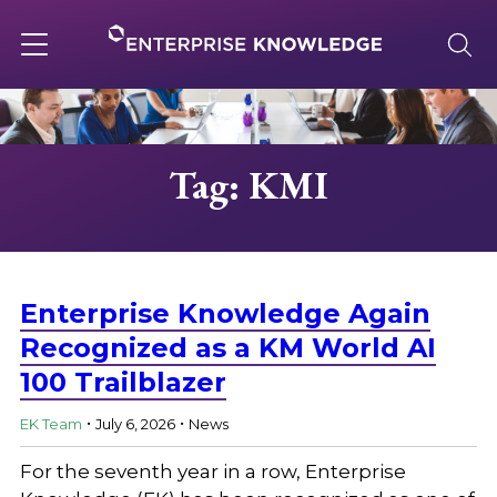
Skip
to
content
Toggle
navigation
About
Tag: KMI
Services
Solutions
Enterprise Knowledge Again
Recognized as a KM World AI
100 Trailblazer
Knowledge Base
.
.
EK Team
July 6, 2026
News
Careers
For the seventh year in a row, Enterprise