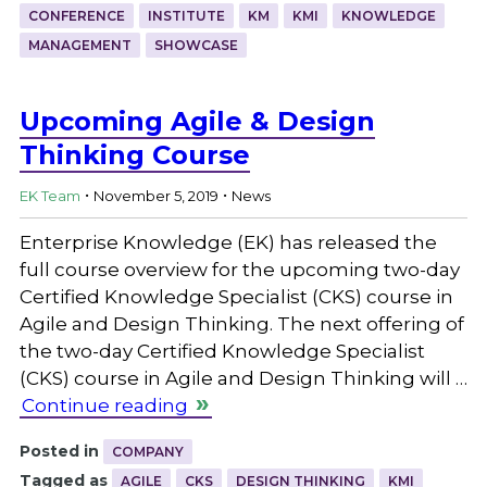
CONFERENCE
INSTITUTE
KM
KMI
KNOWLEDGE
MANAGEMENT
SHOWCASE
Upcoming Agile & Design
Thinking Course
.
.
EK Team
November 5, 2019
News
Enterprise Knowledge (EK) has released the
full course overview for the upcoming two-day
Certified Knowledge Specialist (CKS) course in
Agile and Design Thinking. The next offering of
the two-day Certified Knowledge Specialist
(CKS) course in Agile and Design Thinking will …
Continue reading
Posted in
COMPANY
Tagged as
AGILE
CKS
DESIGN THINKING
KMI