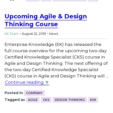
Upcoming Agile & Design
Thinking Course
.
.
EK Team
August 22, 2019
News
Enterprise Knowledge (EK) has released the
full course overview for the upcoming two-day
Certified Knowledge Specialist (CKS) course in
Agile and Design Thinking. The next offering of
the two-day Certified Knowledge Specialist
(CKS) course in Agile and Design Thinking will …
Continue reading
Posted in
COMPANY
Tagged as
AGILE
CKS
DESIGN THINKING
KMI