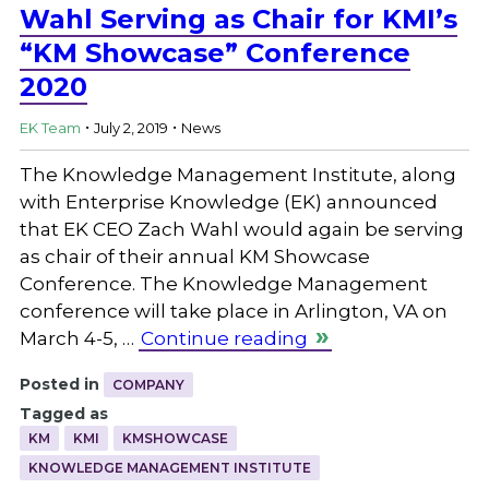
Wahl Serving as Chair for KMI’s
“KM Showcase” Conference
2020
.
.
EK Team
July 2, 2019
News
The Knowledge Management Institute, along
with Enterprise Knowledge (EK) announced
that EK CEO Zach Wahl would again be serving
as chair of their annual KM Showcase
Conference. The Knowledge Management
conference will take place in Arlington, VA on
March 4-5, …
Continue reading
Posted in
COMPANY
Tagged as
KM
KMI
KMSHOWCASE
KNOWLEDGE MANAGEMENT INSTITUTE