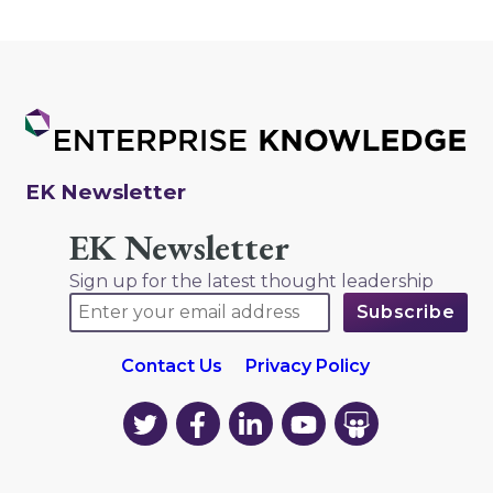
EK Newsletter
EK Newsletter
Sign up for the latest thought leadership
Contact Us
Privacy Policy
EK
EK
EK
EK
EK
on
on
on
on
on
Twitter
Facebook
LinkedIn
YouTube
YouTube