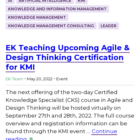
AI
ARTIFICIAL INTELLIGENCE
KMI
KNOWLEDGE AND INFORMATION MANAGEMENT
KNOWLEDGE MANAGEMENT
KNOWLEDGE MANAGEMENT CONSULTING
LEADER
EK Teaching Upcoming Agile &
Design Thinking Certification
for KMI
.
.
EK Team
May 20, 2022
Event
The next offering of the two-day Certified
Knowledge Specialist (CKS) course in Agile and
Design Thinking will be hosted virtually on
September 27th and 28th, 2022. The full course
overview and registration information can be
found through the KMI event …
Continue
reading