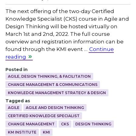
The next offering of the two-day Certified
Knowledge Specialist (CKS) course in Agile and
Design Thinking will be hosted virtually on
March 1st and 2nd, 2022. The full course
overview and registration information can be
found through the KMI event …
Continue
reading
Posted in
AGILE, DESIGN THINKING, & FACILITATION
CHANGE MANAGEMENT & COMMUNICATIONS
KNOWLEDGE MANAGEMENT STRATEGY & DESIGN
Tagged as
AGILE
AGILE AND DESIGN THINKING
CERTIFIED KNOWLEDGE SPECIALIST
CHANGE MANAGEMENT
CKS
DESIGN THINKING
KM INSTITUTE
KMI