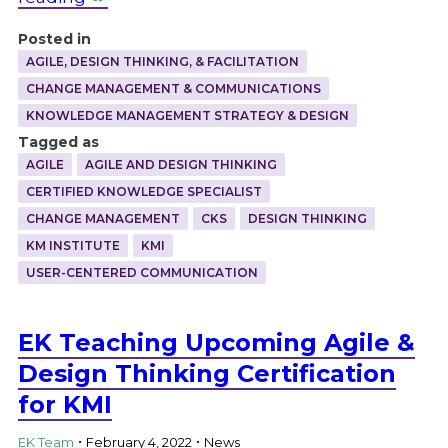
Posted in
AGILE, DESIGN THINKING, & FACILITATION
CHANGE MANAGEMENT & COMMUNICATIONS
KNOWLEDGE MANAGEMENT STRATEGY & DESIGN
Tagged as
AGILE
AGILE AND DESIGN THINKING
CERTIFIED KNOWLEDGE SPECIALIST
CHANGE MANAGEMENT
CKS
DESIGN THINKING
KM INSTITUTE
KMI
USER-CENTERED COMMUNICATION
EK Teaching Upcoming Agile &
Design Thinking Certification
for KMI
.
.
EK Team
February 4, 2022
News