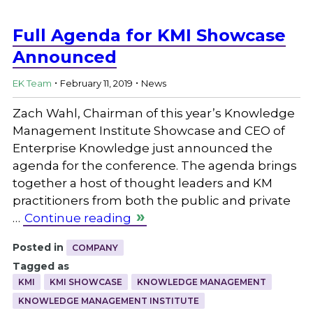
Full Agenda for KMI Showcase
Announced
.
.
EK Team
February 11, 2019
News
Zach Wahl, Chairman of this year’s Knowledge
Management Institute Showcase and CEO of
Enterprise Knowledge just announced the
agenda for the conference. The agenda brings
together a host of thought leaders and KM
practitioners from both the public and private
…
Continue reading
Posted in
COMPANY
Tagged as
KMI
KMI SHOWCASE
KNOWLEDGE MANAGEMENT
KNOWLEDGE MANAGEMENT INSTITUTE