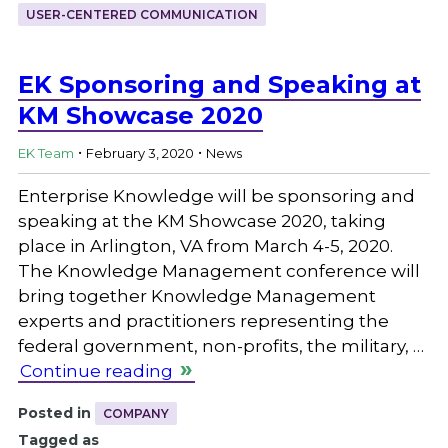
USER-CENTERED COMMUNICATION
EK Sponsoring and Speaking at
KM Showcase 2020
.
.
EK Team
February 3, 2020
News
Enterprise Knowledge will be sponsoring and
speaking at the KM Showcase 2020, taking
place in Arlington, VA from March 4-5, 2020.
The Knowledge Management conference will
bring together Knowledge Management
experts and practitioners representing the
federal government, non-profits, the military, …
Continue reading
Posted in
COMPANY
Tagged as