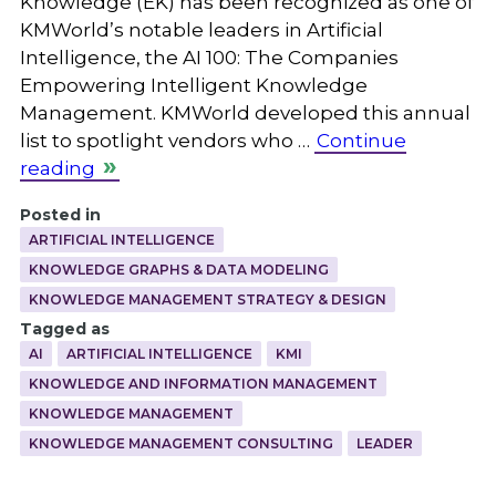
Knowledge (EK) has been recognized as one of
KMWorld’s notable leaders in Artificial
Intelligence, the AI 100: The Companies
Empowering Intelligent Knowledge
Management. KMWorld developed this annual
list to spotlight vendors who …
Continue
reading
Posted in
ARTIFICIAL INTELLIGENCE
KNOWLEDGE GRAPHS & DATA MODELING
KNOWLEDGE MANAGEMENT STRATEGY & DESIGN
Tagged as
AI
ARTIFICIAL INTELLIGENCE
KMI
KNOWLEDGE AND INFORMATION MANAGEMENT
KNOWLEDGE MANAGEMENT
KNOWLEDGE MANAGEMENT CONSULTING
LEADER