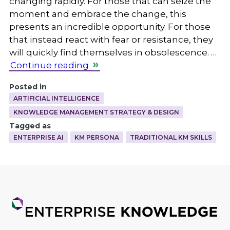
changing rapidly. For those that can seize the
moment and embrace the change, this
presents an incredible opportunity. For those
that instead react with fear or resistance, they
will quickly find themselves in obsolescence. …
Continue reading
Posted in
ARTIFICIAL INTELLIGENCE
KNOWLEDGE MANAGEMENT STRATEGY & DESIGN
Tagged as
ENTERPRISE AI
KM PERSONA
TRADITIONAL KM SKILLS