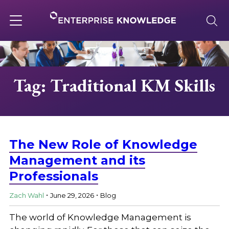
Skip
to
content
Toggle
navigation
About
Tag: Traditional KM Skills
Services
Solutions
The New Role of Knowledge
Management and its
Professionals
Knowledge Base
.
.
Zach Wahl
June 29, 2026
Blog
Careers
The world of Knowledge Management is