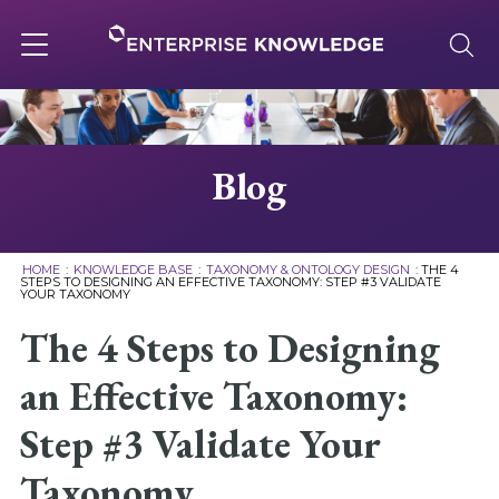
Skip
to
content
Toggle
navigation
About
Blog
Services
HOME
:
KNOWLEDGE BASE
:
TAXONOMY & ONTOLOGY DESIGN
:
THE 4
STEPS TO DESIGNING AN EFFECTIVE TAXONOMY: STEP #3 VALIDATE
YOUR TAXONOMY
Solutions
The 4 Steps to Designing
Knowledge Base
an Effective Taxonomy:
Step #3 Validate Your
Careers
Taxonomy