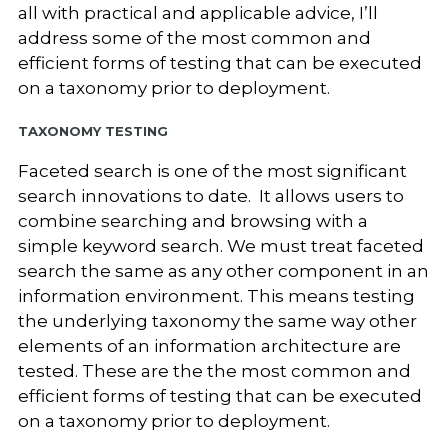
all with practical and applicable advice, I’ll
address some of the most common and
efficient forms of testing that can be executed
on a taxonomy prior to deployment.
Taxonomy Testing
Faceted search is one of the most significant
search innovations to date. It allows users to
combine searching and browsing with a
simple keyword search. We must treat faceted
search the same as any other component in an
information environment
. This means testing
the underlying taxonomy the same way other
elements of an information architecture are
tested. These are the the most common and
efficient forms of testing that can be executed
on a taxonomy prior to deployment.