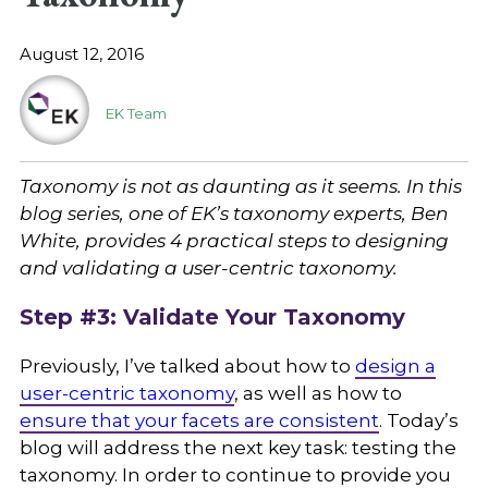
August 12, 2016
EK Team
Taxonomy is not as daunting as it seems. In this
blog series, one of EK’s taxonomy experts, Ben
White, provides 4 practical steps to designing
and validating a user-centric taxonomy.
Step #3: Validate Your Taxonomy
Previously, I’ve talked about how to
design a
user-centric taxonomy
, as well as how to
ensure that your facets are consistent
. Today’s
blog will address the next key task: testing the
taxonomy. In order to continue to provide you