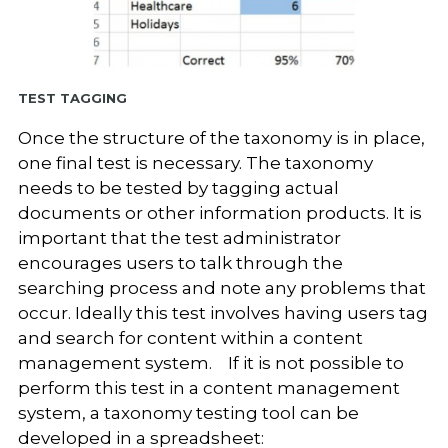
Test Tagging
Once the structure of the taxonomy is in place,
one final test is necessary. The taxonomy
needs to be tested by tagging actual
documents or other information products. It is
important that the test administrator
encourages users to talk through the
searching process and note any problems that
occur. Ideally this test involves having users tag
and search for content within a content
management system. If it is not possible to
perform this test in a content management
system, a taxonomy testing tool can be
developed in a spreadsheet: