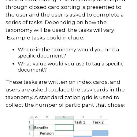
through closed card sorting is presented to
the user and the user is asked to complete a
series of tasks. Depending on how the
taxonomy will be used, the tasks will vary.
Example tasks could include:
Where in the taxonomy would you find a
specific document?
What value would you use to tag a specific
document?
These tasks are written on index cards, and
users are asked to place the task cards in the
taxonomy. A standardization grid is used to
collect the number of participant that chose: