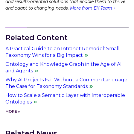
and results-oriented solutions that enable them to thrive
and adapt to changing needs.
More from EK Team »
Related Content
A Practical Guide to an Intranet Remodel: Small
Taxonomy Wins for a Big Impact
Ontology and Knowledge Graph in the Age of AI
and Agents
Why AI Projects Fail Without a Common Language:
The Case for Taxonomy Standards
How to Scale a Semantic Layer with Interoperable
Ontologies
MORE »
Related News