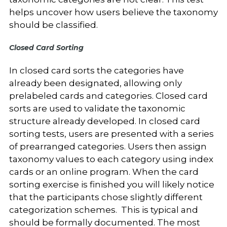
helps uncover how users believe the taxonomy
should be classified.
Closed Card Sorting
In closed card sorts the categories have
already been designated, allowing only
prelabeled cards and categories. Closed card
sorts are used to validate the taxonomic
structure already developed. In closed card
sorting tests, users are presented with a series
of prearranged categories. Users then assign
taxonomy values to each category using index
cards or an online program. When the card
sorting exercise is finished you will likely notice
that the participants chose slightly different
categorization schemes. This is typical and
should be formally documented. The most