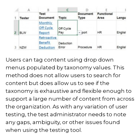
Users can tag content using drop down
menus populated by taxonomy values. This
method does not allow users to search for
content but does allow us to see if the
taxonomy is exhaustive and flexible enough to
support a large number of content from across
the organization. As with any variation of user
testing, the test administrator needs to note
any gaps, ambiguity, or other issues found
when using the testing tool.