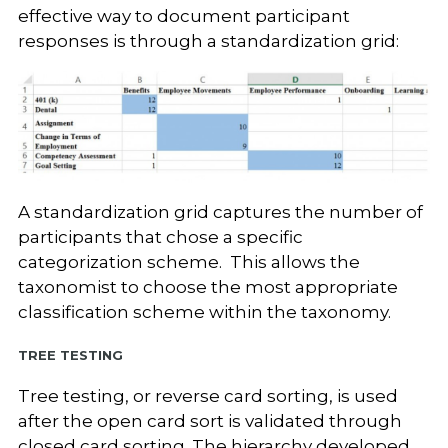
effective way to document participant
responses is through a standardization grid:
A standardization grid captures the number of
participants that chose a specific
categorization scheme. This allows the
taxonomist to choose the most appropriate
classification scheme within the taxonomy.
Tree Testing
Tree testing, or reverse card sorting, is used
after the open card sort is validated through
closed card sorting. The hierarchy developed