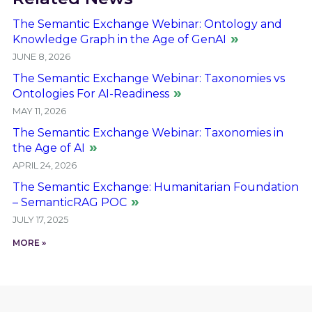
The Semantic Exchange Webinar: Ontology and
Knowledge Graph in the Age of GenAI
JUNE 8, 2026
The Semantic Exchange Webinar: Taxonomies vs
Ontologies For AI-Readiness
MAY 11, 2026
The Semantic Exchange Webinar: Taxonomies in
the Age of AI
APRIL 24, 2026
The Semantic Exchange: Humanitarian Foundation
– SemanticRAG POC
JULY 17, 2025
MORE »