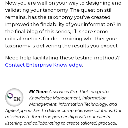
Now you are well on your way to designing and
validating your taxonomy. The question still
remains, has the taxonomy you’ve created
improved the findability of your information? In
the final blog of this series, I’ll share some
critical metrics for determining whether your
taxonomy is delivering the results you expect.
Need help facilitating these testing methods?
Contact Enterprise Knowledge
.
EK Team
A services firm that integrates
Knowledge Management, Information
Management, Information Technology, and
Agile Approaches to deliver comprehensive solutions. Our
mission is to form true partnerships with our clients,
listening and collaborating to create tailored, practical,