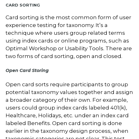
Card Sorting
Card sorting is the most common form of user
experience testing for taxonomy. It’s a
technique where users group related terms
using index cards or online programs, such as
Optimal Workshop or Usability Tools.
There are
two forms of card sorting, open and closed.
Open Card Storing
Open card sorts require participants to group
potential taxonomy values together and assign
a broader category of their own. For example,
users could group index cards labeled 401(k),
Healthcare, Holidays, etc. under an index card
labeled Benefits. Open card sorting is done
earlier in the taxonomy design process, when
taxonomic categories are not clear. This test