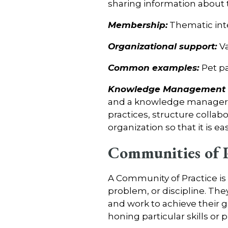
sharing information about 
Membership:
Thematic int
Organizational support:
Va
Common examples:
Pet p
Knowledge Management C
and a knowledge manager c
practices, structure collabo
organization so that it is ea
Communities of P
A Community of Practice is
problem, or discipline. The
and work to achieve their g
honing particular skills or p