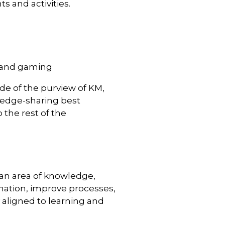
 and activities.
, and gaming
side of the purview of KM,
ledge-sharing best
 the rest of the
 an area of knowledge,
rmation, improve processes,
 aligned to learning and