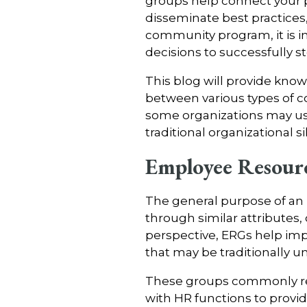
groups help connect your 
disseminate best practices,
community program, it is 
decisions to successfully 
This blog will provide kno
between various types of c
some organizations may us
traditional organizational 
Employee Resour
The general purpose of an 
through similar attributes,
perspective, ERGs help im
that may be traditionally 
These groups commonly rece
with HR functions to provid