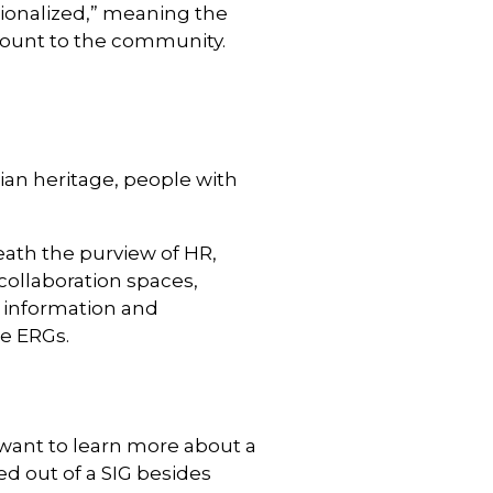
tionalized,” meaning the
count to the community.
ian heritage, people with
eath the purview of HR,
collaboration spaces,
g information and
he ERGs.
 want to learn more about a
ed out of a SIG besides