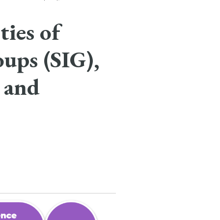
ies of
oups (SIG),
 and