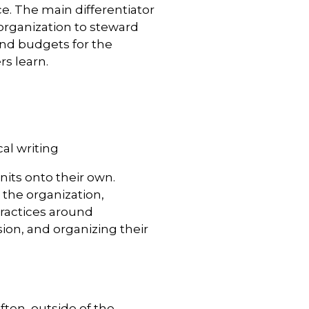
e. The main differentiator
e organization to steward
and budgets for the
s learn.
al writing
nits onto their own.
 the organization,
ractices around
on, and organizing their
ften, outside of the