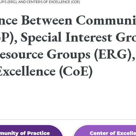
PS (ERG), AND CENTERS OF EXCELLENCE (COE)
ence Between Communit
P), Special Interest Gr
esource Groups (ERG),
Excellence (CoE)