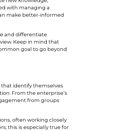
eate new knowledge,
sked with managing a
 can make better-informed
e and differentiate
view. Keep in mind that
 common goal to go beyond
 that identify themselves
ation. From the enterprise’s
engagement from groups
ons, often working closely
 this is especially true for