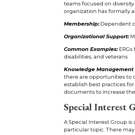
teams focused on diversity 
organization has formally
Membership:
Dependent on
Organizational Support:
Me
Common Examples:
ERGs f
disabilities, and veterans
Knowledge Management C
there are opportunities to
establish best practices fo
documents to increase the v
Special Interest 
A Special Interest Group is
particular topic. There may