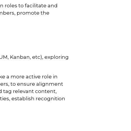
roles to facilitate and
mbers, promote the
UM, Kanban, etc), exploring
 a more active role in
ters, to ensure alignment
d tag relevant content,
es, establish recognition