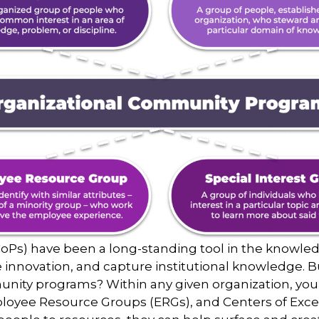
oPs) have been a long-standing tool in the knowle
ve innovation, and capture institutional knowledge. 
nity programs? Within any given organization, you 
ployee Resource Groups (ERGs), and Centers of Excell