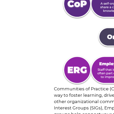
Communities of Practice (C
way to foster learning, dri
other organizational commu
Interest Groups (SIGs), Em