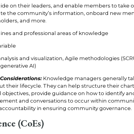
ide on their leaders, and enable members to take on 
rate the community’s information, onboard new me
olders, and more.
plines and professional areas of knowledge
ariable
analysis and visualization, Agile methodologies (SCR
generative AI)
onsiderations:
Knowledge managers generally take
their lifecycle. They can help structure their char
 objectives, provide guidance on how to identify an
ment and conversations to occur within communiti
 accountability in ensuring community governance.
ence (CoEs)