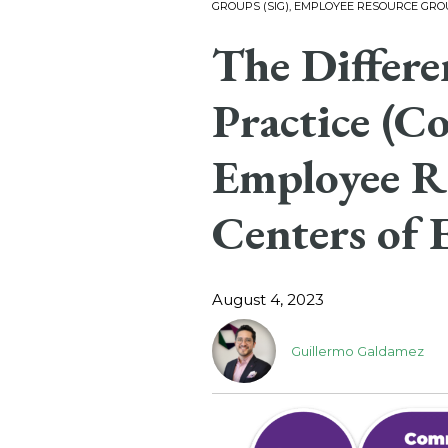
GROUPS (SIG), EMPLOYEE RESOURCE GROU
The Differ
Practice (Co
Employee R
Centers of 
August 4, 2023
Guillermo Galdamez