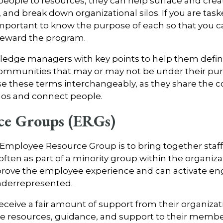
people to resources, they can help surface and cr
 and break down organizational silos. If you are ta
important to know the purpose of each so that you
steward the program.
wledge managers with key points to help them defin
ommunities that may or may not be under their pur
e these terms interchangeably, as they share the
silos and connect people.
ce Groups (ERGs)
Employee Resource Group is to bring together staff
 often as part of a minority group within the organiz
prove the employee experience and can activate 
underrepresented.
ive a fair amount of support from their organizati
e resources, guidance, and support to their members;