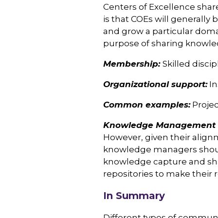
Centers of Excellence share
is that COEs will generally 
and grow a particular domai
purpose of sharing knowled
Membership:
Skilled disci
Organizational support:
In
Common examples:
Proje
Knowledge Management C
However, given their align
knowledge managers should
knowledge capture and sha
repositories to make their 
In Summary
Different types of communit