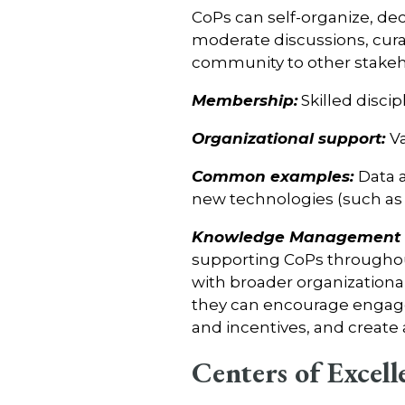
CoPs can self-organize, dec
moderate discussions, cu
community to other stakeh
Membership:
Skilled disci
Organizational support:
V
Common examples:
Data 
new technologies (such as 
Knowledge Management C
supporting CoPs throughout 
with broader organizational
they can encourage engage
and incentives, and create
Centers of Excell