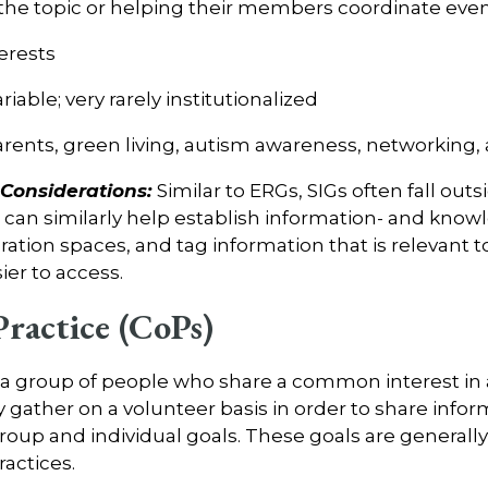
the topic or helping their members coordinate events
erests
riable; very rarely institutionalized
arents, green living, autism awareness, networking
onsiderations:
Similar to ERGs, SIGs often fall out
an similarly help establish information- and know
ration spaces, and tag information that is relevant to
sier to access.
ractice (CoPs)
 a group of people who share a common interest in
y gather on a volunteer basis in order to share info
roup and individual goals. These goals are generally
ractices.