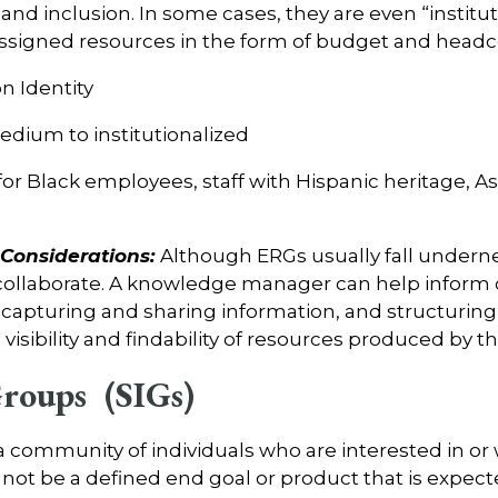
and inclusion. In some cases, they are even “institu
 assigned resources in the form of budget and head
 Identity
dium to institutionalized
or Black employees, staff with Hispanic heritage, As
onsiderations:
Although ERGs usually fall undern
 collaborate. A knowledge manager can help inform 
r capturing and sharing information, and structurin
isibility and findability of resources produced by t
Groups (SIGs)
 a community of individuals who are interested in or
 not be a defined end goal or product that is expect