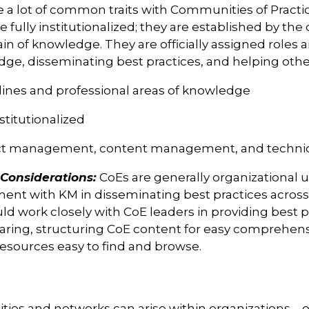
 a lot of common traits with Communities of Practic
be fully institutionalized; they are established by th
n of knowledge. They are officially assigned roles 
ge, disseminating best practices, and helping other
plines and professional areas of knowledge
stitutionalized
ct management, content management, and technic
onsiderations:
CoEs are generally organizational u
ment with KM in disseminating best practices across
 work closely with CoE leaders in providing best p
ring, structuring CoE content for easy comprehensi
resources easy to find and browse.
ies and networks can arise within organizations – o