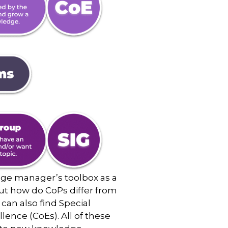
dge manager’s toolbox as a
But how do CoPs differ from
can also find Special
ence (CoEs). All of these