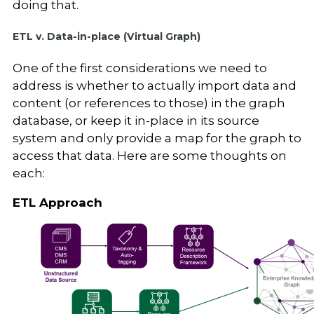
doing that.
ETL v. Data-in-place (Virtual Graph)
One of the first considerations we need to
address is whether to actually import data and
content (or references to those) in the graph
database, or keep it in-place in its source
system and only provide a map for the graph to
access that data. Here are some thoughts on
each:
ETL Approach