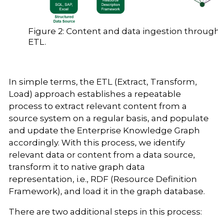
Figure 2: Content and data ingestion throug
ETL.
In simple terms, the ETL (Extract, Transform,
Load) approach establishes a repeatable
process to extract relevant content from a
source system on a regular basis, and populate
and update the Enterprise Knowledge Graph
accordingly. With this process, we identify
relevant data or content from a data source,
transform it to native graph data
representation, i.e., RDF (Resource Definition
Framework), and load it in the graph database.
There are two additional steps in this process: