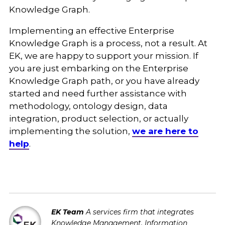
Knowledge Graph.
Implementing an effective Enterprise
Knowledge Graph is a process, not a result. At
EK, we are happy to support your mission. If
you are just embarking on the Enterprise
Knowledge Graph path, or you have already
started and need further assistance with
methodology, ontology design, data
integration, product selection, or actually
implementing the solution,
we are here to
help
.
EK Team
A services firm that integrates
Knowledge Management, Information