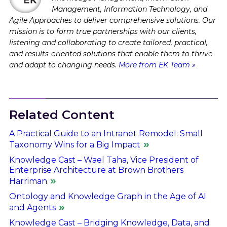
Management, Information Technology, and
Agile Approaches to deliver comprehensive solutions. Our
mission is to form true partnerships with our clients,
listening and collaborating to create tailored, practical,
and results-oriented solutions that enable them to thrive
and adapt to changing needs.
More from EK Team »
Related Content
A Practical Guide to an Intranet Remodel: Small
Taxonomy Wins for a Big Impact
Knowledge Cast – Wael Taha, Vice President of
Enterprise Architecture at Brown Brothers
Harriman
Ontology and Knowledge Graph in the Age of AI
and Agents
Knowledge Cast – Bridging Knowledge, Data, and