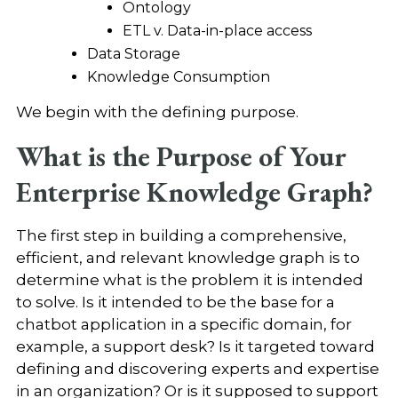
Ontology
ETL v. Data-in-place access
Data Storage
Knowledge Consumption
We begin with the defining purpose.
What is the Purpose of Your
Enterprise Knowledge Graph?
The first step in building a comprehensive,
efficient, and relevant knowledge graph is to
determine what is the problem it is intended
to solve. Is it intended to be the base for a
chatbot application in a specific domain, for
example, a support desk? Is it targeted toward
defining and discovering experts and expertise
in an organization? Or is it supposed to support