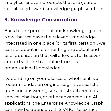
analytics, or even products that are geared
specifically toward knowledge graph solutions.
3. Knowledge Consumption
Back to the purpose of our knowledge graph.
Now that we have the relevant knowledge
integrated in one place (or its first iteration), we
can set about implementing the actual end
user application that will allow us to discover
and extract the true value from our
organizational knowledge.
Depending on your use case, whether it is a
recommendation engine, cognitive search,
question answering service, structured data
service, chatbots, or other advanced and AI
applications, the Enterprise Knowledge Graph
can now be queried with SPARQL to extract