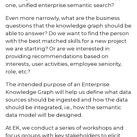
one, unified enterprise semantic search?
Even more narrowly, what are the business
questions that the knowledge graph should be
able to answer? Do we want to find the person
with the best matched skills for a new project
we are starting? Or are we interested in
providing recommendations based on
interests, user activities, employee seniority,
role, etc.?
The intended purpose of an Enterprise
Knowledge Graph will help us define what data
sources should be ingested and how the data
should be integrated, i.e., how the semantic
data model will be designed.
At EK, we conduct a series of workshops and
focus groups with key stakeholders to elicit