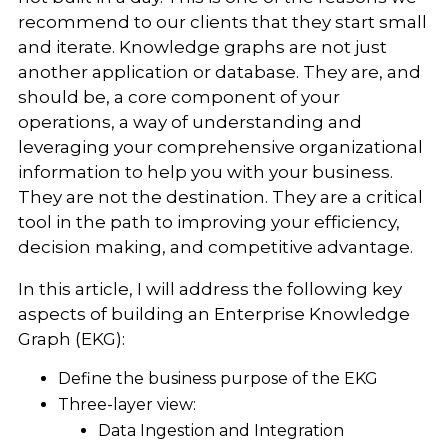
recommend to our clients that they start small
and iterate. Knowledge graphs are not just
another application or database. They are, and
should be, a core component of your
operations, a way of understanding and
leveraging your comprehensive organizational
information to help you with your business.
They are not the destination. They are a critical
tool in the path to improving your efficiency,
decision making, and competitive advantage.
In this article, I will address the following key
aspects of building an Enterprise Knowledge
Graph (EKG):
Define the business purpose of the EKG
Three-layer view:
Data Ingestion and Integration