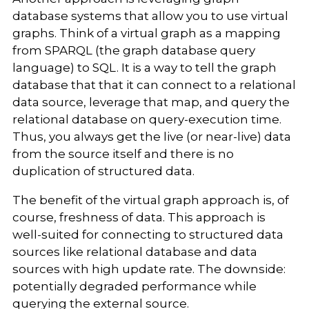
database systems that allow you to use virtual
graphs. Think of a virtual graph as a mapping
from SPARQL (the graph database query
language) to SQL. It is a way to tell the graph
database that that it can connect to a relational
data source, leverage that map, and query the
relational database on query-execution time.
Thus, you always get the live (or near-live) data
from the source itself and there is no
duplication of structured data.
The benefit of the virtual graph approach is, of
course, freshness of data. This approach is
well-suited for connecting to structured data
sources like relational database and data
sources with high update rate. The downside:
potentially degraded performance while
querying the external source.