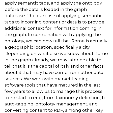
apply semantic tags, and apply the ontology
before the data is loaded in the graph
database. The purpose of applying semantic
tags to incoming content or data is to provide
additional context for information coming in
the graph. In combination with applying the
ontology, we can now tell that Rome is actually
a geographic location, specifically a city.
Depending on what else we know about Rome
in the graph already, we may later be able to
tell that it is the capital of Italy and other facts
about it that may have come from other data
sources. We work with market-leading
software tools that have matured in the last
few years to allow us to manage this process
from start to end, from taxonomy definition, to
auto-tagging, ontology management, and
converting content to RDF, among other key