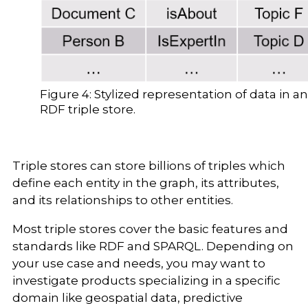
Figure 4: Stylized representation of data in an
RDF triple store.
Triple stores can store billions of triples which
define each entity in the graph, its attributes,
and its relationships to other entities.
Most triple stores cover the basic features and
standards like RDF and SPARQL. Depending on
your use case and needs, you may want to
investigate products specializing in a specific
domain like geospatial data, predictive