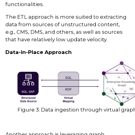
functionalities.
The ETL approach is more suited to extracting
data from sources of unstructured content,
e.g., CMS, DMS, and others, as well as sources
that have relatively low update velocity.
Data-in-Place Approach
Figure 3: Data ingestion through virtual grap
Another approach is leveraging graph