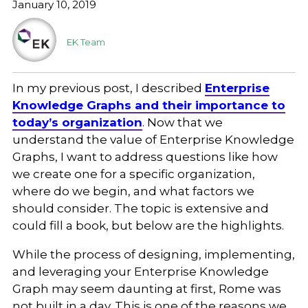
January 10, 2019
EK Team
In my previous post, I described
Enterprise
Knowledge Graphs and their importance to
today’s organization
. Now that we
understand the value of Enterprise Knowledge
Graphs, I want to address questions like how
we create one for a specific organization,
where do we begin, and what factors we
should consider. The topic is extensive and
could fill a book, but below are the highlights.
While the process of designing, implementing,
and leveraging your Enterprise Knowledge
Graph may seem daunting at first, Rome was
not built in a day. This is one of the reasons we