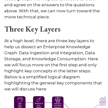
and agree on the answers to the questions
above. With that, we can now turn toward the
more technical piece.
Three Key Layers
At a high level, there are three key layers to
help us dissect an Enterprise Knowledge
Graph. Data Ingestion and Integration, Data
Storage, and Knowledge Consumption. Here
we will focus more on the first step and only
highlight key concepts in the latter steps.
Below is a simplified logical diagram
highlighting the general key components that
we will discuss here: