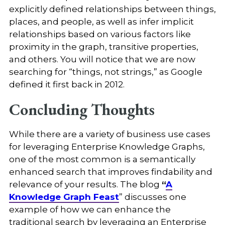
explicitly defined relationships between things,
places, and people, as well as infer implicit
relationships based on various factors like
proximity in the graph, transitive properties,
and others. You will notice that we are now
searching for “things, not strings,” as Google
defined it first back in 2012.
Concluding Thoughts
While there are a variety of business use cases
for leveraging Enterprise Knowledge Graphs,
one of the most common is a semantically
enhanced search that improves findability and
relevance of your results. The blog
“
A
Knowledge Graph Feast
” discusses one
example of how we can enhance the
traditional search by leveraging an Enterprise