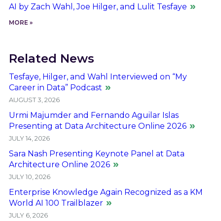
AI by Zach Wahl, Joe Hilger, and Lulit Tesfaye
MORE »
Related News
Tesfaye, Hilger, and Wahl Interviewed on “My
Career in Data” Podcast
AUGUST 3, 2026
Urmi Majumder and Fernando Aguilar Islas
Presenting at Data Architecture Online 2026
JULY 14, 2026
Sara Nash Presenting Keynote Panel at Data
Architecture Online 2026
JULY 10, 2026
Enterprise Knowledge Again Recognized as a KM
World AI 100 Trailblazer
JULY 6, 2026