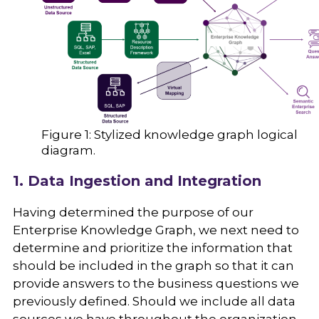
Figure 1: Stylized knowledge graph logical
diagram.
1. Data Ingestion and Integration
Having determined the purpose of our
Enterprise Knowledge Graph, we next need to
determine and prioritize the information that
should be included in the graph so that it can
provide answers to the business questions we
previously defined. Should we include all data