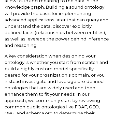
allow us to add meaning to the data in the
knowledge graph. Building a sound ontology
will provide the basis for implementing
advanced applications later that can query and
understand the data, discover explicitly
defined facts (relationships between entities),
as well as leverage the power behind inference
and reasoning.
A key consideration when designing your
ontology is whether you start from scratch and
build a highly custom model specifically
geared for your organization’s domain, or you
instead investigate and leverage pre-defined
ontologies that are widely used and then
enhance them to fit your needs. In our
approach, we commonly start by reviewing
common public ontologies like FOAF, GEO,
ORG, and schema.org to determine their