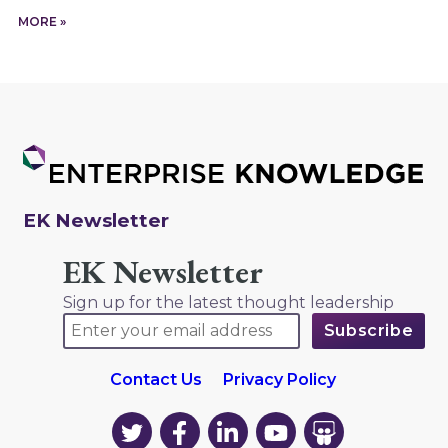
MORE »
EK Newsletter
EK Newsletter
Sign up for the latest thought leadership
Contact Us
Privacy Policy
EK
EK
EK
EK
EK