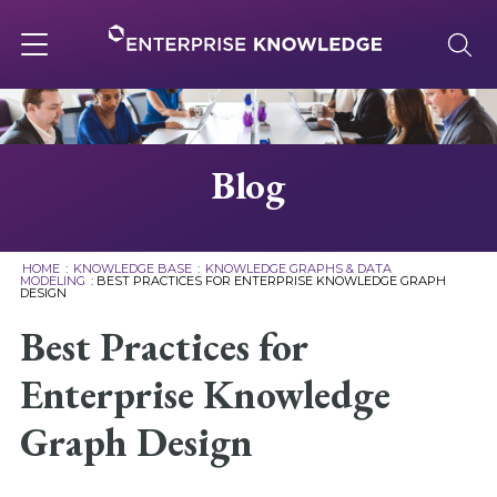
Skip
to
content
Toggle
navigation
About
Blog
Services
HOME
:
KNOWLEDGE BASE
:
KNOWLEDGE GRAPHS & DATA
MODELING
:
BEST PRACTICES FOR ENTERPRISE KNOWLEDGE GRAPH
DESIGN
Solutions
Best Practices for
Knowledge Base
Enterprise Knowledge
Graph Design
Careers