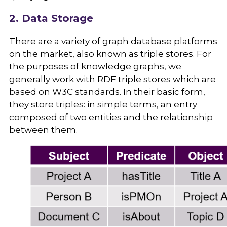
2. Data Storage
There are a variety of graph database platforms
on the market, also known as triple stores. For
the purposes of knowledge graphs, we
generally work with RDF triple stores which are
based on W3C standards. In their basic form,
they store triples: in simple terms, an entry
composed of two entities and the relationship
between them.