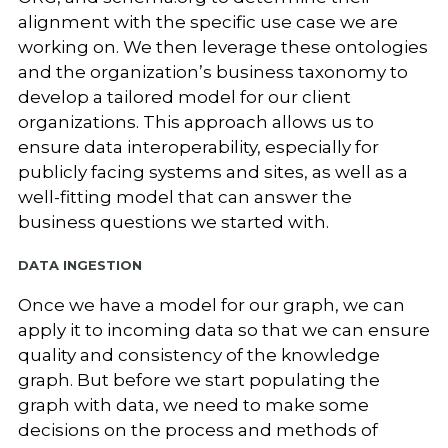
alignment with the specific use case we are
working on. We then leverage these ontologies
and the organization’s business taxonomy to
develop a tailored model for our client
organizations. This approach allows us to
ensure data interoperability, especially for
publicly facing systems and sites, as well as a
well-fitting model that can answer the
business questions we started with.
Data Ingestion
Once we have a model for our graph, we can
apply it to incoming data so that we can ensure
quality and consistency of the knowledge
graph. But before we start populating the
graph with data, we need to make some
decisions on the process and methods of