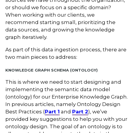
sources we have throughout the organization,
or should we focus on a specific domain?
When working with our clients, we
recommend starting small, prioritizing the
data sources, and growing the knowledge
graph iteratively.
As part of this data ingestion process, there are
two main pieces to address:
Knowledge Graph Schema (Ontology)
This is where we need to start designing and
implementing the semantic data model
(ontology) for our Enterprise Knowledge Graph.
In previous articles, namely Ontology Design
Best Practices (
Part 1
and
Part 2
), we’ve
provided key suggestions to help you with your
ontology design. The goal of an ontology is to