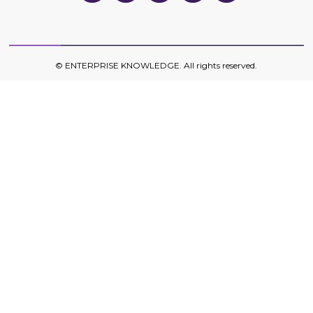
on
on
on
on
on
Twitter
Facebook
LinkedIn
YouTube
YouTube
©
ENTERPRISE KNOWLEDGE
. All rights reserved.