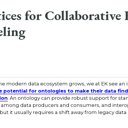
tices for Collaborativ
ling
 the modern data ecosystem grows, we at EK see an
e potential for ontologies to make their data fin
ion
. An ontology can provide robust support for sta
 among data producers and consumers, and interop
ut it usually requires a shift away from legacy dat