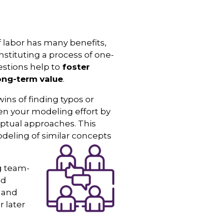
f labor has many benefits,
stituting a process of one-
stions help to
foster
ong-term value
.
 wins of finding typos or
hen your modeling effort by
eptual approaches. This
eling of similar concepts
ng team-
nd
s and
r later