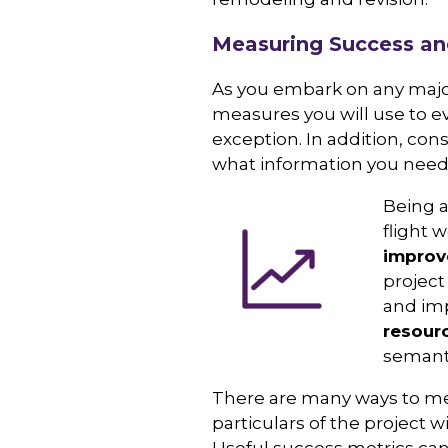
Measuring Success an
As you embark on any major
measures you will use to e
exception. In addition, co
what information you need t
Being a
flight w
improv
project
and imp
resour
semanti
There are many ways to mea
particulars of the project w