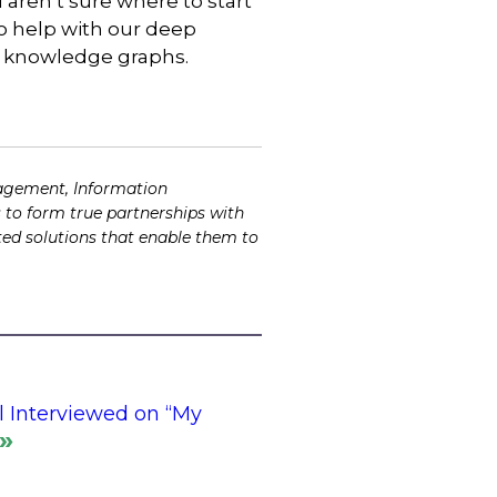
aren’t sure where to start
to help with our deep
d knowledge graphs.
agement, Information
 to form true partnerships with
ented solutions that enable them to
l Interviewed on “My