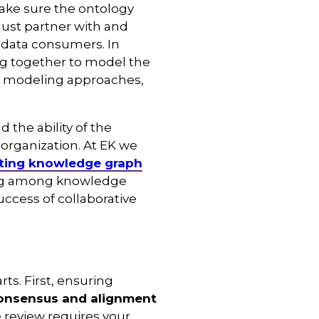
ake sure the ontology
ust partner with and
 data consumers. In
ng together to model the
ent modeling approaches,
 the ability of the
organization. At EK we
ting knowledge graph
ling among knowledge
ccess of collaborative
ts. First, ensuring
consensus and alignment
e review requires your