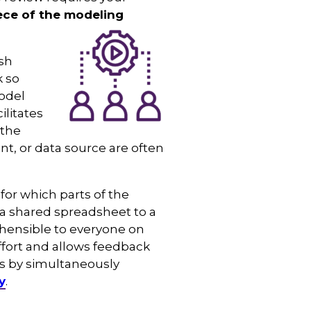
iece of the modeling
ish
k so
odel
litates
 the
nt, or data source are often
for which parts of the
 a shared spreadsheet to a
ehensible to everyone on
ffort and allows feedback
ts by simultaneously
y
.