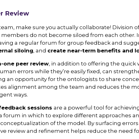
er Review
eam, make sure you actually collaborate! Division o
eam members do not become siloed from each other. In
aving a regular forum for group feedback and sugge
ernal siloing
, and
create near-term benefits and l
-one peer review
, in addition to offering the quick
uman errors while they’re easily fixed, can strengt
ng an opportunity for the ontologists to share conc
es alignment among the team and reduces the mod
rgent ways.
feedback sessions
are a powerful tool for achievi
a forum in which to explore different approaches a
 conceptualization of the model. By surfacing error
ative review and refinement helps reduce the need fo