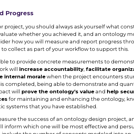
d Progress
 project, you should always ask yourself what cons
valuate whether you achieved it, and an ontology mo
nsider how you will measure and report progress thr
o collect as part of your workflow to support this.
ble to provide concrete measurements to demonstra
ork will
increase accountability
,
facilitate organiz
e internal morale
when the project encounters stu
 is completed, being able to demonstrate and quanti
act will
prove the ontology’s value
and
help secu
ces
for maintaining and enhancing the ontology, k
c systems that you have established.
sure the success of an ontology design project, a
ill inform which one will be most effective and persu