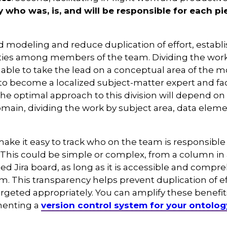
ly who was, is, and will be responsible for each p
sed modeling and reduce duplication of effort, establ
lities among members of the team. Dividing the wor
ble to take the lead on a conceptual area of the m
 become a localized subject-matter expert and faci
he optimal approach to this division will depend on
omain, dividing the work by subject area, data eleme
ake it easy to track who on the team is responsible 
This could be simple or complex, from a column in
ed Jira board, as long as it is accessible and compr
m. This transparency helps prevent duplication of e
argeted appropriately. You can amplify these benefi
enting a
version control system for your ontolog