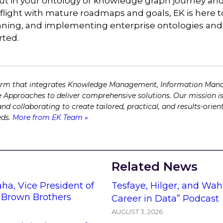
ut in your ontology or knowledge graph journey and 
n flight with mature roadmaps and goals, EK is here 
anning, and implementing enterprise ontologies an
rted.
firm that integrates Knowledge Management, Information Man
 Approaches to deliver comprehensive solutions. Our mission is
 and collaborating to create tailored, practical, and results-ori
eds.
More from EK Team »
Related News
ha, Vice President of
Tesfaye, Hilger, and Wah
t Brown Brothers
Career in Data” Podcast
AUGUST 3, 2026