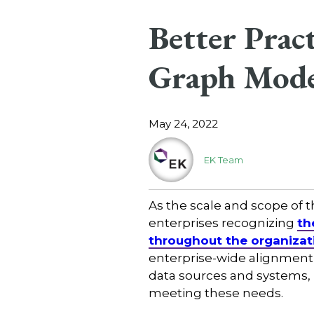
Better Prac
Graph Mode
May 24, 2022
EK Team
As the scale and scope of
enterprises recognizing
th
throughout the organizat
enterprise-wide alignment
data sources and systems, b
meeting these needs.