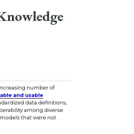
e Knowledge
 increasing number of
dable and usable
ndardized data definitions,
erability among diverse
a models that were not