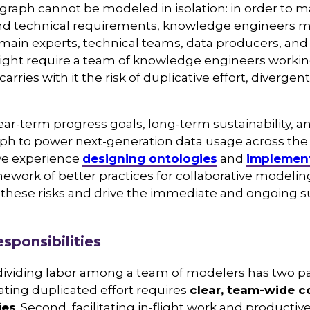
raph cannot be modeled in isolation: in order to m
d technical requirements, knowledge engineers m
main experts, technical teams, data producers, and
 might require a team of knowledge engineers worki
arries with it the risk of duplicative effort, diverg
ar-term progress goals, long-term sustainability, and
h to power next-generation data usage across the 
ve experience
designing ontologies
and
implemen
mework of better practices for collaborative mode
 these risks and drive the immediate and ongoing su
sponsibilities
 dividing labor among a team of modelers has two par
ating duplicated effort requires
clear, team-wide 
ies
. Second, facilitating in-flight work and productiv