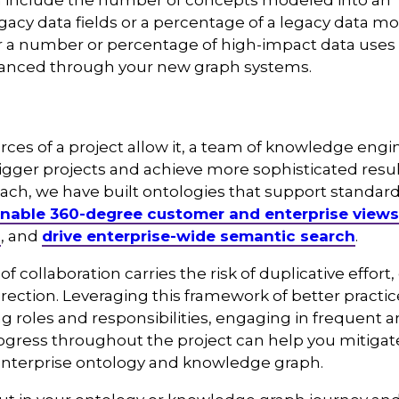
n include the number of concepts modeled into an
gacy data fields or a percentage of a legacy data m
r a number or percentage of high-impact data uses 
anced through your new graph systems.
es of a project allow it, a team of knowledge eng
bigger projects and achieve more sophisticated resu
ach, we have built ontologies that support standard
nable 360-degree customer and enterprise views
n
, and
drive enterprise-wide semantic search
.
of collaboration carries the risk of duplicative effor
rection. Leveraging this framework of better pract
ng roles and responsibilities, engaging in frequent 
gress throughout the project can help you mitigate
enterprise ontology and knowledge graph.