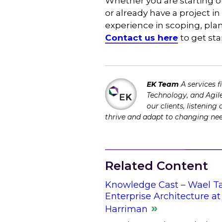
Whether you are starting o
or already have a project i
experience in scoping, pl
Contact us here
to get sta
EK Team
A services 
Technology, and Agile
our clients, listening
thrive and adapt to changing ne
Related Content
Knowledge Cast – Wael Ta
Enterprise Architecture a
Harriman