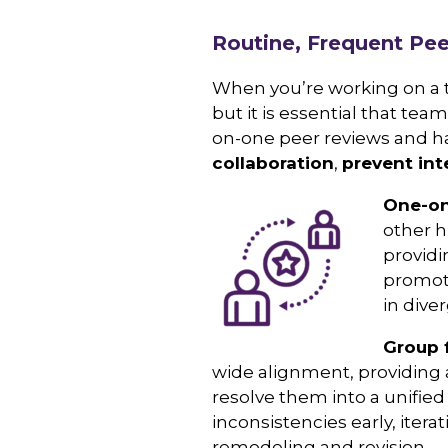
Routine, Frequent Pe
When you’re working on a t
but it is essential that t
on-one peer reviews and h
collaboration
,
prevent int
O
ne-on
other h
providi
promot
in dive
Group 
wide alignment, providing 
resolve them into a unified
inconsistencies early, iter
remodeling and revision.