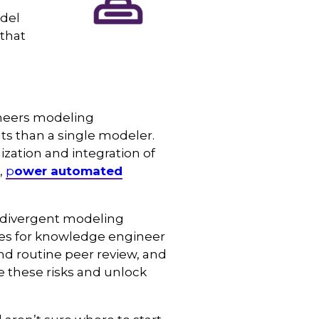
odel
that
ineers modeling
lts than a single modeler.
ization and integration of
,
p
ower automated
t, divergent modeling
ices for knowledge engineer
and routine peer review, and
 these risks and unlock