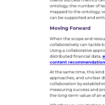
Useful success metrics ca
ontology; the number of le
mapped to the ontology; o
can be supported and enh
Moving Forward
When the scope and resourc
collaboratively can tackle 
Using a collaborative appro
distributed financial data,
e
content recommendatio
At the same time, this kind 
approaches, and unclear di
collaboration by establishi
measuring success and pro
the long-term value of an 