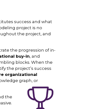
titutes success and what
deling project is no
oughout the project, and
te the progression of in-
ational buy-in
, and
mbling blocks. When the
fy the project’s success
re organizational
nowledge graph, or
nd the
asive.