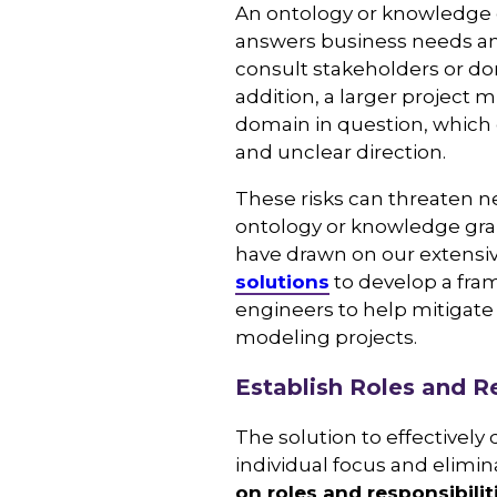
An ontology or knowledge g
answers business needs an
consult stakeholders or do
addition, a larger project
domain in question, which c
and unclear direction.
These risks can threaten ne
ontology or knowledge grap
have drawn on our extensi
solutions
to develop a fra
engineers to help mitigate
modeling projects.
Establish Roles and Re
The solution to effectively
individual focus and elimin
on roles and responsibilit