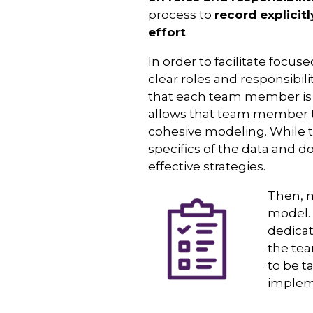
process to
record explicit
effort
.
In order to facilitate focu
clear roles and responsibi
that each team member is a
allows that team member to
cohesive modeling. While t
specifics of the data and d
effective strategies.
Then, m
model. 
dedicat
the tea
to be t
implem