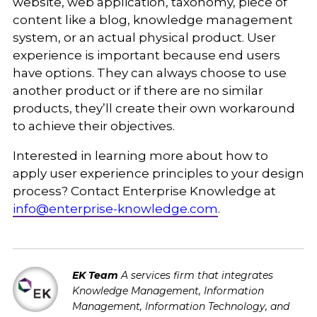
website, web application, taxonomy, piece of
content like a blog, knowledge management
system, or an actual physical product. User
experience is important because end users
have options. They can always choose to use
another product or if there are no similar
products, they’ll create their own workaround
to achieve their objectives.
Interested in learning more about how to
apply user experience principles to your design
process? Contact Enterprise Knowledge at
info@enterprise-knowledge.com
.
EK Team
A services firm that integrates
Knowledge Management, Information
Management, Information Technology, and