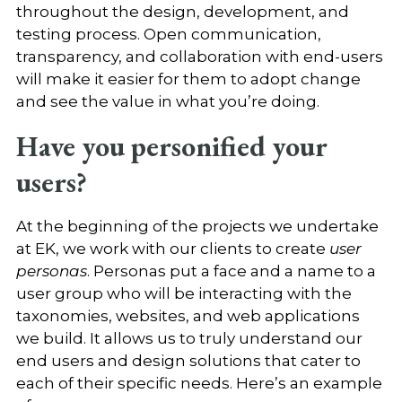
throughout the design, development, and
testing process. Open communication,
transparency, and collaboration with end-users
will make it easier for them to adopt change
and see the value in what you’re doing.
Have you personified your
users?
At the beginning of the projects we undertake
at EK, we work with our clients to create
user
personas
. Personas put a face and a name to a
user group who will be interacting with the
taxonomies, websites, and web applications
we build. It allows us to truly understand our
end users and design solutions that cater to
each of their specific needs. Here’s an example