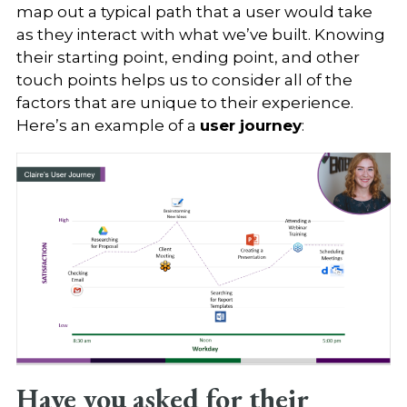
map out a typical path that a user would take
as they interact with what we’ve built. Knowing
their starting point, ending point, and other
touch points helps us to consider all of the
factors that are unique to their experience.
Here’s an example of a
user journey
:
Have you asked for their