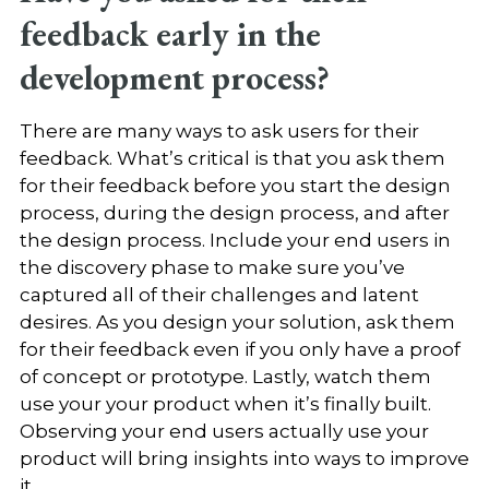
feedback early in the
development process?
There are many ways to ask users for their
feedback. What’s critical is that you ask them
for their feedback before you start the design
process, during the design process, and after
the design process. Include your end users in
the discovery phase to make sure you’ve
captured all of their challenges and latent
desires. As you design your solution, ask them
for their feedback even if you only have a proof
of concept or prototype. Lastly, watch them
use your your product when it’s finally built.
Observing your end users actually use your
product will bring insights into ways to improve
it.