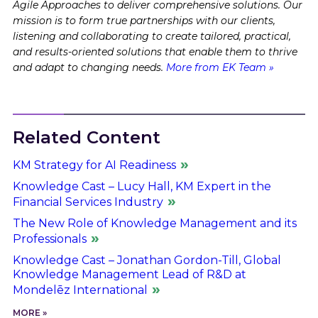
Agile Approaches to deliver comprehensive solutions. Our
mission is to form true partnerships with our clients,
listening and collaborating to create tailored, practical,
and results-oriented solutions that enable them to thrive
and adapt to changing needs.
More from EK Team »
Related Content
KM Strategy for AI Readiness
Knowledge Cast – Lucy Hall, KM Expert in the
Financial Services Industry
The New Role of Knowledge Management and its
Professionals
Knowledge Cast – Jonathan Gordon-Till, Global
Knowledge Management Lead of R&D at
Mondelēz International
MORE »