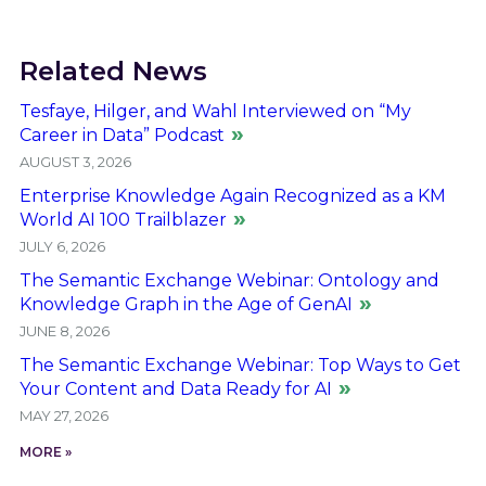
Related News
Tesfaye, Hilger, and Wahl Interviewed on “My
Career in Data” Podcast
AUGUST 3, 2026
Enterprise Knowledge Again Recognized as a KM
World AI 100 Trailblazer
JULY 6, 2026
The Semantic Exchange Webinar: Ontology and
Knowledge Graph in the Age of GenAI
JUNE 8, 2026
The Semantic Exchange Webinar: Top Ways to Get
Your Content and Data Ready for AI
MAY 27, 2026
MORE »