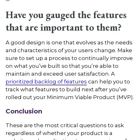
Have you gauged the features
that are important to them?
A good design is one that evolves as the needs
and characteristics of your users change. Make
sure to set up a process to continually improve
on what you’ve built so that you’re able to
maintain and exceed user satisfaction. A
prioritized backlog of features
can help you to
track what features to build next after you’ve
rolled out your Minimum Viable Product (MVP).
Conclusion
These are the most critical questions to ask
regardless of whether your product is a