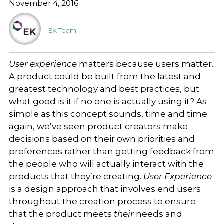
November 4, 2016
EK Team
User experience
matters because users matter.
A product could be built from the latest and
greatest technology and best practices, but
what good is it if no one is actually using it? As
simple as this concept sounds, time and time
again, we’ve seen product creators make
decisions based on their own priorities and
preferences rather than getting feedback from
the people who will actually interact with the
products that they’re creating.
User Experience
is a design approach that involves end users
throughout the creation process to ensure
that the product meets
their
needs and