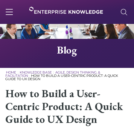
Skip
to
content
Toggle
navigation
About
Blog
Services
HOME
:
KNOWLEDGE BASE
:
AGILE, DESIGN THINKING, &
FACILITATION
:
HOW TO BUILD A USER-CENTRIC PRODUCT: A QUICK
GUIDE TO UX DESIGN
Solutions
How to Build a User-
Knowledge Base
Centric Product: A Quick
Guide to UX Design
Careers