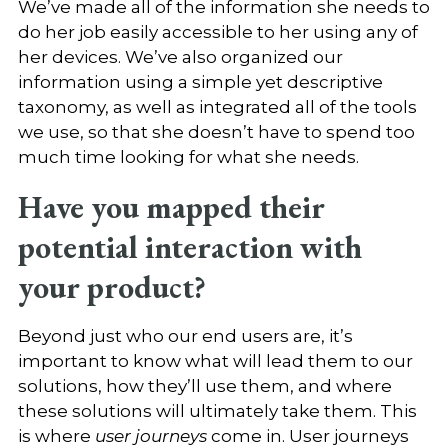
We’ve made all of the information she needs to
do her job easily accessible to her using any of
her devices. We’ve also organized our
information using a simple yet descriptive
taxonomy, as well as integrated all of the tools
we use, so that she doesn’t have to spend too
much time looking for what she needs.
Have you mapped their
potential interaction with
your product?
Beyond just who our end users are, it’s
important to know what will lead them to our
solutions, how they’ll use them, and where
these solutions will ultimately take them. This
is where
user journeys
come in. User journeys