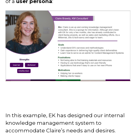
of a
user persona
:
In this example, EK has designed our internal
knowledge management system to
accommodate Claire’s needs and desires.