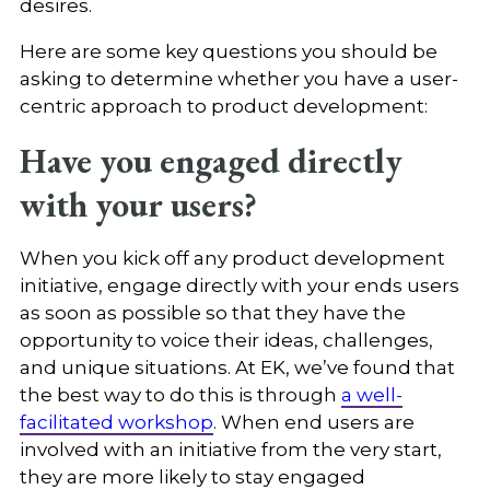
desires.
Here are some key questions you should be
asking to determine whether you have a user-
centric approach to product development:
Have you engaged directly
with your users?
When you kick off any product development
initiative, engage directly with your ends users
as soon as possible so that they have the
opportunity to voice their ideas, challenges,
and unique situations. At EK, we’ve found that
the best way to do this is through
a well-
facilitated workshop
. When end users are
involved with an initiative from the very start,
they are more likely to stay engaged