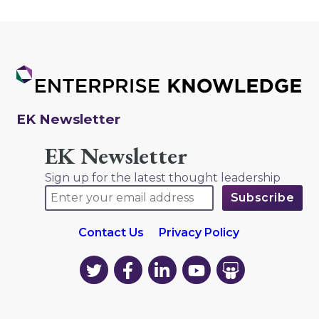
EK Newsletter
EK Newsletter
Sign up for the latest thought leadership
Contact Us
Privacy Policy
EK
EK
EK
EK
EK
on
on
on
on
on
Twitter
Facebook
LinkedIn
YouTube
YouTube