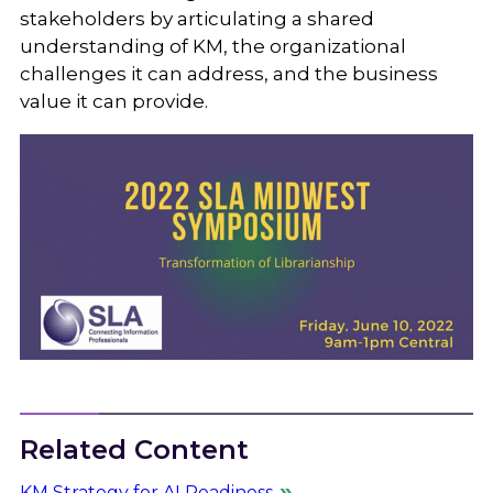
stakeholders by articulating a shared
understanding of KM, the organizational
challenges it can address, and the business
value it can provide.
Related Content
KM Strategy for AI Readiness