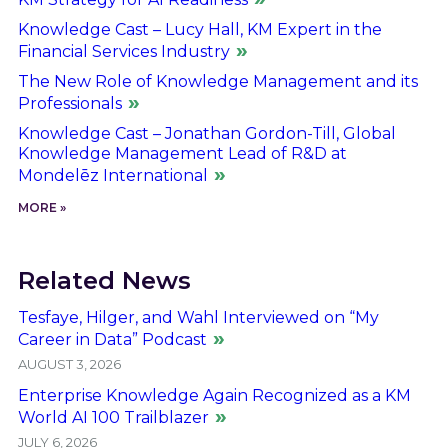
Knowledge Cast – Lucy Hall, KM Expert in the
Financial Services Industry
The New Role of Knowledge Management and its
Professionals
Knowledge Cast – Jonathan Gordon-Till, Global
Knowledge Management Lead of R&D at
Mondelēz International
MORE »
Related News
Tesfaye, Hilger, and Wahl Interviewed on “My
Career in Data” Podcast
AUGUST 3, 2026
Enterprise Knowledge Again Recognized as a KM
World AI 100 Trailblazer
JULY 6, 2026