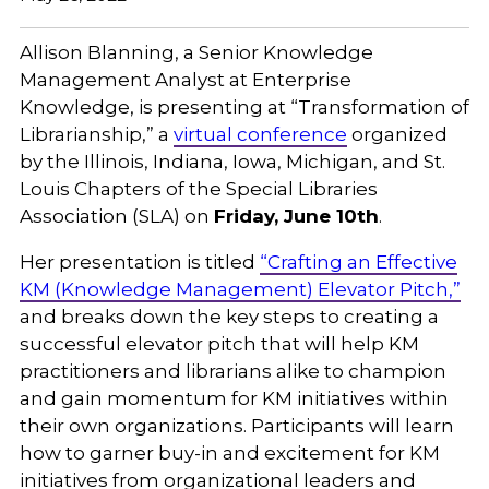
Allison Blanning, a Senior Knowledge
Management Analyst at Enterprise
Knowledge, is presenting at “Transformation of
Librarianship,” a
virtual conference
organized
by the Illinois, Indiana, Iowa, Michigan, and St.
Louis Chapters of the Special Libraries
Association (SLA) on
Friday, June 10th
.
Her presentation is titled
“Crafting an Effective
KM (Knowledge Management) Elevator Pitch,”
and breaks down the key steps to creating a
successful elevator pitch that will help KM
practitioners and librarians alike to champion
and gain momentum for KM initiatives within
their own organizations. Participants will learn
how to garner buy-in and excitement for KM
initiatives from organizational leaders and