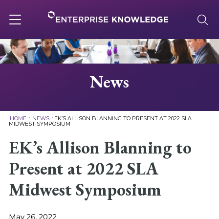
Skip
to
content
Toggle
navigation
About
News
Services
HOME
:
NEWS
:
EK’S ALLISON BLANNING TO PRESENT AT 2022 SLA
MIDWEST SYMPOSIUM
Solutions
EK’s Allison Blanning to
Present at 2022 SLA
Knowledge Base
Midwest Symposium
Careers
May 26, 2022