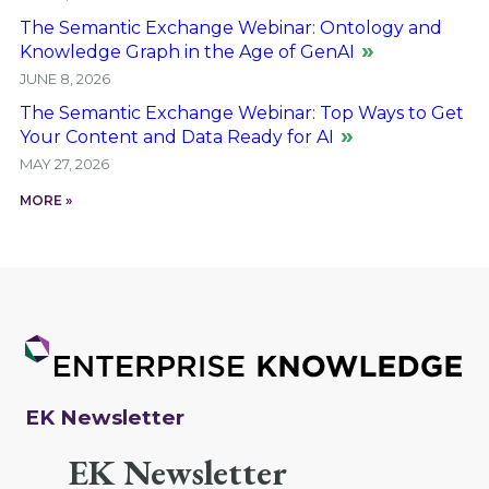
The Semantic Exchange Webinar: Ontology and
Knowledge Graph in the Age of GenAI
JUNE 8, 2026
The Semantic Exchange Webinar: Top Ways to Get
Your Content and Data Ready for AI
MAY 27, 2026
MORE »
EK Newsletter
EK Newsletter