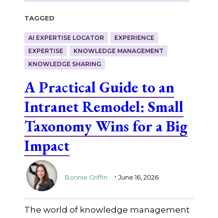
Tagged
AI EXPERTISE LOCATOR
EXPERIENCE
EXPERTISE
KNOWLEDGE MANAGEMENT
KNOWLEDGE SHARING
A Practical Guide to an
Intranet Remodel: Small
Taxonomy Wins for a Big
Impact
.
Bonnie Griffin
June 16, 2026
The world of knowledge management