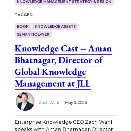
KNOWLEDGE MANAGEMENT STRATEGY & DESIGN
Tagged
BOOK
KNOWLEDGE ASSETS
SEMANTIC LAYER
Knowledge Cast – Aman
Bhatnagar, Director of
Global Knowledge
Management at JLL
.
Zach Wahl
May 5, 2026
Enterprise Knowledge CEO Zach Wahl
speaks with Aman Bhatnagar, Director