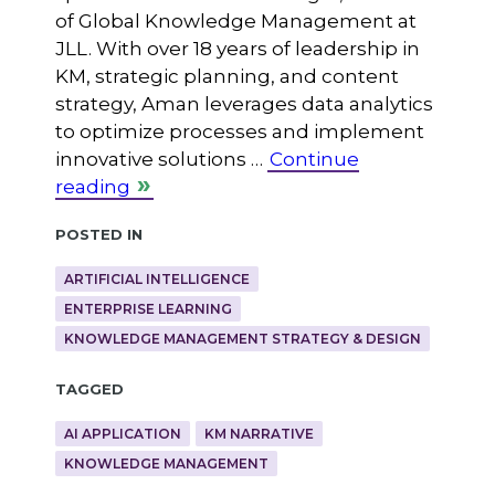
of Global Knowledge Management at
JLL. With over 18 years of leadership in
KM, strategic planning, and content
strategy, Aman leverages data analytics
to optimize processes and implement
innovative solutions …
Continue
reading
Posted in
ARTIFICIAL INTELLIGENCE
ENTERPRISE LEARNING
KNOWLEDGE MANAGEMENT STRATEGY & DESIGN
Tagged
AI APPLICATION
KM NARRATIVE
KNOWLEDGE MANAGEMENT