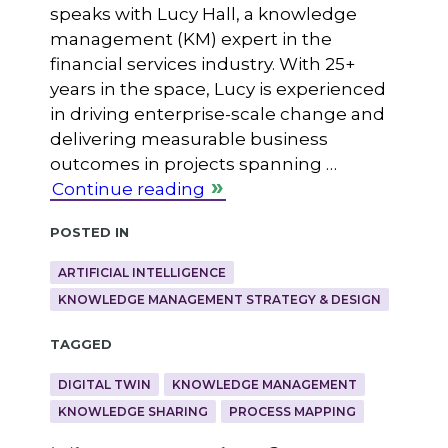
speaks with Lucy Hall, a knowledge
management (KM) expert in the
financial services industry. With 25+
years in the space, Lucy is experienced
in driving enterprise-scale change and
delivering measurable business
outcomes in projects spanning …
Continue reading
Posted in
ARTIFICIAL INTELLIGENCE
KNOWLEDGE MANAGEMENT STRATEGY & DESIGN
Tagged
DIGITAL TWIN
KNOWLEDGE MANAGEMENT
KNOWLEDGE SHARING
PROCESS MAPPING