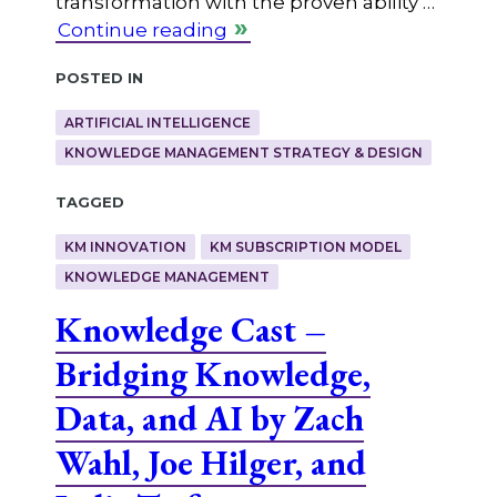
transformation with the proven ability …
Continue reading
Posted in
ARTIFICIAL INTELLIGENCE
KNOWLEDGE MANAGEMENT STRATEGY & DESIGN
Tagged
KM INNOVATION
KM SUBSCRIPTION MODEL
KNOWLEDGE MANAGEMENT
Knowledge Cast –
Bridging Knowledge,
Data, and AI by Zach
Wahl, Joe Hilger, and