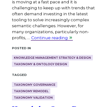
is moving at a fast pace and it is
challenging to keep up with trends that
often demand investing in the latest
tooling to solve increasingly complex
semantic challenges. However, for
many organizations, particularly non-
profits, …
Continue reading
Posted in
KNOWLEDGE MANAGEMENT STRATEGY & DESIGN
TAXONOMY & ONTOLOGY DESIGN
Tagged
TAXONOMY GOVERNANCE
TAXONOMY REMODEL
TAXONOMY VALIDATION