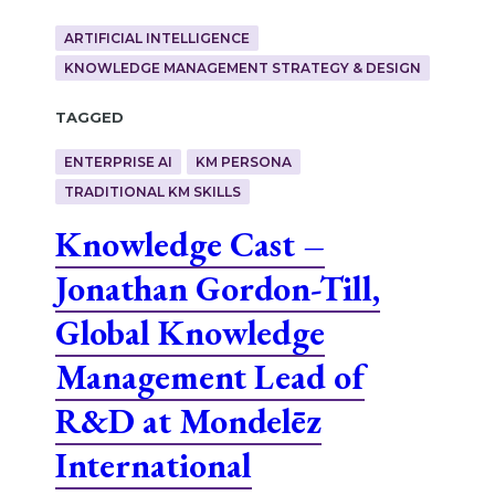
ARTIFICIAL INTELLIGENCE
KNOWLEDGE MANAGEMENT STRATEGY & DESIGN
Tagged
ENTERPRISE AI
KM PERSONA
TRADITIONAL KM SKILLS
Knowledge Cast –
Jonathan Gordon-Till,
Global Knowledge
Management Lead of
R&D at Mondelēz
International