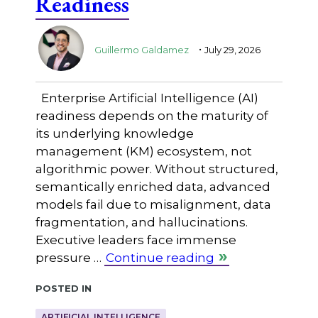
Readiness
.
Guillermo Galdamez
July 29, 2026
Enterprise Artificial Intelligence (AI)
readiness depends on the maturity of
its underlying knowledge
management (KM) ecosystem, not
algorithmic power. Without structured,
semantically enriched data, advanced
models fail due to misalignment, data
fragmentation, and hallucinations.
Executive leaders face immense
pressure …
Continue reading
Posted in
ARTIFICIAL INTELLIGENCE