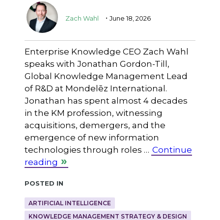
.
Zach Wahl
June 18, 2026
Enterprise Knowledge CEO Zach Wahl
speaks with Jonathan Gordon-Till,
Global Knowledge Management Lead
of R&D at Mondelēz International.
Jonathan has spent almost 4 decades
in the KM profession, witnessing
acquisitions, demergers, and the
emergence of new information
technologies through roles …
Continue
reading
Posted in
ARTIFICIAL INTELLIGENCE
KNOWLEDGE MANAGEMENT STRATEGY & DESIGN