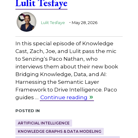
Lulit Tesfaye
.
Lulit Tesfaye
May 28, 2026
In this special episode of Knowledge
Cast, Zach, Joe, and Lulit pass the mic
to ⁠Senzing⁠‘s Paco Nathan, who
interviews them about their new book
Bridging Knowledge, Data, and AI:
Harnessing the Semantic Layer
Framework to Drive Intelligence. Paco
guides …
Continue reading
Posted in
ARTIFICIAL INTELLIGENCE
KNOWLEDGE GRAPHS & DATA MODELING