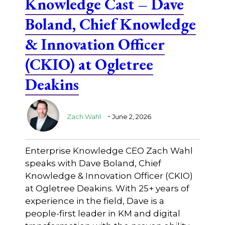
Knowledge Cast – Dave
Boland, Chief Knowledge
& Innovation Officer
(CKIO) at Ogletree
Deakins
.
Zach Wahl
June 2, 2026
Enterprise Knowledge CEO Zach Wahl
speaks with Dave Boland, Chief
Knowledge & Innovation Officer (CKIO)
at Ogletree Deakins. With 25+ years of
experience in the field, Dave is a
people-first leader in KM and digital