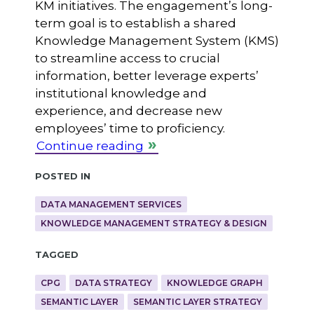
KM initiatives. The engagement’s long-
term goal is to establish a shared
Knowledge Management System (KMS)
to streamline access to crucial
information, better leverage experts’
institutional knowledge and
experience, and decrease new
employees’ time to proficiency.
Continue reading
Posted in
DATA MANAGEMENT SERVICES
KNOWLEDGE MANAGEMENT STRATEGY & DESIGN
Tagged
CPG
DATA STRATEGY
KNOWLEDGE GRAPH
SEMANTIC LAYER
SEMANTIC LAYER STRATEGY