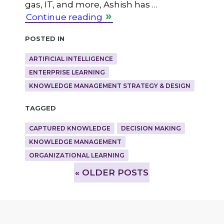
gas, IT, and more, Ashish has …
Continue reading
Posted in
ARTIFICIAL INTELLIGENCE
ENTERPRISE LEARNING
KNOWLEDGE MANAGEMENT STRATEGY & DESIGN
Tagged
CAPTURED KNOWLEDGE
DECISION MAKING
KNOWLEDGE MANAGEMENT
ORGANIZATIONAL LEARNING
»
OLDER POSTS