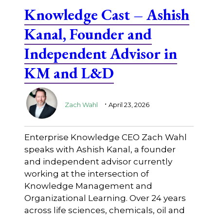
Knowledge Cast – Ashish
Kanal, Founder and
Independent Advisor in
KM and L&D
.
Zach Wahl
April 23, 2026
Enterprise Knowledge CEO Zach Wahl
speaks with Ashish Kanal, a founder
and independent advisor currently
working at the intersection of
Knowledge Management and
Organizational Learning. Over 24 years
across life sciences, chemicals, oil and