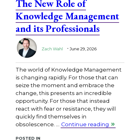
The New Role of
Knowledge Management
and its Professionals
.
Zach Wahl
June 29, 2026
The world of Knowledge Management
is changing rapidly. For those that can
seize the moment and embrace the
change, this presents an incredible
opportunity. For those that instead
react with fear or resistance, they will
quickly find themselves in
obsolescence. …
Continue reading
Posted in