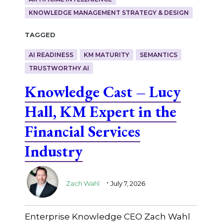
KNOWLEDGE MANAGEMENT STRATEGY & DESIGN
Tagged
AI READINESS
KM MATURITY
SEMANTICS
TRUSTWORTHY AI
Knowledge Cast – Lucy
Hall, KM Expert in the
Financial Services
Industry
.
Zach Wahl
July 7, 2026
Enterprise Knowledge CEO Zach Wahl