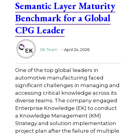
Semantic Layer Maturity
Benchmark for a Global
CPG Leader
.
EK Team
April 24, 2026
One of the top global leaders in
automotive manufacturing faced
significant challenges in managing and
accessing critical knowledge across its
diverse teams. The company engaged
Enterprise Knowledge (EK) to conduct
a Knowledge Management (KM)
Strategy and solution implementation
project plan after the failure of multiple