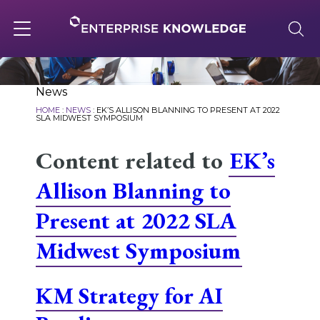
Skip
to
content
Toggle
navigation
About
News
HOME
:
NEWS
:
EK’S ALLISON BLANNING TO PRESENT AT 2022
SLA MIDWEST SYMPOSIUM
Services
Content related to
EK’s
Allison Blanning to
Solutions
Present at 2022 SLA
Midwest Symposium
Knowledge Base
KM Strategy for AI
Careers