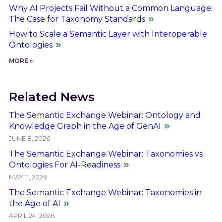
Why AI Projects Fail Without a Common Language:
The Case for Taxonomy Standards
How to Scale a Semantic Layer with Interoperable
Ontologies
MORE »
Related News
The Semantic Exchange Webinar: Ontology and
Knowledge Graph in the Age of GenAI
JUNE 8, 2026
The Semantic Exchange Webinar: Taxonomies vs
Ontologies For AI-Readiness
MAY 11, 2026
The Semantic Exchange Webinar: Taxonomies in
the Age of AI
APRIL 24, 2026