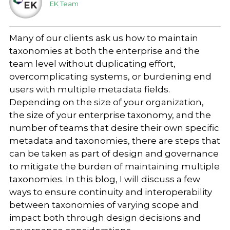
EK Team
Many of our clients ask us how to maintain
taxonomies at both the enterprise and the
team level without duplicating effort,
overcomplicating systems, or burdening end
users with multiple metadata fields.
Depending on the size of your organization,
the size of your enterprise taxonomy, and the
number of teams that desire their own specific
metadata and taxonomies, there are steps that
can be taken as part of design and governance
to mitigate the burden of maintaining multiple
taxonomies. In this blog, I will discuss a few
ways to ensure continuity and interoperability
between taxonomies of varying scope and
impact both through design decisions and