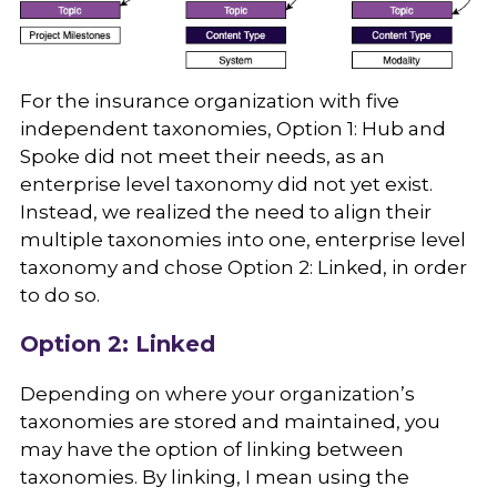
For the insurance organization with five
independent taxonomies, Option 1: Hub and
Spoke did not meet their needs, as an
enterprise level taxonomy did not yet exist.
Instead, we realized the need to align their
multiple taxonomies into one, enterprise level
taxonomy and chose Option 2: Linked, in order
to do so.
Option 2: Linked
Depending on where your organization’s
taxonomies are stored and maintained, you
may have the option of linking between
taxonomies. By linking, I mean using the