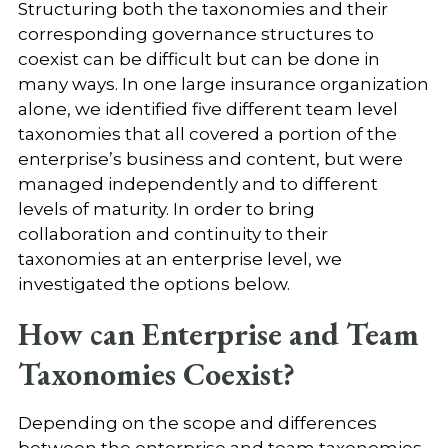
Structuring both the taxonomies and their
corresponding governance structures to
coexist can be difficult but can be done in
many ways. In one large insurance organization
alone, we identified five different team level
taxonomies that all covered a portion of the
enterprise’s business and content, but were
managed independently and to different
levels of maturity. In order to bring
collaboration and continuity to their
taxonomies at an enterprise level, we
investigated the options below.
How can Enterprise and Team
Taxonomies Coexist?
Depending on the scope and differences