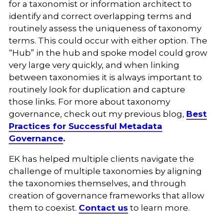
for a taxonomist or information architect to
identify and correct overlapping terms and
routinely assess the uniqueness of taxonomy
terms. This could occur with either option. The
“Hub” in the hub and spoke model could grow
very large very quickly, and when linking
between taxonomies it is always important to
routinely look for duplication and capture
those links. For more about taxonomy
governance, check out my previous blog,
Best
Practices for Successful Metadata
Governance
.
EK has helped multiple clients navigate the
challenge of multiple taxonomies by aligning
the taxonomies themselves, and through
creation of governance frameworks that allow
them to coexist.
Contact us
to learn more
.