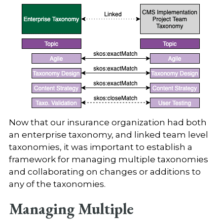
Now that our insurance organization had both
an enterprise taxonomy, and linked team level
taxonomies, it was important to establish a
framework for managing multiple taxonomies
and collaborating on changes or additions to
any of the taxonomies.
Managing Multiple