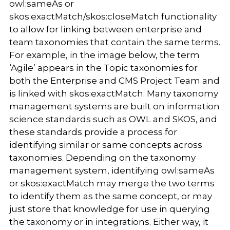
owl:sameAs or
skos:exactMatch/skos:closeMatch functionality
to allow for linking between enterprise and
team taxonomies that contain the same terms.
For example, in the image below, the term
‘Agile’ appears in the Topic taxonomies for
both the Enterprise and CMS Project Team and
is linked with skos:exactMatch. Many taxonomy
management systems are built on information
science standards such as OWL and SKOS, and
these standards provide a process for
identifying similar or same concepts across
taxonomies. Depending on the taxonomy
management system, identifying owl:sameAs
or skos:exactMatch may merge the two terms
to identify them as the same concept, or may
just store that knowledge for use in querying
the taxonomy or in integrations. Either way, it