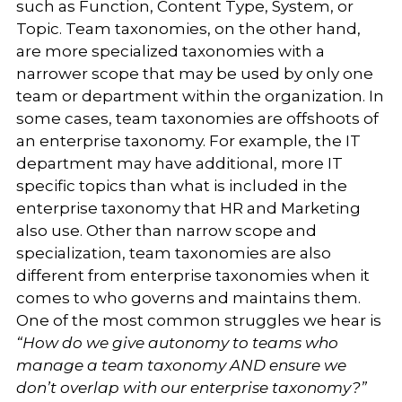
such as Function, Content Type, System, or
Topic. Team taxonomies, on the other hand,
are more specialized taxonomies with a
narrower scope that may be used by only one
team or department within the organization. In
some cases, team taxonomies are offshoots of
an enterprise taxonomy. For example, the IT
department may have additional, more IT
specific topics than what is included in the
enterprise taxonomy that HR and Marketing
also use. Other than narrow scope and
specialization, team taxonomies are also
different from enterprise taxonomies when it
comes to who governs and maintains them.
One of the most common struggles we hear is
“How do we give autonomy to teams who
manage a team taxonomy AND ensure we
don’t overlap with our enterprise taxonomy?”