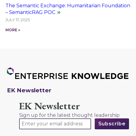
The Semantic Exchange: Humanitarian Foundation
– SemanticRAG POC
JULY 17, 2025
MORE »
EK Newsletter
EK Newsletter
Sign up for the latest thought leadership