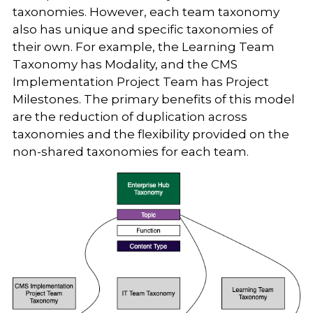
taxonomies. However, each team taxonomy
also has unique and specific taxonomies of
their own. For example, the Learning Team
Taxonomy has Modality, and the CMS
Implementation Project Team has Project
Milestones. The primary benefits of this model
are the reduction of duplication across
taxonomies and the flexibility provided on the
non-shared taxonomies for each team.