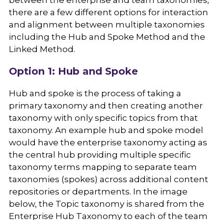
between the enterprise and team taxonomies,
there are a few different options for interaction
and alignment between multiple taxonomies
including the Hub and Spoke Method and the
Linked Method.
Option 1: Hub and Spoke
Hub and spoke is the process of taking a
primary taxonomy and then creating another
taxonomy with only specific topics from that
taxonomy. An example hub and spoke model
would have the enterprise taxonomy acting as
the central hub providing multiple specific
taxonomy terms mapping to separate team
taxonomies (spokes) across additional content
repositories or departments. In the image
below, the Topic taxonomy is shared from the
Enterprise Hub Taxonomy to each of the team