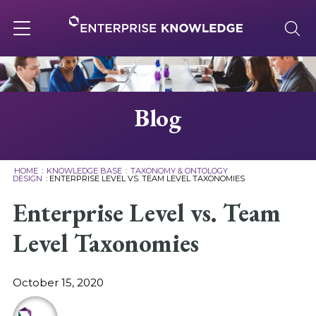
Skip
to
content
Toggle
navigation
About
Blog
Services
HOME
:
KNOWLEDGE BASE
:
TAXONOMY & ONTOLOGY
DESIGN
:
ENTERPRISE LEVEL VS. TEAM LEVEL TAXONOMIES
Solutions
Enterprise Level vs. Team
Level Taxonomies
Knowledge Base
October 15, 2020
Careers