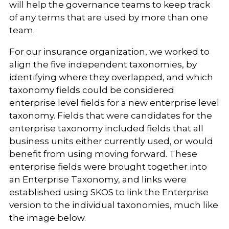
will help the governance teams to keep track
of any terms that are used by more than one
team.
For our insurance organization, we worked to
align the five independent taxonomies, by
identifying where they overlapped, and which
taxonomy fields could be considered
enterprise level fields for a new enterprise level
taxonomy. Fields that were candidates for the
enterprise taxonomy included fields that all
business units either currently used, or would
benefit from using moving forward. These
enterprise fields were brought together into
an Enterprise Taxonomy, and links were
established using SKOS to link the Enterprise
version to the individual taxonomies, much like
the image below.