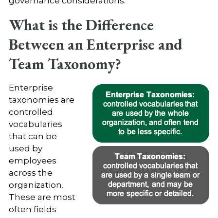
governance considerations.
What is the Difference
Between an Enterprise and
Team Taxonomy?
Enterprise
taxonomies are
controlled
vocabularies
that can be
used by
employees
across the
organization.
These are most
often fields