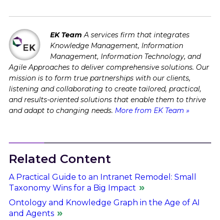
EK Team
A services firm that integrates
Knowledge Management, Information
Management, Information Technology, and
Agile Approaches to deliver comprehensive solutions. Our
mission is to form true partnerships with our clients,
listening and collaborating to create tailored, practical,
and results-oriented solutions that enable them to thrive
and adapt to changing needs.
More from EK Team »
Related Content
A Practical Guide to an Intranet Remodel: Small
Taxonomy Wins for a Big Impact
Ontology and Knowledge Graph in the Age of AI
and Agents