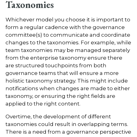
Taxonomies
Whichever model you choose it is important to
form a regular cadence with the governance
committee(s) to communicate and coordinate
changes to the taxonomies. For example, while
team taxonomies may be managed separately
from the enterprise taxonomy ensure there
are structured touchpoints from both
governance teams that will ensure a more
holistic taxonomy strategy. This might include
notifications when changes are made to either
taxonomy, or ensuring the right fields are
applied to the right content.
Overtime, the development of different
taxonomies could result in overlapping terms.
There is a need from a governance perspective