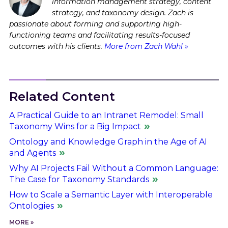
information management strategy, content
strategy, and taxonomy design. Zach is
passionate about forming and supporting high-
functioning teams and facilitating results-focused
outcomes with his clients.
More from Zach Wahl »
Related Content
A Practical Guide to an Intranet Remodel: Small
Taxonomy Wins for a Big Impact
Ontology and Knowledge Graph in the Age of AI
and Agents
Why AI Projects Fail Without a Common Language:
The Case for Taxonomy Standards
How to Scale a Semantic Layer with Interoperable
Ontologies
MORE »