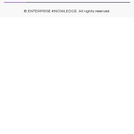
©
ENTERPRISE KNOWLEDGE
. All rights reserved.