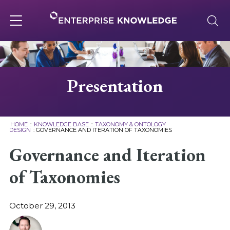
Skip
to
content
Toggle
navigation
About
Presentation
Services
HOME
:
KNOWLEDGE BASE
:
TAXONOMY & ONTOLOGY
DESIGN
:
GOVERNANCE AND ITERATION OF TAXONOMIES
Solutions
Governance and Iteration
of Taxonomies
Knowledge Base
October 29, 2013
Careers