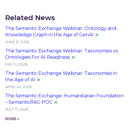
Related News
The Semantic Exchange Webinar: Ontology and
Knowledge Graph in the Age of GenAI
JUNE 8, 2026
The Semantic Exchange Webinar: Taxonomies vs
Ontologies For AI-Readiness
MAY 11, 2026
The Semantic Exchange Webinar: Taxonomies in
the Age of AI
APRIL 24, 2026
The Semantic Exchange: Humanitarian Foundation
– SemanticRAG POC
JULY 17, 2025
MORE »