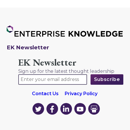
EK Newsletter
EK Newsletter
Sign up for the latest thought leadership
Contact Us
Privacy Policy
EK
EK
EK
EK
EK
on
on
on
on
on
Twitter
Facebook
LinkedIn
YouTube
YouTube