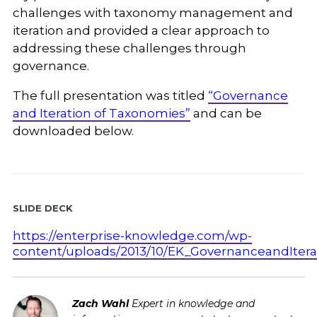
challenges with taxonomy management and
iteration and provided a clear approach to
addressing these challenges through
governance.
The full presentation was titled
“Governance
and Iteration of Taxonomies”
and can be
downloaded below.
Slide Deck
https://enterprise-knowledge.com/wp-
content/uploads/2013/10/EK_GovernanceandItera
Zach Wahl
Expert in knowledge and