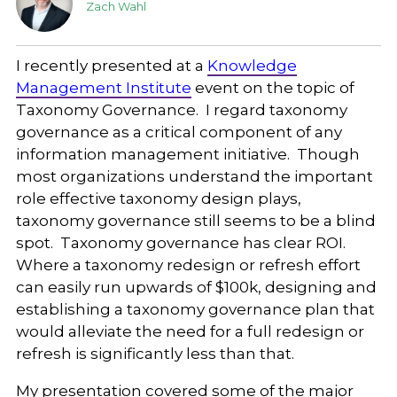
Zach Wahl
I recently presented at a
Knowledge
Management Institute
event on the topic of
Taxonomy Governance. I regard taxonomy
governance as a critical component of any
information management initiative. Though
most organizations understand the important
role effective taxonomy design plays,
taxonomy governance still seems to be a blind
spot. Taxonomy governance has clear ROI.
Where a taxonomy redesign or refresh effort
can easily run upwards of $100k, designing and
establishing a taxonomy governance plan that
would alleviate the need for a full redesign or
refresh is significantly less than that.
My presentation covered some of the major