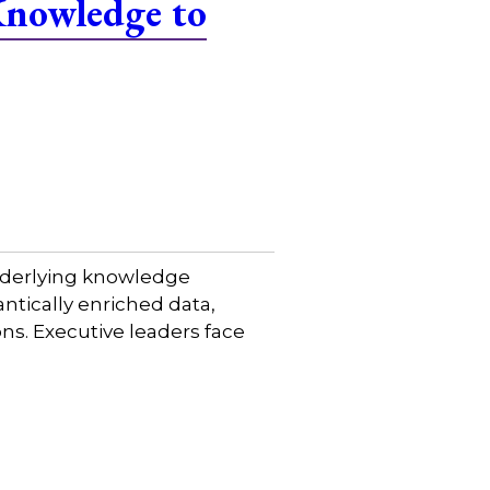
Knowledge to
 underlying knowledge
tically enriched data,
ns. Executive leaders face