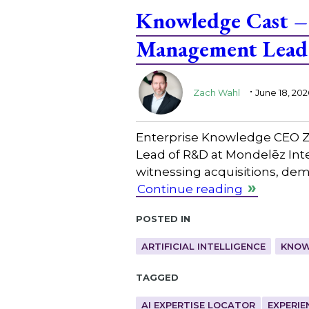
Knowledge Cast – 
Management Lead 
.
Zach Wahl
June 18, 202
Enterprise Knowledge CEO Z
Lead of R&D at Mondelēz Inte
witnessing acquisitions, de
Continue reading
Posted in
ARTIFICIAL INTELLIGENCE
KNOW
Tagged
AI EXPERTISE LOCATOR
EXPERIE