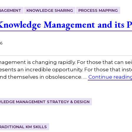
NAGEMENT
KNOWLEDGE SHARING
PROCESS MAPPING
nowledge Management and its Pr
26
agement is changing rapidly. For those that can s
ents an incredible opportunity. For those that inste
 find themselves in obsolescence. …
Continue readin
LEDGE MANAGEMENT STRATEGY & DESIGN
RADITIONAL KM SKILLS