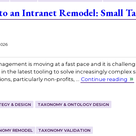
 to an Intranet Remodel: Small 
2026
gement is moving at a fast pace and it is challeng
in the latest tooling to solve increasingly complex
ns, particularly non-profits, …
Continue reading
EGY & DESIGN
TAXONOMY & ONTOLOGY DESIGN
NOMY REMODEL
TAXONOMY VALIDATION