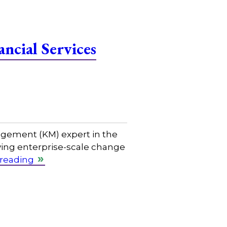
ncial Services
gement (KM) expert in the
riving enterprise-scale change
 reading