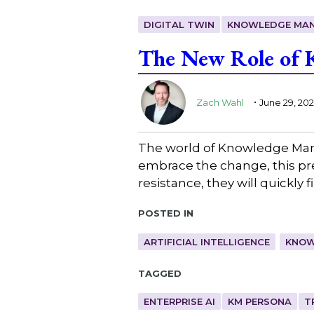
DIGITAL TWIN
KNOWLEDGE MA
The New Role of K
.
Zach Wahl
June 29, 20
The world of Knowledge Man
embrace the change, this pres
resistance, they will quickly
Posted in
ARTIFICIAL INTELLIGENCE
KNOW
Tagged
ENTERPRISE AI
KM PERSONA
T