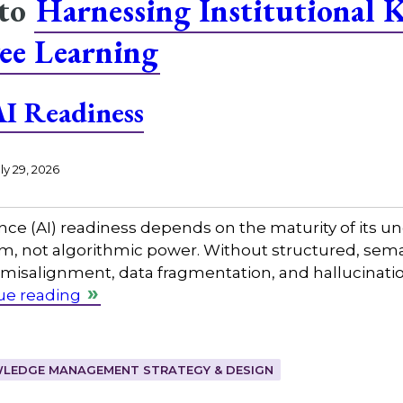
 to
Harnessing Institutional 
ee Learning
I Readiness
ly 29, 2026
gence (AI) readiness depends on the maturity of its
not algorithmic power. Without structured, seman
misalignment, data fragmentation, and hallucinatio
ue reading
LEDGE MANAGEMENT STRATEGY & DESIGN