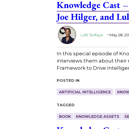
Knowledge Cast – 
Joe Hilger, and Lul
.
Lulit Tesfaye
May 28, 2
In this special episode of Kn
interviews them about their
Framework to Drive Intellig
Posted in
ARTIFICIAL INTELLIGENCE
KNOW
Tagged
BOOK
KNOWLEDGE ASSETS
S