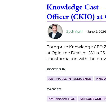
Knowledge Cast –
Officer (CKIO) at
.
Zach Wahl
June 2, 2026
Enterprise Knowledge CEO Za
at Ogletree Deakins. With 25+ 
transformation with the prove
Posted in
ARTIFICIAL INTELLIGENCE
KNOW
Tagged
KM INNOVATION
KM SUBSCRIPT