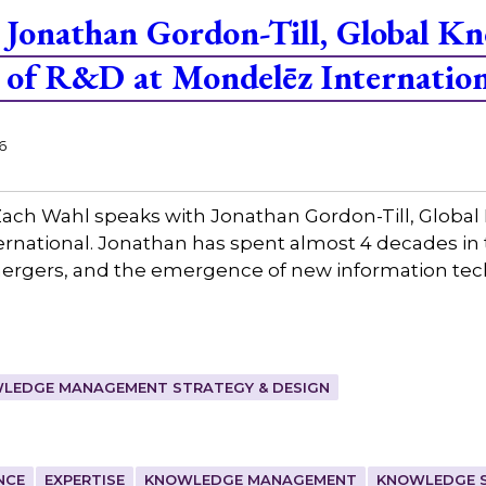
Jonathan Gordon-Till, Global K
of R&D at Mondelēz Internation
6
ach Wahl speaks with Jonathan Gordon-Till, Glo
rnational. Jonathan has spent almost 4 decades in 
mergers, and the emergence of new information tec
LEDGE MANAGEMENT STRATEGY & DESIGN
NCE
EXPERTISE
KNOWLEDGE MANAGEMENT
KNOWLEDGE 