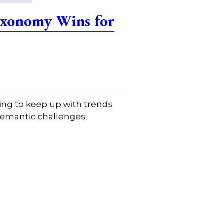
Taxonomy Wins for
ing to keep up with trends
 semantic challenges.