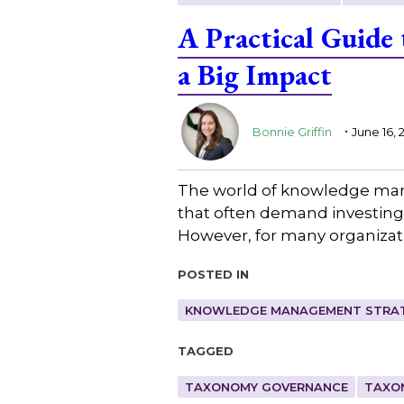
A Practical Guide
a Big Impact
.
Bonnie Griffin
June 16, 
The world of knowledge mana
that often demand investing 
However, for many organizatio
Posted in
KNOWLEDGE MANAGEMENT STRAT
Tagged
TAXONOMY GOVERNANCE
TAXO