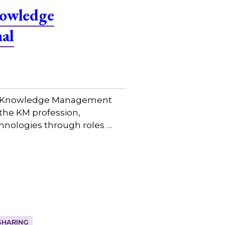
nowledge
al
bal Knowledge Management
the KM profession,
hnologies through roles …
SHARING