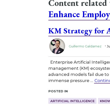
Content related
Enhance Employ
KM Strategy for A
.
Guillermo Galdamez
Ju
Enterprise Artificial Intelli
management (KM) ecosystem, 
advanced models fail due to 
immense pressure …
Contin
Posted in
ARTIFICIAL INTELLIGENCE
KNOW