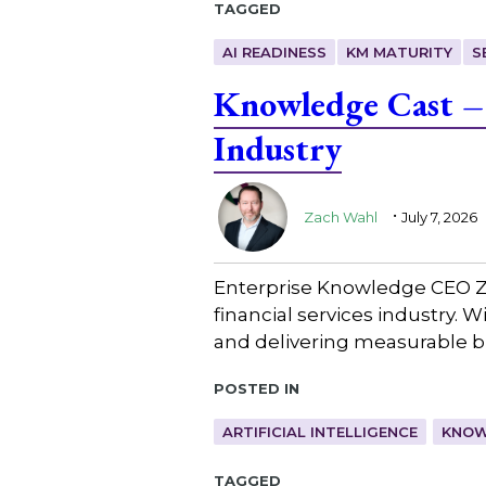
Tagged
AI READINESS
KM MATURITY
S
Knowledge Cast – 
Industry
.
Zach Wahl
July 7, 2026
Enterprise Knowledge CEO Z
financial services industry. 
and delivering measurable b
Posted in
ARTIFICIAL INTELLIGENCE
KNOW
Tagged