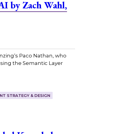
AI by Zach Wahl,
Senzing⁠‘s Paco Nathan, who
ssing the Semantic Layer
T STRATEGY & DESIGN