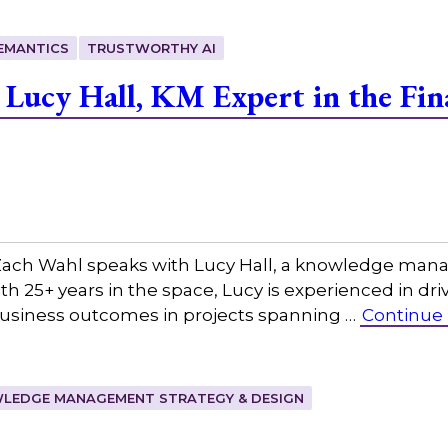
EMANTICS
TRUSTWORTHY AI
Lucy Hall, KM Expert in the Fina
ach Wahl speaks with Lucy Hall, a knowledge mana
With 25+ years in the space, Lucy is experienced in d
usiness outcomes in projects spanning …
Continue
LEDGE MANAGEMENT STRATEGY & DESIGN