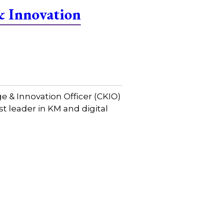
& Innovation
& Innovation Officer (CKIO)
st leader in KM and digital