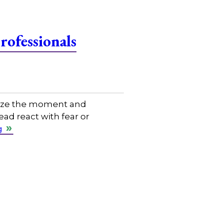
ofessionals
eize the moment and
ad react with fear or
g