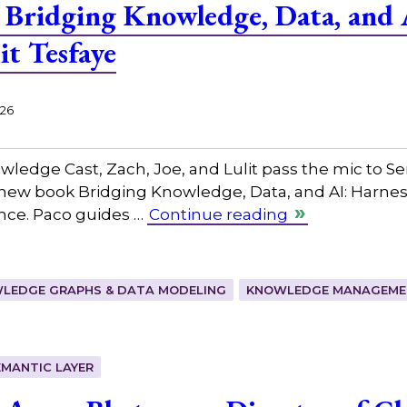
Bridging Knowledge, Data, and 
it Tesfaye
026
owledge Cast, Zach, Joe, and Lulit pass the mic to ⁠
 new book Bridging Knowledge, Data, and AI: Harne
ence. Paco guides …
Continue reading
LEDGE GRAPHS & DATA MODELING
KNOWLEDGE MANAGEMEN
EMANTIC LAYER