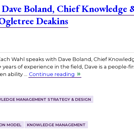
 Dave Boland, Chief Knowledge 
 Ogletree Deakins
ch Wahl speaks with Dave Boland, Chief Knowledge 
years of experience in the field, Dave is a people-fir
n ability …
Continue reading
LEDGE MANAGEMENT STRATEGY & DESIGN
ION MODEL
KNOWLEDGE MANAGEMENT