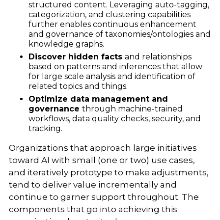
structured content. Leveraging auto-tagging,
categorization, and clustering capabilities
further enables continuous enhancement
and governance of taxonomies/ontologies and
knowledge graphs.
Discover hidden facts
and relationships
based on patterns and inferences that allow
for large scale analysis and identification of
related topics and things.
Optimize data management and
governance
through machine-trained
workflows, data quality checks, security, and
tracking.
Organizations that approach large initiatives
toward AI with small (one or two) use cases,
and iteratively prototype to make adjustments,
tend to deliver value incrementally and
continue to garner support throughout. The
components that go into achieving this