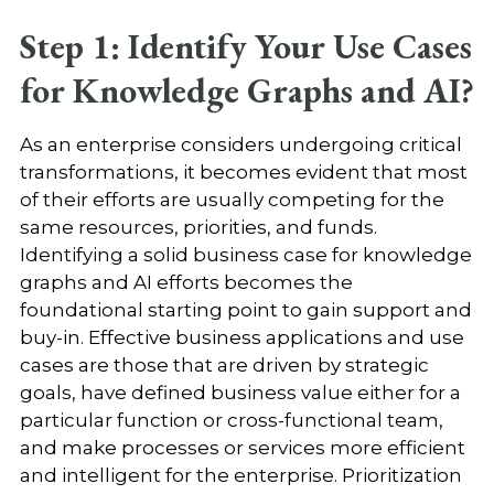
Step 1: Identify Your Use Cases
for Knowledge Graphs and AI?
As an enterprise considers undergoing critical
transformations, it becomes evident that most
of their efforts are usually competing for the
same resources, priorities, and funds.
Identifying a solid business case for knowledge
graphs and AI efforts becomes the
foundational starting point to gain support and
buy-in. Effective business applications and use
cases are those that are driven by strategic
goals, have defined business value either for a
particular function or cross-functional team,
and make processes or services more efficient
and intelligent for the enterprise. Prioritization