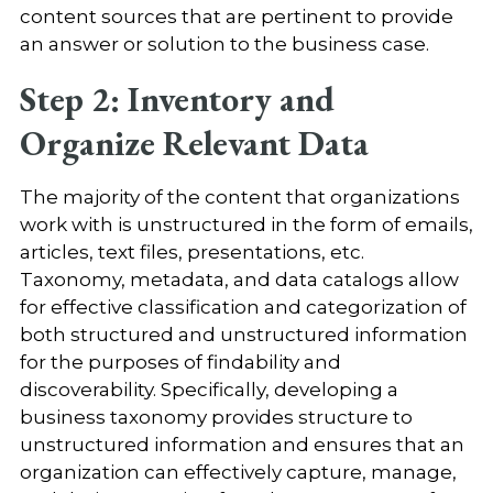
content sources that are pertinent to provide
an answer or solution to the business case.
Step 2: Inventory and
Organize Relevant Data
The majority of the content that organizations
work with is unstructured in the form of emails,
articles, text files, presentations, etc.
Taxonomy, metadata, and data catalogs allow
for effective classification and categorization of
both structured and unstructured information
for the purposes of findability and
discoverability. Specifically, developing a
business taxonomy provides structure to
unstructured information and ensures that an
organization can effectively capture, manage,