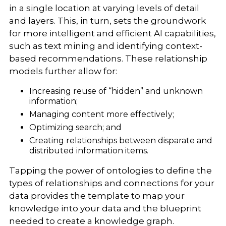
in a single location at varying levels of detail
and layers. This, in turn, sets the groundwork
for more intelligent and efficient AI capabilities,
such as text mining and identifying context-
based recommendations. These relationship
models further allow for:
Increasing reuse of “hidden” and unknown
information;
Managing content more effectively;
Optimizing search; and
Creating relationships between disparate and
distributed information items.
Tapping the power of ontologies to define the
types of relationships and connections for your
data provides the template to map your
knowledge into your data and the blueprint
needed to create a knowledge graph.