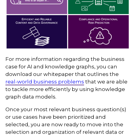
For more information regarding the business
case for AI and knowledge graphs, you can
download our whitepaper that outlines the
real-world business problems
that we are able
to tackle more efficiently by using knowledge
graph data models.
Once your most relevant business question(s)
or use cases have been prioritized and
selected, you are now ready to move into the
selection and organization of relevant data or