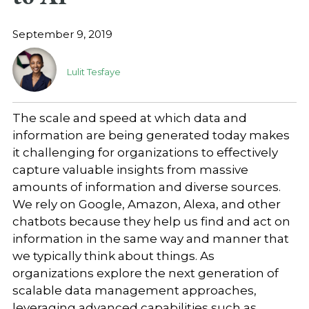
September 9, 2019
Lulit Tesfaye
The scale and speed at which data and
information are being generated today makes
it challenging for organizations to effectively
capture valuable insights from massive
amounts of information and diverse sources.
We rely on Google, Amazon, Alexa, and other
chatbots because they help us find and act on
information in the same way and manner that
we typically think about things. As
organizations explore the next generation of
scalable data management approaches,
leveraging advanced capabilities such as