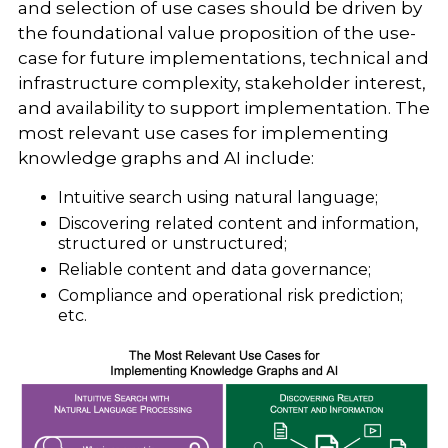
and selection of use cases should be driven by
the foundational value proposition of the use-
case for future implementations, technical and
infrastructure complexity, stakeholder interest,
and availability to support implementation. The
most relevant use cases for implementing
knowledge graphs and AI include:
Intuitive search using natural language;
Discovering related content and information,
structured or unstructured;
Reliable content and data governance;
Compliance and operational risk prediction;
etc.