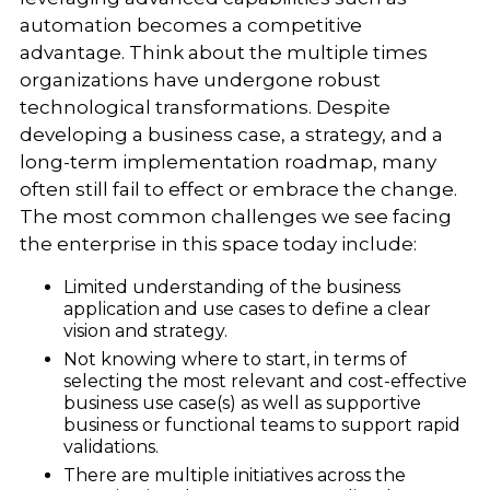
automation becomes a competitive
advantage. Think about the multiple times
organizations have undergone robust
technological transformations. Despite
developing a business case, a strategy, and a
long-term implementation roadmap, many
often still fail to effect or embrace the change.
The most common challenges we see facing
the enterprise in this space today include:
Limited understanding of the business
application and use cases to define a clear
vision and strategy.
Not knowing where to start, in terms of
selecting the most relevant and cost-effective
business use case(s) as well as supportive
business or functional teams to support rapid
validations.
There are multiple initiatives across the