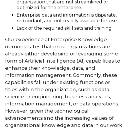
organization that are not streamlined or
optimized for the enterprise.
Enterprise data and information is disparate,
redundant, and not readily available for use.
Lack of the required skill sets and training.
Our experience at Enterprise Knowledge
demonstrates that most organizations are
already either developing or leveraging some
form of Artificial Intelligence (AI) capabilities to
enhance their knowledge, data, and
information management. Commonly, these
capabilities fall under existing functions or
titles within the organization, such as data
science or engineering, business analytics,
information management, or data operations.
However, given the technological
advancements and the increasing values of
organizational knowledge and data in our work