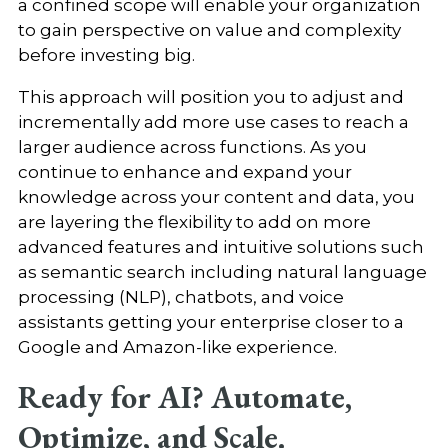
a confined scope will enable your organization
to gain perspective on value and complexity
before investing big.
This approach will position you to adjust and
incrementally add more use cases to reach a
larger audience across functions. As you
continue to enhance and expand your
knowledge across your content and data, you
are layering the flexibility to add on more
advanced features and intuitive solutions such
as semantic search including natural language
processing (NLP), chatbots, and voice
assistants getting your enterprise closer to a
Google and Amazon-like experience.
Ready for AI? Automate,
Optimize, and Scale.