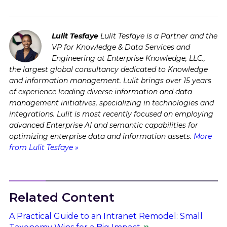
Lulit Tesfaye
Lulit Tesfaye is a Partner and the
VP for Knowledge & Data Services and
Engineering at Enterprise Knowledge, LLC.,
the largest global consultancy dedicated to Knowledge
and information management. Lulit brings over 15 years
of experience leading diverse information and data
management initiatives, specializing in technologies and
integrations. Lulit is most recently focused on employing
advanced Enterprise AI and semantic capabilities for
optimizing enterprise data and information assets.
More
from Lulit Tesfaye »
Related Content
A Practical Guide to an Intranet Remodel: Small