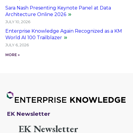
Sara Nash Presenting Keynote Panel at Data
Architecture Online 2026
JULY 10, 2026
Enterprise Knowledge Again Recognized as a KM
World AI 100 Trailblazer
JULY 6, 2026
MORE »
EK Newsletter
EK Newsletter