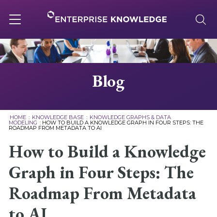
Skip
to
content
Toggle
navigation
About
Blog
Services
HOME
:
KNOWLEDGE BASE
:
KNOWLEDGE GRAPHS & DATA
MODELING
:
HOW TO BUILD A KNOWLEDGE GRAPH IN FOUR STEPS: THE
ROADMAP FROM METADATA TO AI
Solutions
How to Build a Knowledge
Knowledge Base
Graph in Four Steps: The
Roadmap From Metadata
Careers
to AI