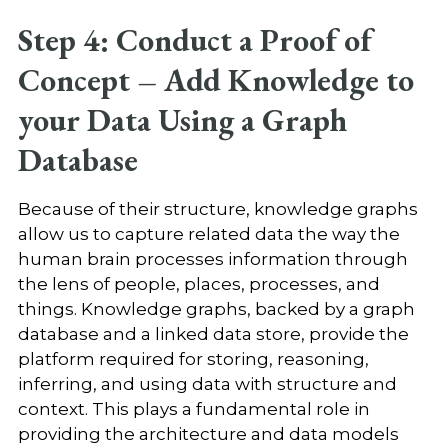
Step 4: Conduct a Proof of
Concept – Add Knowledge to
your Data Using a Graph
Database
Because of their structure, knowledge graphs
allow us to capture related data the way the
human brain processes information through
the lens of people, places, processes, and
things. Knowledge graphs, backed by a graph
database and a linked data store, provide the
platform required for storing, reasoning,
inferring, and using data with structure and
context. This plays a fundamental role in
providing the architecture and data models