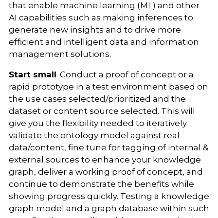
that enable machine learning (ML) and other
AI capabilities such as making inferences to
generate new insights and to drive more
efficient and intelligent data and information
management solutions.
Start small
. Conduct a proof of concept or a
rapid prototype in a test environment based on
the use cases selected/prioritized and the
dataset or content source selected. This will
give you the flexibility needed to iteratively
validate the ontology model against real
data/content, fine tune for tagging of internal &
external sources to enhance your knowledge
graph, deliver a working proof of concept, and
continue to demonstrate the benefits while
showing progress quickly. Testing a knowledge
graph model and a graph database within such