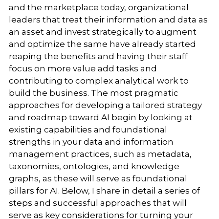
and the marketplace today, organizational
leaders that treat their information and data as
an asset and invest strategically to augment
and optimize the same have already started
reaping the benefits and having their staff
focus on more value add tasks and
contributing to complex analytical work to
build the business. The most pragmatic
approaches for developing a tailored strategy
and roadmap toward AI begin by looking at
existing capabilities and foundational
strengths in your data and information
management practices, such as metadata,
taxonomies, ontologies, and knowledge
graphs, as these will serve as foundational
pillars for AI. Below, I share in detail a series of
steps and successful approaches that will
serve as key considerations for turning your