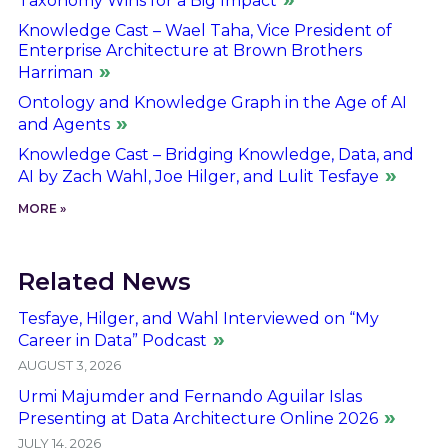
Taxonomy Wins for a Big Impact
Knowledge Cast – Wael Taha, Vice President of
Enterprise Architecture at Brown Brothers
Harriman
Ontology and Knowledge Graph in the Age of AI
and Agents
Knowledge Cast – Bridging Knowledge, Data, and
AI by Zach Wahl, Joe Hilger, and Lulit Tesfaye
MORE »
Related News
Tesfaye, Hilger, and Wahl Interviewed on “My
Career in Data” Podcast
AUGUST 3, 2026
Urmi Majumder and Fernando Aguilar Islas
Presenting at Data Architecture Online 2026
JULY 14, 2026