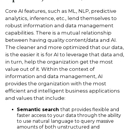
Core AI features, such as ML, NLP, predictive
analytics, inference, etc., lend themselves to
robust information and data management
capabilities. There is a mutual relationship
between having quality content/data and AI.
The cleaner and more optimized that our data,
is the easier it is for AI to leverage that data and,
in turn, help the organization get the most
value out of it. Within the context of
information and data management, AI
provides the organization with the most
efficient and intelligent business applications
and values that include:
Semantic search
that provides flexible and
faster access to your data through the ability
to use natural language to query massive
amounts of both unstructured and