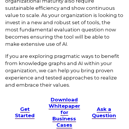
organizational maturity also require
sustainable efficiency and show continuous
value to scale. As your organization is looking to
invest in a new and robust set of tools, the
most fundamental evaluation question now
becomes ensuring the tool will be able to
make extensive use of AI.
If you are exploring pragmatic ways to benefit
from knowledge graphs and AI within your
organization, we can help you bring proven
experience and tested approaches to realize
and embrace their values.
Download
Whitepaper
Get
Ask a
for
Started
Question
Business
Cases