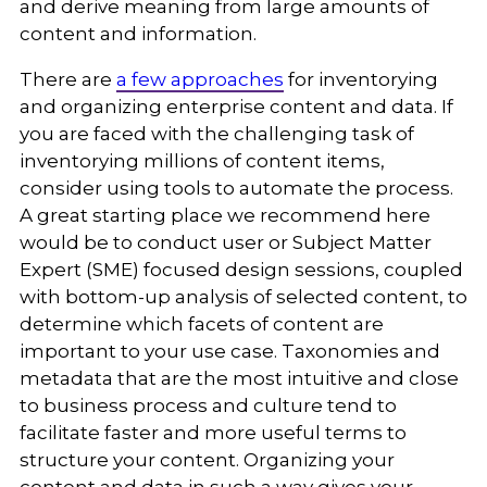
and derive meaning from large amounts of
content and information.
There are
a few approaches
for inventorying
and organizing enterprise content and data. If
you are faced with the challenging task of
inventorying millions of content items,
consider using tools to automate the process.
A great starting place we recommend here
would be to conduct user or Subject Matter
Expert (SME) focused design sessions, coupled
with bottom-up analysis of selected content, to
determine which facets of content are
important to your use case. Taxonomies and
metadata that are the most intuitive and close
to business process and culture tend to
facilitate faster and more useful terms to
structure your content. Organizing your
content and data in such a way gives your