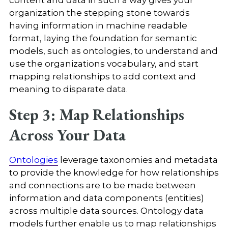
organization the stepping stone towards
having information in machine readable
format, laying the foundation for semantic
models, such as ontologies, to understand and
use the organizations vocabulary, and start
mapping relationships to add context and
meaning to disparate data.
Step 3: Map Relationships
Across Your Data
Ontologies
leverage taxonomies and metadata
to provide the knowledge for how relationships
and connections are to be made between
information and data components (entities)
across multiple data sources. Ontology data
models further enable us to map relationships