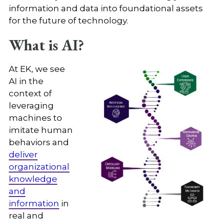
information and data into foundational assets
for the future of technology.
What is AI?
At EK, we see
AI in the
context of
leveraging
machines to
imitate human
behaviors and
deliver
organizational
knowledge
and
information
in
real and