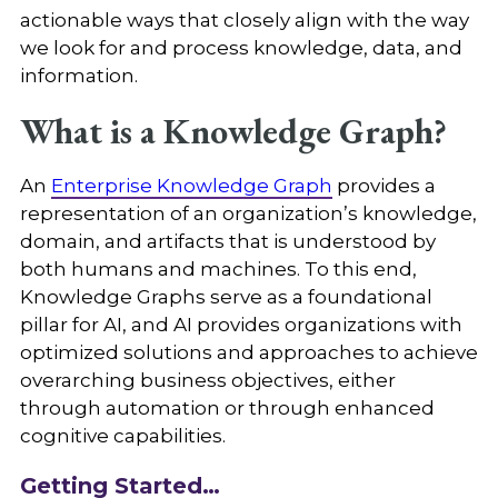
actionable ways that closely align with the way
we look for and process knowledge, data, and
information.
What is a Knowledge Graph?
An
Enterprise Knowledge Graph
provides a
representation of an organization’s knowledge,
domain, and artifacts that is understood by
both humans and machines. To this end,
Knowledge Graphs serve as a foundational
pillar for AI, and AI provides organizations with
optimized solutions and approaches to achieve
overarching business objectives, either
through automation or through enhanced
cognitive capabilities.
Getting Started…