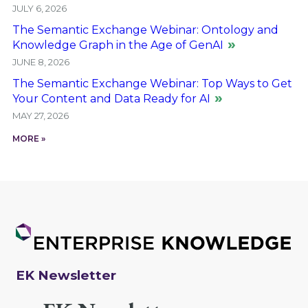
JULY 6, 2026
The Semantic Exchange Webinar: Ontology and
Knowledge Graph in the Age of GenAI
JUNE 8, 2026
The Semantic Exchange Webinar: Top Ways to Get
Your Content and Data Ready for AI
MAY 27, 2026
MORE »
EK Newsletter