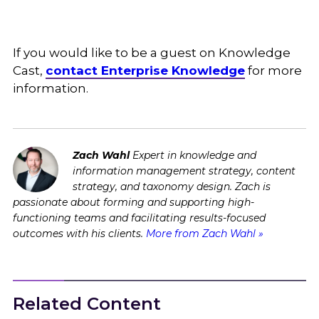
If you would like to be a guest on Knowledge
Cast,
contact Enterprise Knowledge
for more
information.
Zach Wahl
Expert in knowledge and
information management strategy, content
strategy, and taxonomy design. Zach is
passionate about forming and supporting high-
functioning teams and facilitating results-focused
outcomes with his clients.
More from Zach Wahl »
Related Content