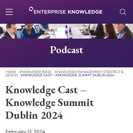
Skip
to
content
Toggle
navigation
About
Podcast
Services
HOME
:
KNOWLEDGE BASE
:
KNOWLEDGE MANAGEMENT STRATEGY &
DESIGN
:
KNOWLEDGE CAST – KNOWLEDGE SUMMIT DUBLIN 2024
Solutions
Knowledge Cast –
Knowledge Summit
Knowledge Base
Dublin 2024
Careers
February 12, 2024