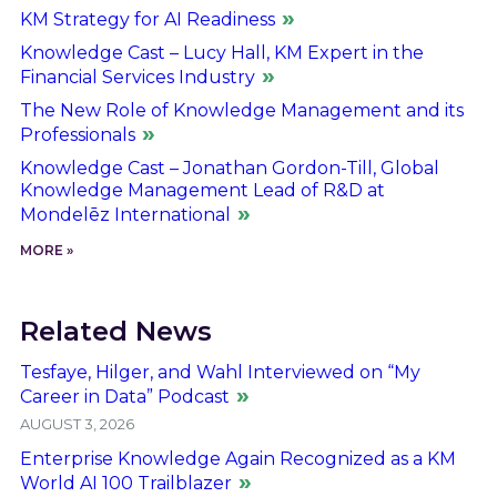
KM Strategy for AI Readiness
Knowledge Cast – Lucy Hall, KM Expert in the
Financial Services Industry
The New Role of Knowledge Management and its
Professionals
Knowledge Cast – Jonathan Gordon-Till, Global
Knowledge Management Lead of R&D at
Mondelēz International
MORE »
Related News
Tesfaye, Hilger, and Wahl Interviewed on “My
Career in Data” Podcast
AUGUST 3, 2026
Enterprise Knowledge Again Recognized as a KM
World AI 100 Trailblazer