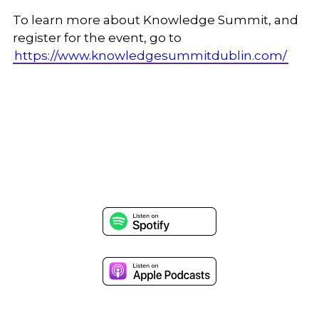
To learn more about Knowledge Summit, and
register for the event, go to
https://www.knowledgesummitdublin.com/