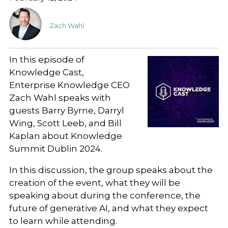
Zach Wahl
In this episode of
Knowledge Cast,
Enterprise Knowledge CEO
Zach Wahl speaks with
guests Barry Byrne, Darryl
Wing, Scott Leeb, and Bill
Kaplan about Knowledge
Summit Dublin 2024.
In this discussion, the group speaks about the
creation of the event, what they will be
speaking about during the conference, the
future of generative AI, and what they expect
to learn while attending.