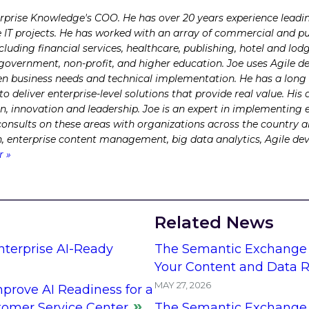
erprise Knowledge's COO. He has over 20 years experience lead
e IT projects. He has worked with an array of commercial and pub
ncluding financial services, healthcare, publishing, hotel and l
l government, non-profit, and higher education. Joe uses Agile 
 business needs and technical implementation. He has a long t
 deliver enterprise-level solutions that provide real value. H
on, innovation and leadership. Joe is an expert in implementing 
 consults on these areas with organizations across the country 
ch, enterprise content management, big data analytics, Agile d
r »
Related News
Enterprise AI-Ready
The Semantic Exchange 
Your Content and Data R
MAY 27, 2026
prove AI Readiness for a
stomer Service Center
The Semantic Exchange 