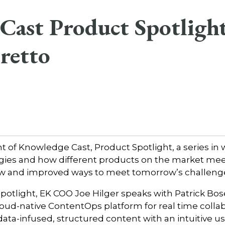
ast Product Spotlight
retto
of Knowledge Cast, Product Spotlight, a series in 
gies and how different products on the market me
w and improved ways to meet tomorrow’s challeng
Spotlight, EK COO Joe Hilger speaks with Patrick Bo
cloud-native ContentOps platform for real time colla
ata-infused, structured content with an intuitive us