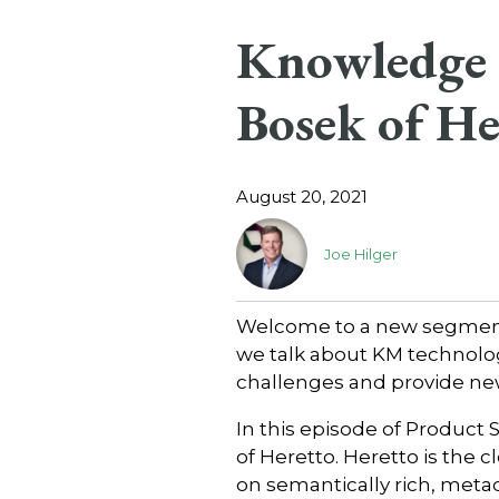
Knowledge C
Bosek of He
August 20, 2021
Joe Hilger
Welcome to a new segment 
we talk about KM technolo
challenges and provide ne
In this episode of Product 
of Heretto. Heretto is the 
on semantically rich, metad