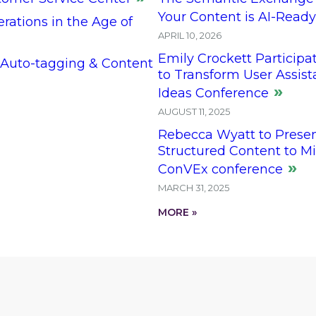
Your Content is AI-Ready
ations in the Age of
APRIL 10, 2026
Emily Crockett Participat
 Auto-tagging & Content
to Transform User Assis
Ideas Conference
AUGUST 11, 2025
Rebecca Wyatt to Prese
Structured Content to Mi
ConVEx conference
MARCH 31, 2025
MORE »