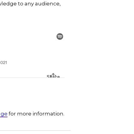
wledge to any audience,
dge
for more information.