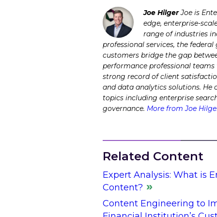
Joe Hilger
Joe is Ent
edge, enterprise-scal
range of industries i
professional services, the federa
customers bridge the gap between
performance professional teams to
strong record of client satisfacti
and data analytics solutions. He
topics including enterprise sear
governance.
More from Joe Hilge
Related Content
Expert Analysis: What is 
Content?
Content Engineering to Im
Financial Institution’s Cu