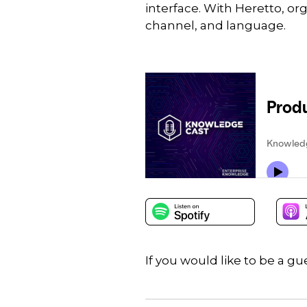
interface. With Heretto, o
channel, and language.
If you would like to be a 