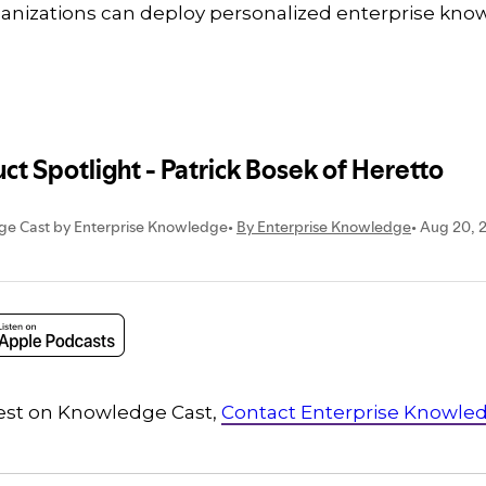
rganizations can deploy personalized enterprise kno
guest on Knowledge Cast,
Contact Enterprise Knowle