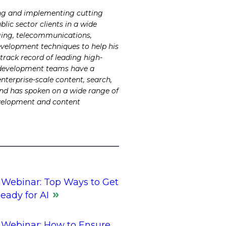
ing and implementing cutting
lic sector clients in a wide
odging, telecommunications,
development techniques to help his
rack record of leading high-
is development teams have a
enterprise-scale content, search,
and has spoken on a wide range of
evelopment and content
Webinar: Top Ways to Get
eady for AI
Webinar: How to Ensure