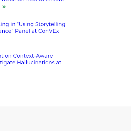
ing in “Using Storytelling
tance” Panel at ConVEx
nt on Context-Aware
tigate Hallucinations at