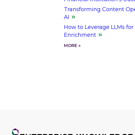
Transforming Content Oper
AI
How to Leverage LLMs for
Enrichment
MORE »