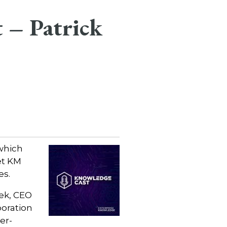
 – Patrick
which
et KM
es.
sek, CEO
boration
er-