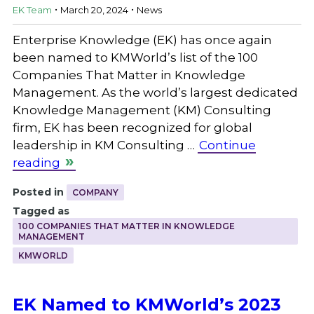
.
.
EK Team
March 20, 2024
News
Enterprise Knowledge (EK) has once again
been named to KMWorld’s list of the 100
Companies That Matter in Knowledge
Management. As the world’s largest dedicated
Knowledge Management (KM) Consulting
firm, EK has been recognized for global
leadership in KM Consulting …
Continue
reading
Posted in
COMPANY
Tagged as
100 COMPANIES THAT MATTER IN KNOWLEDGE
MANAGEMENT
KMWORLD
EK Named to KMWorld’s 2023