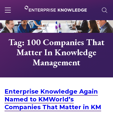
Skip
to
content
Toggle
navigation
About
Tag: 100 Companies That
Matter In Knowledge
Services
Management
Solutions
Knowledge Base
Enterprise Knowledge Again
Named to KMWorld’s
Careers
Companies That Matter in KM