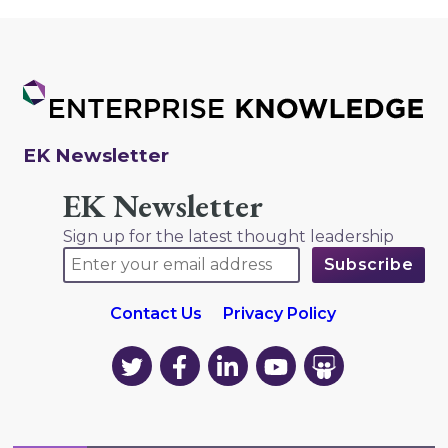
EK Newsletter
EK Newsletter
Sign up for the latest thought leadership
Contact Us
Privacy Policy
EK
EK
EK
EK
EK
on
on
on
on
on
Twitter
Facebook
LinkedIn
YouTube
YouTube