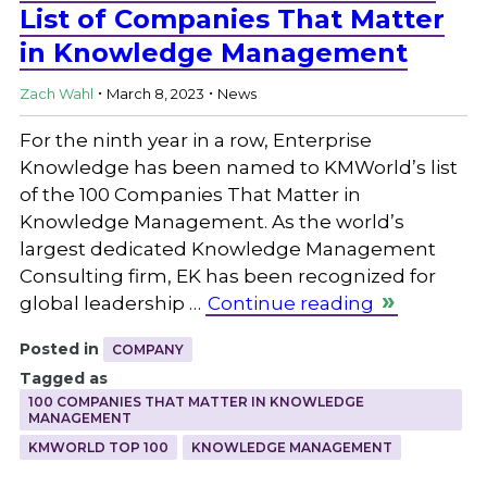
List of Companies That Matter
in Knowledge Management
.
.
Zach Wahl
March 8, 2023
News
For the ninth year in a row, Enterprise
Knowledge has been named to KMWorld’s list
of the 100 Companies That Matter in
Knowledge Management. As the world’s
largest dedicated Knowledge Management
Consulting firm, EK has been recognized for
global leadership …
Continue reading
Posted in
COMPANY
Tagged as
100 COMPANIES THAT MATTER IN KNOWLEDGE
MANAGEMENT
KMWORLD TOP 100
KNOWLEDGE MANAGEMENT