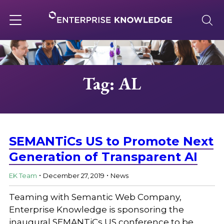
Skip
to
content
Toggle
navigation
About
Tag: AL
Services
Solutions
SEMANTiCs US to Promote Next
Generation of Transparent AI
.
.
Knowledge Base
EK Team
December 27, 2019
News
Teaming with Semantic Web Company,
Careers
Enterprise Knowledge is sponsoring the
inaugural SEMANTiCs US conference to be