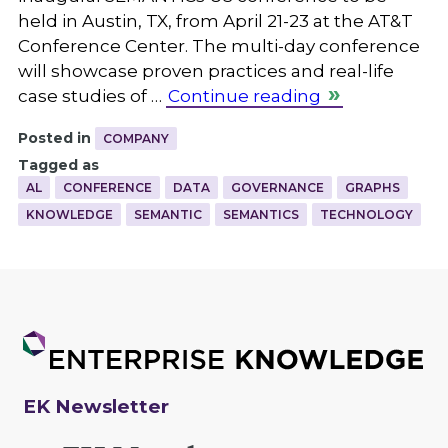
held in Austin, TX, from April 21-23 at the AT&T
Conference Center. The multi-day conference
will showcase proven practices and real-life
case studies of …
Continue reading
Posted in
COMPANY
Tagged as
AL
CONFERENCE
DATA
GOVERNANCE
GRAPHS
KNOWLEDGE
SEMANTIC
SEMANTICS
TECHNOLOGY
EK Newsletter