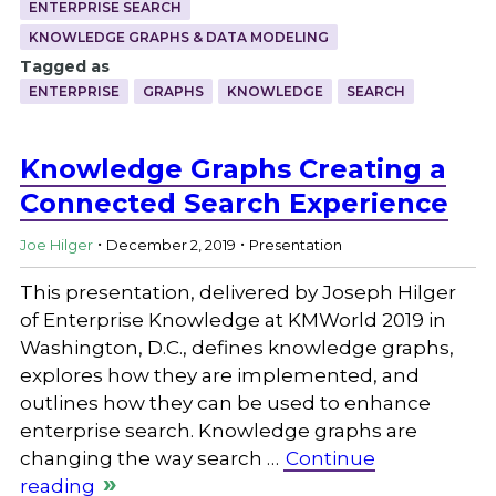
ENTERPRISE SEARCH
KNOWLEDGE GRAPHS & DATA MODELING
Tagged as
ENTERPRISE
GRAPHS
KNOWLEDGE
SEARCH
Knowledge Graphs Creating a
Connected Search Experience
.
.
Joe Hilger
December 2, 2019
Presentation
This presentation, delivered by Joseph Hilger
of Enterprise Knowledge at KMWorld 2019 in
Washington, D.C., defines knowledge graphs,
explores how they are implemented, and
outlines how they can be used to enhance
enterprise search. Knowledge graphs are
changing the way search …
Continue
reading