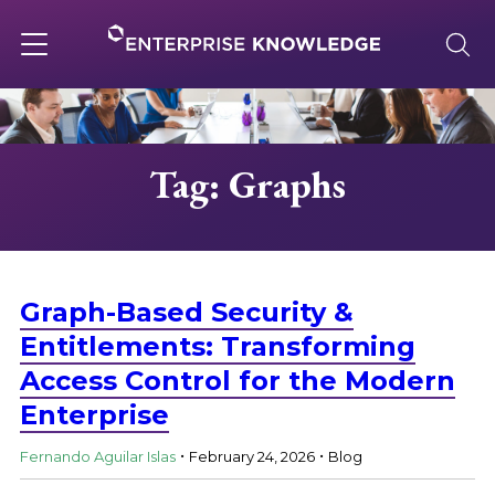
Skip
to
content
Toggle
navigation
About
Tag: Graphs
Services
Solutions
Graph-Based Security &
Entitlements: Transforming
Access Control for the Modern
Knowledge Base
Enterprise
.
.
Careers
Fernando Aguilar Islas
February 24, 2026
Blog