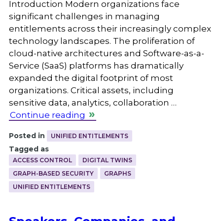
Introduction Modern organizations face
significant challenges in managing
entitlements across their increasingly complex
technology landscapes. The proliferation of
cloud-native architectures and Software-as-a-
Service (SaaS) platforms has dramatically
expanded the digital footprint of most
organizations. Critical assets, including
sensitive data, analytics, collaboration …
Continue reading
Posted in
UNIFIED ENTITLEMENTS
Tagged as
ACCESS CONTROL
DIGITAL TWINS
GRAPH-BASED SECURITY
GRAPHS
UNIFIED ENTITLEMENTS