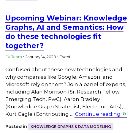
Upcoming Webinar: Knowledge
Graphs, AI and Semantics: How
do these technologies fit
together?
.
.
EK Team
January 14, 2020
Event
Confused about these new technologies and
why companies like Google, Amazon, and
Microsoft rely on them? Join a panel of experts,
including Alan Morrison (Sr. Research Fellow,
Emerging Tech, PwC), Aaron Bradley
(Knowledge Graph Strategist, Electronic Arts),
Kurt Cagle (Contributing …
Continue reading
Posted in
KNOWLEDGE GRAPHS & DATA MODELING