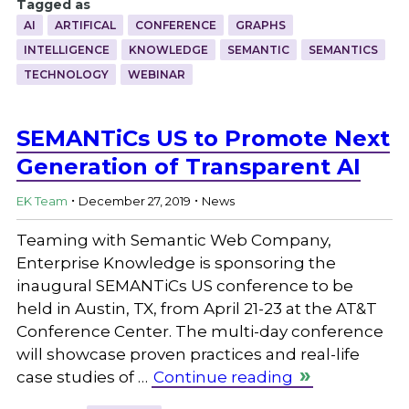
Tagged as
AI
ARTIFICAL
CONFERENCE
GRAPHS
INTELLIGENCE
KNOWLEDGE
SEMANTIC
SEMANTICS
TECHNOLOGY
WEBINAR
SEMANTiCs US to Promote Next
Generation of Transparent AI
.
.
EK Team
December 27, 2019
News
Teaming with Semantic Web Company,
Enterprise Knowledge is sponsoring the
inaugural SEMANTiCs US conference to be
held in Austin, TX, from April 21-23 at the AT&T
Conference Center. The multi-day conference
will showcase proven practices and real-life
case studies of …
Continue reading