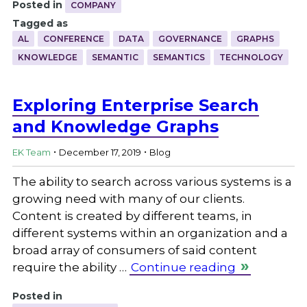
Posted in
COMPANY
Tagged as
AL
CONFERENCE
DATA
GOVERNANCE
GRAPHS
KNOWLEDGE
SEMANTIC
SEMANTICS
TECHNOLOGY
Exploring Enterprise Search
and Knowledge Graphs
.
.
EK Team
December 17, 2019
Blog
The ability to search across various systems is a
growing need with many of our clients.
Content is created by different teams, in
different systems within an organization and a
broad array of consumers of said content
require the ability …
Continue reading
Posted in