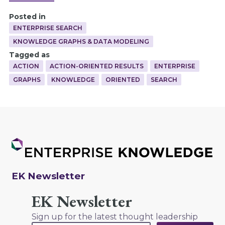
Posted in
ENTERPRISE SEARCH
KNOWLEDGE GRAPHS & DATA MODELING
Tagged as
ACTION
ACTION-ORIENTED RESULTS
ENTERPRISE
GRAPHS
KNOWLEDGE
ORIENTED
SEARCH
EK Newsletter
EK Newsletter
Sign up for the latest thought leadership