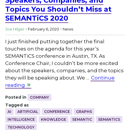
Speakers, Companies, and
Topics You Shouldn’t Miss at
SEMANTiCS 2020
.
.
Joe Hilger
February 6, 2020
News
I just finished putting together the final
touches on the agenda for this year’s
SEMANTiCS conference in Austin, TX. As
Conference Chair, I couldn’t be more excited
about the speakers, companies, and the topics
they will be speaking about. We …
Continue
reading
Posted in
COMPANY
Tagged as
AI
ARTIFICIAL
CONFERENCE
GRAPHS
INTELLIGENCE
KNOWLEDGE
SEMANTIC
SEMANTICS
TECHNOLOGY