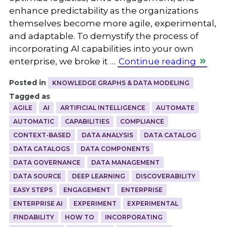
enhance predictability as the organizations
themselves become more agile, experimental,
and adaptable. To demystify the process of
incorporating AI capabilities into your own
enterprise, we broke it …
Continue reading
Posted in
KNOWLEDGE GRAPHS & DATA MODELING
Tagged as
AGILE
AI
ARTIFICIAL INTELLIGENCE
AUTOMATE
AUTOMATIC
CAPABILITIES
COMPLIANCE
CONTEXT-BASED
DATA ANALYSIS
DATA CATALOG
DATA CATALOGS
DATA COMPONENTS
DATA GOVERNANCE
DATA MANAGEMENT
DATA SOURCE
DEEP LEARNING
DISCOVERABILITY
EASY STEPS
ENGAGEMENT
ENTERPRISE
ENTERPRISE AI
EXPERIMENT
EXPERIMENTAL
FINDABILITY
HOW TO
INCORPORATING