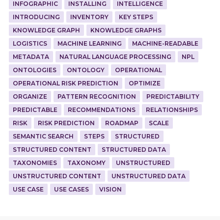
INFOGRAPHIC
INSTALLING
INTELLIGENCE
INTRODUCING
INVENTORY
KEY STEPS
KNOWLEDGE GRAPH
KNOWLEDGE GRAPHS
LOGISTICS
MACHINE LEARNING
MACHINE-READABLE
METADATA
NATURAL LANGUAGE PROCESSING
NPL
ONTOLOGIES
ONTOLOGY
OPERATIONAL
OPERATIONAL RISK PREDICTION
OPTIMIZE
ORGANIZE
PATTERN RECOGNITION
PREDICTABILITY
PREDICTABLE
RECOMMENDATIONS
RELATIONSHIPS
RISK
RISK PREDICTION
ROADMAP
SCALE
SEMANTIC SEARCH
STEPS
STRUCTURED
STRUCTURED CONTENT
STRUCTURED DATA
TAXONOMIES
TAXONOMY
UNSTRUCTURED
UNSTRUCTURED CONTENT
UNSTRUCTURED DATA
USE CASE
USE CASES
VISION