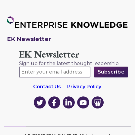
EK Newsletter
EK Newsletter
Sign up for the latest thought leadership
Contact Us
Privacy Policy
EK
EK
EK
EK
EK
on
on
on
on
on
Twitter
Facebook
LinkedIn
YouTube
YouTube