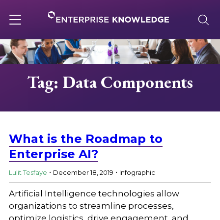
Skip
to
content
Toggle
navigation
About
Tag: Data Components
Services
Solutions
What is the Roadmap to
Enterprise AI?
.
.
Knowledge Base
Lulit Tesfaye
December 18, 2019
Infographic
Artificial Intelligence technologies allow
Careers
organizations to streamline processes,
optimize logistics, drive engagement, and