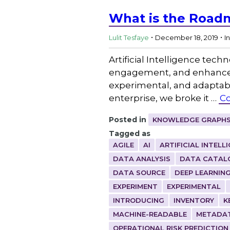
What is the Roadm
.
.
Lulit Tesfaye
December 18, 2019
I
Artificial Intelligence tech
engagement, and enhance p
experimental, and adaptable
enterprise, we broke it …
Co
Posted in
KNOWLEDGE GRAPHS
Tagged as
AGILE
AI
ARTIFICIAL INTELL
DATA ANALYSIS
DATA CATAL
DATA SOURCE
DEEP LEARNIN
EXPERIMENT
EXPERIMENTAL
INTRODUCING
INVENTORY
K
MACHINE-READABLE
METADA
OPERATIONAL RISK PREDICTION