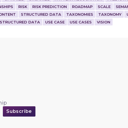
NSHIPS
RISK
RISK PREDICTION
ROADMAP
SCALE
SEMA
ONTENT
STRUCTURED DATA
TAXONOMIES
TAXONOMY
STRUCTURED DATA
USE CASE
USE CASES
VISION
hip