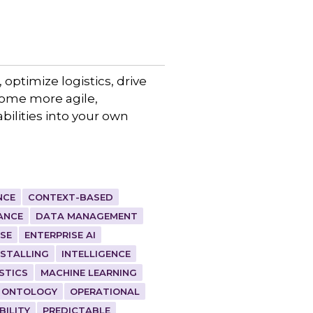
 optimize logistics, drive
come more agile,
bilities into your own
NCE
CONTEXT-BASED
ANCE
DATA MANAGEMENT
ISE
ENTERPRISE AI
NSTALLING
INTELLIGENCE
STICS
MACHINE LEARNING
ONTOLOGY
OPERATIONAL
BILITY
PREDICTABLE