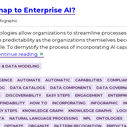
ap to Enterprise AI?
nfographic
nologies allow organizations to streamline processes,
redictability as the organizations themselves be
. To demystify the process of incorporating AI capa
ntinue reading
 & DATA MODELING
IGENCE
AUTOMATE
AUTOMATIC
CAPABILITIES
COMPLIA
OG
DATA CATALOGS
DATA COMPONENTS
DATA GOVERN
G
DISCOVERABILITY
EASY STEPS
ENGAGEMENT
ENTERPR
FINDABILITY
HOW TO
INCORPORATING
INFOGRAPHIC
I
EY STEPS
KNOWLEDGE GRAPH
KNOWLEDGE GRAPHS
LOGI
TA
NATURAL LANGUAGE PROCESSING
NPL
ONTOLOGIES
OPTIMIZE
ORGANIZE
PATTERN RECOGNITION
PREDICTA