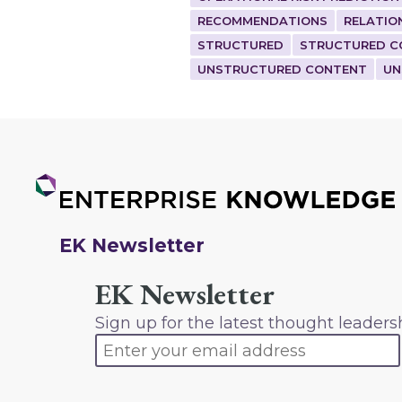
RECOMMENDATIONS
RELATIO
STRUCTURED
STRUCTURED C
UNSTRUCTURED CONTENT
UN
EK Newsletter
EK Newsletter
Sign up for the latest thought leaders