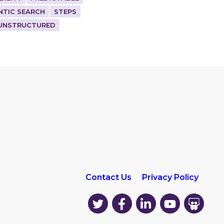
NTIC SEARCH
STEPS
UNSTRUCTURED
Contact Us
Privacy Policy
EK
EK
EK
EK
EK
on
on
on
on
on